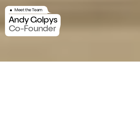
Meet the Team
Andy Golpys
Co-Founder
Meet Andy Golpys
Get to know the driving force
at MadeByShape — Andy
Golpys, the co-founder.
Get to know Andy