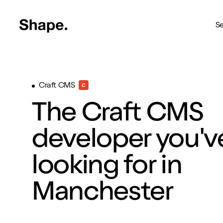
Shape Logo link to home page
Se
Web Design
Craft CMS
Deliver your business to a 
The Craft CMS
Craft CMS
The most reliable way to bu
developer you'v
Branding
looking for in
Creating brands you're pro
SEO
Manchester
Get your brand seen online
Shopify
Custom Shopify store in 4 