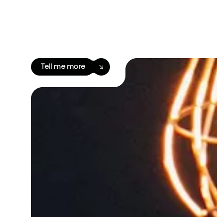
Tell me more