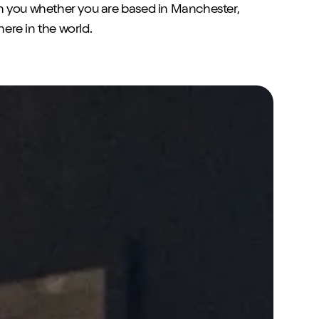
h you whether you are based in Manchester,
re in the world.