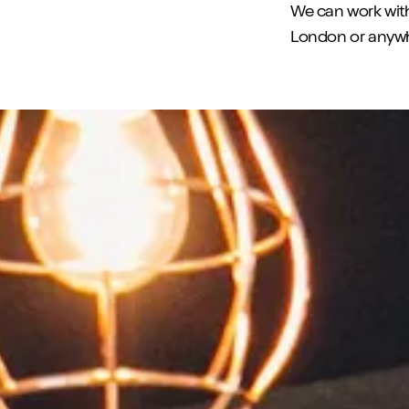
We can work wit
London or anywhe