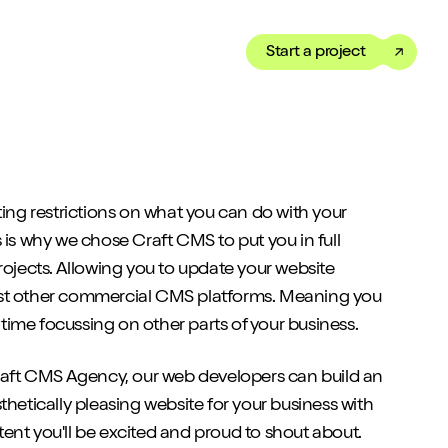
Start a project
Toggle dark mode
our Showreel
ippet of our work in under
ting restrictions on what you can do with your
 We’ve got just the thing
 is why we chose Craft CMS to put you in full
rojects. Allowing you to update your website
st other commercial CMS platforms. Meaning you
ime focussing on other parts of your business.
Craft CMS Agency, our web developers can build an
thetically pleasing website for your business with
ent you'll be excited and proud to shout about.