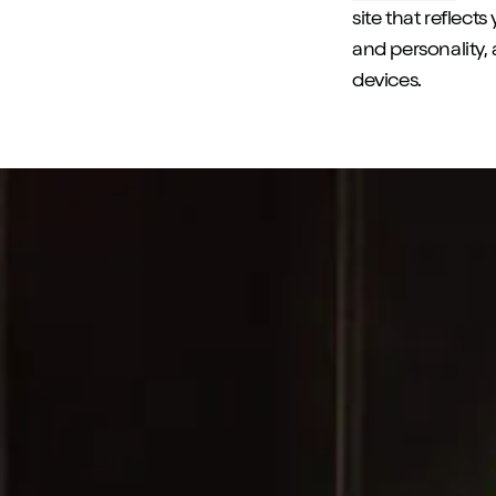
site that reflect
and personality, 
devices.