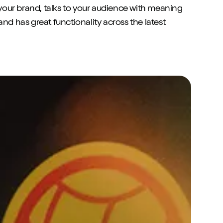
s your brand, talks to your audience with meaning
and has great functionality across the latest