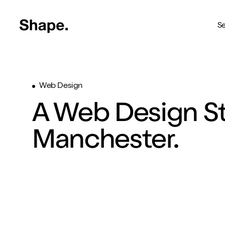
Shape Logo link to home page
Se
Web Design
Web Design
Deliver your business to a 
A Web Design St
Craft CMS
The most reliable way to bu
Manchester.
Branding
Creating brands you're pro
SEO
Get your brand seen online
Shopify
Custom Shopify store in 4 