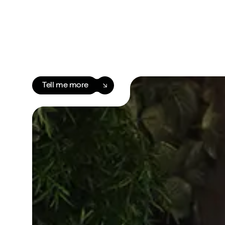
Tell me more