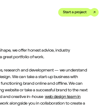
Start a project
Toggle dark mode
our Showreel
ippet of our work in under
ape, we offer honest advice, industry
 We’ve got just the thing
 great portfolio of work.
es, research and development — we understand
design. We can take a start-up business with
y functioning brand online and offline. We can
ng website or take a successful brand to the next
ted and creative in-house
web design team in
 work alongside you in collaboration to create a