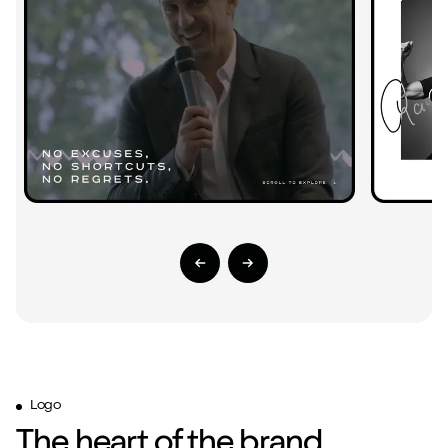
Previous Slide
Next Slide
Logo
The heart of the brand