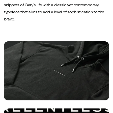
snippets of Gary's life with a classic yet contemporary
typeface that aims to add a level of sophistication to the
brand.