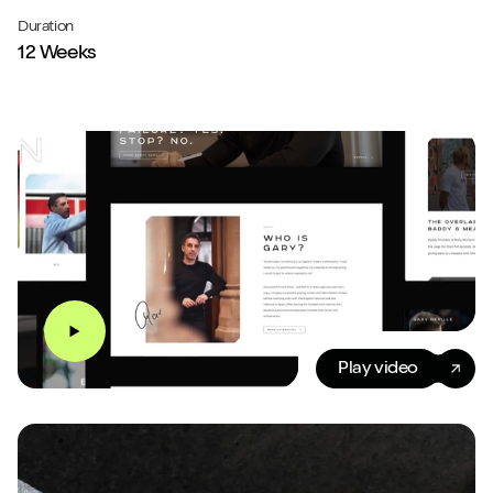
Duration
12 Weeks
Play video
Play video