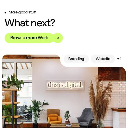
More good stuff
What next?
Browse more Work
+ 1
Branding
Website