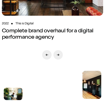
2022
This is Digital
Complete brand overhaul for a digital
performance agency
Previous Slide
Next Slide