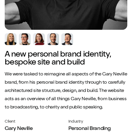
A new personal brand identity,
bespoke site and build
W
e were tasked to reimagine all aspects of the Gary Neville
brand, from his personal brand identity through to carefully
architectured site structure, design, and build. The website
acts as an overview of all things Gary Neville, from business
to broadcasting, to charity and public speaking.
Client
Industry
Gary Neville
Personal Branding