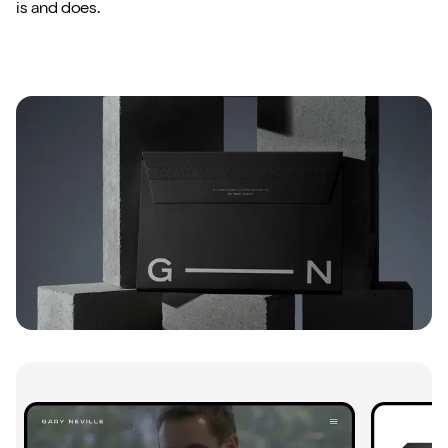
is and does.