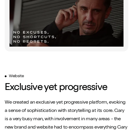
Website
Exclusive yet progressive
We created an exclusive yet progressive platform, evoking
a sense of sophistication with storytelling at its core. Gary
is a very busy man, with involvement in many areas - the
new brand and website had to encompass everything Gary