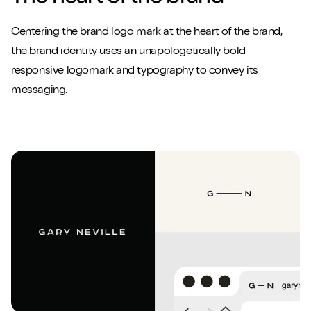
Centering the brand logo mark at the heart of the brand,
the brand identity uses an unapologetically bold
responsive logomark and typography to convey its
messaging.
Close m
Close m