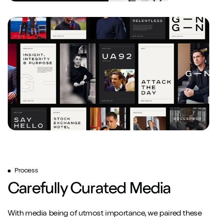
Play/Pause video
Play/Pause video
Mute/Un
Mute/Un
Process
Carefully Curated Media
With media being of utmost importance, we paired these