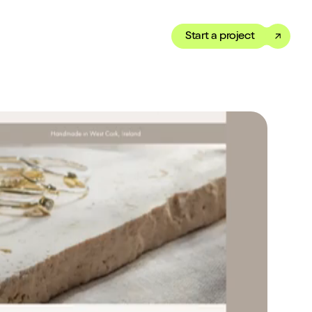
Start a project
Toggle dark mode
our Showreel
ippet of our work in under
 We’ve got just the thing