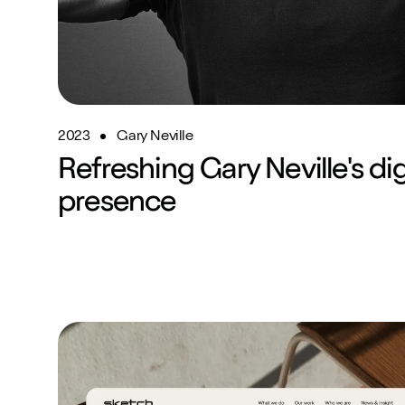
2023
Gary Neville
Refreshing Gary Neville's dig
presence
Website