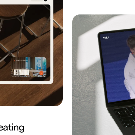
eating