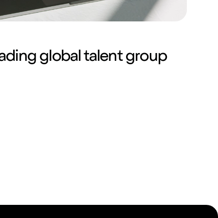
ading global talent group