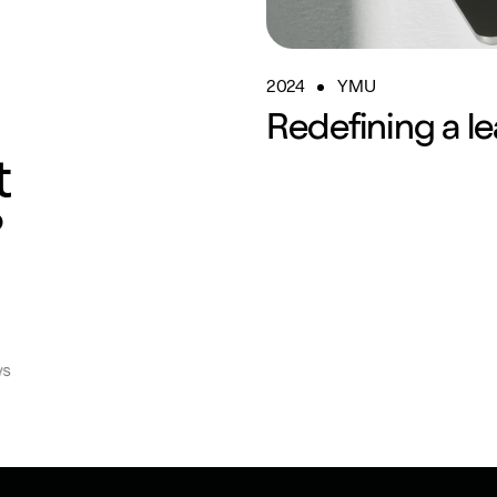
2024
YMU
Redefining a le
t
?