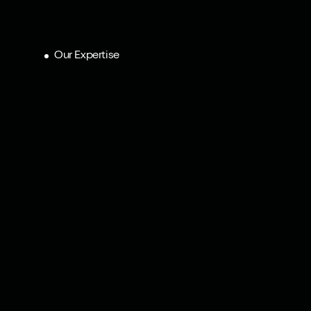
Our Expertise