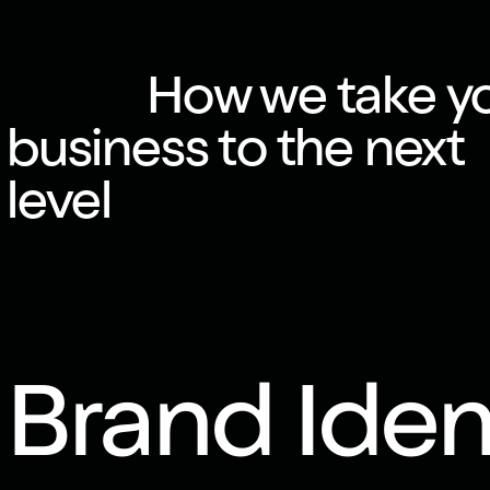
How we take y
business to the next
level
Brand Iden