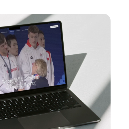
Website