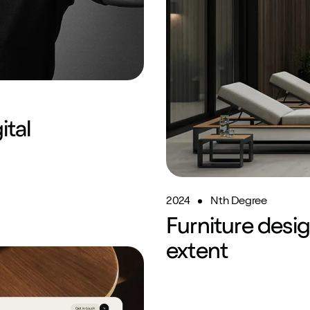
ital
2024
Nth Degree
Furniture desi
SEO
Brand Repositioning
extent