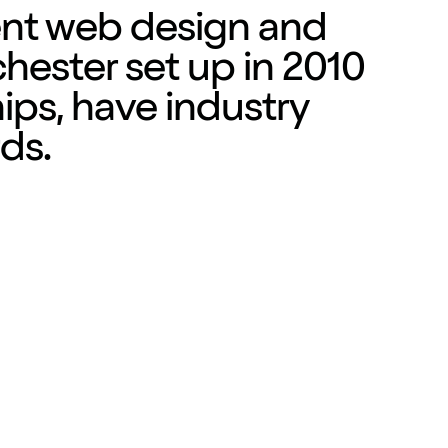
ent
web design
and
hester set up in 2010
hips, have industry
ds.