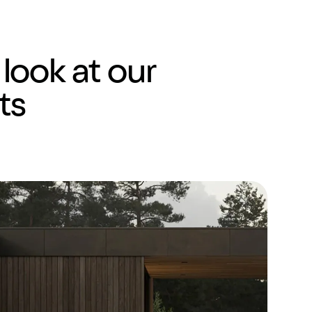
 look at our
ts
Shopify
Website