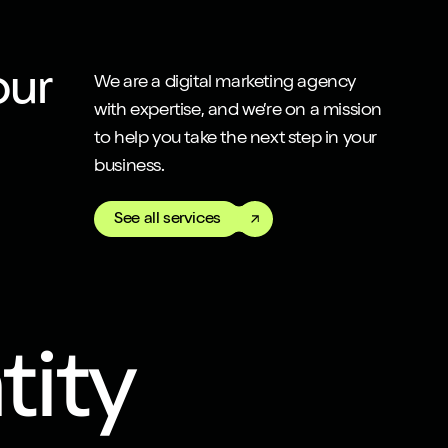
our
We are a digital marketing agency
with expertise, and we’re on a mission
to help you take the next step in your
business.
See all services
tity