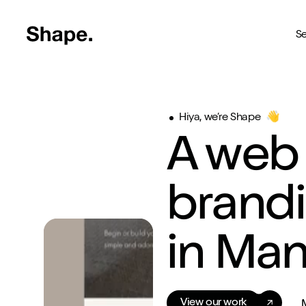
Shape Logo link to home page
Se
Web Design
Hiya, we’re Shape
👋
Deliver your business to a 
A web
Craft CMS
The most reliable way to bu
brand
Branding
Creating brands you're pro
in Ma
SEO
Get your brand seen online
Shopify
View our work
Custom Shopify store in 4 