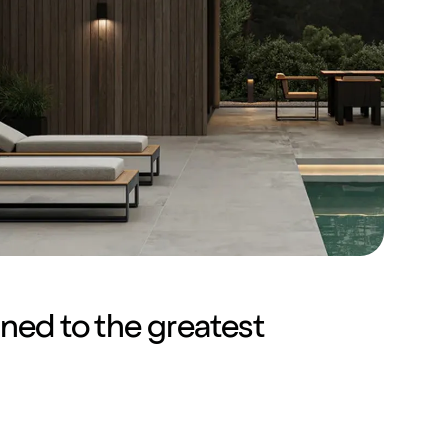
gned to the greatest