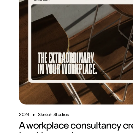
2024
Sketch Studios
A workplace consultancy cr