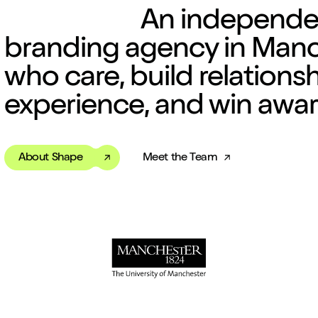
An independ
branding agency
in Manc
who care, build relations
experience, and win awar
About Shape
Meet the Team