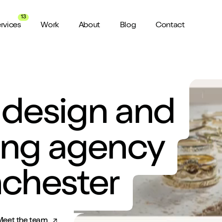
13
rvices
Work
About
Blog
Contact
About us
View all Services
Watch 
wider audience
An award winning agency in Manchester
 design and
We don’t stop there, check out all
Want a sn
the services we offer here at Shape
a minute?
for ya...
Meet the Team
ild a website
Putting faces to names
ing agency
ud of
Culture
nchester
How we do things around here
Testimonials
What our clients say about us
Meet the team
weeks