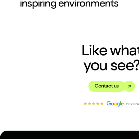
inspiring environments
Like wha
you see
Contact us