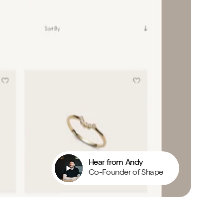
Hear from Andy
Co-Founder of Shape