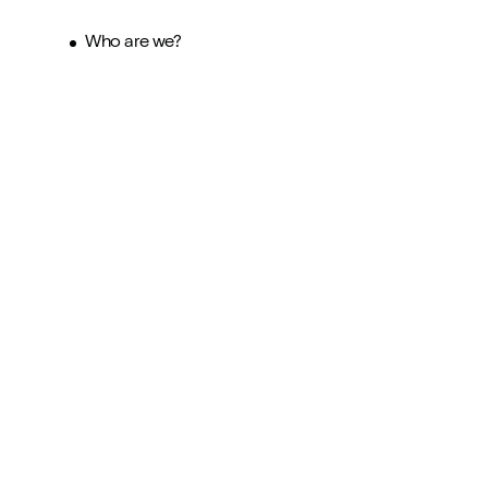
Who are we?