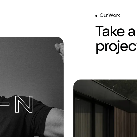
Our Work
Take a
ding
Website
SEO
projec