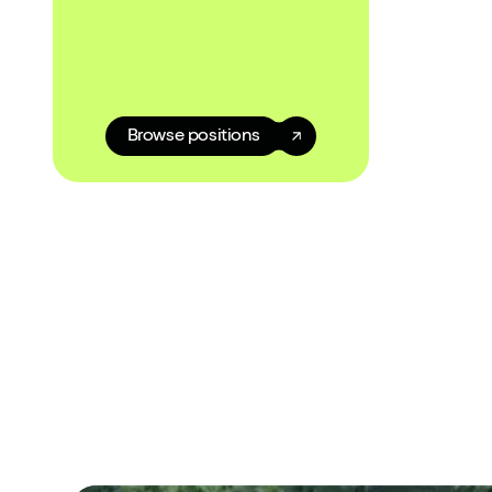
Browse positions