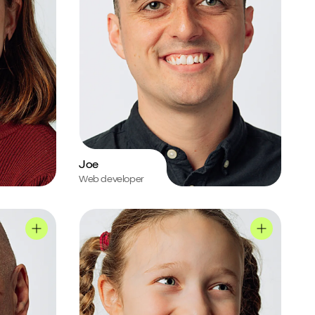
Joe
Web developer
Ruby's profile
Chris's profile
Ruby's prof