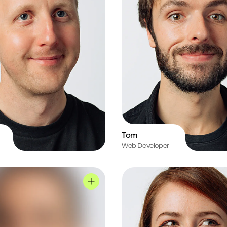
Tom
Web Developer
le
Jo's profile
Mark's profile