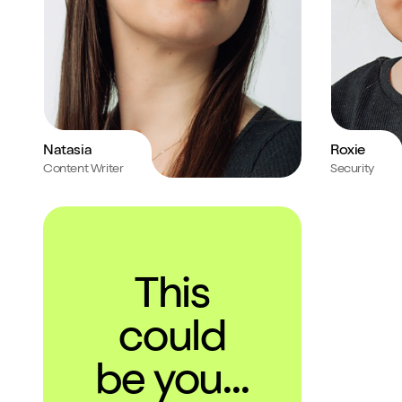
Natasia
Roxie
Content Writer
Security
This
could
be you...