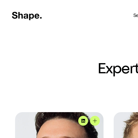
Shape Logo link to home page
Se
Web Design
Deliver your business to a 
Expert
Craft CMS
The most reliable way to bu
Branding
Creating brands you're pro
SEO
Andy's profile
Jason's pro
Get your brand seen online
MadeByShape
Andy's profile
Shopify
Custom Shopify store in 4 