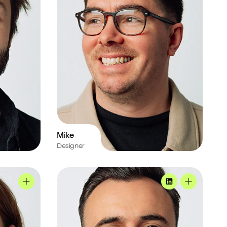
Mike
Designer
Joe's profile
Jo's profile
MadeByShape
Joe's profi