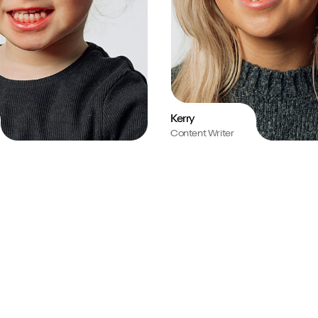
Kerry
Content Writer