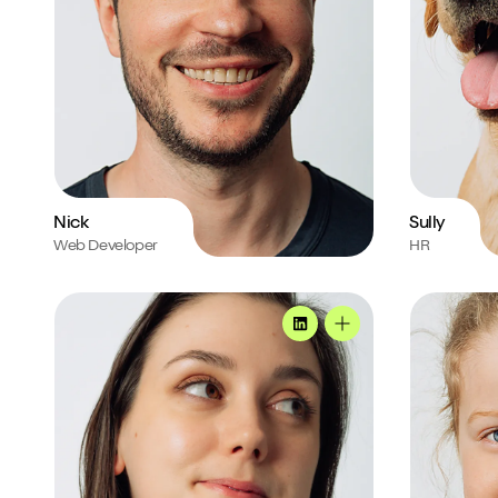
Nick
Sully
Web Developer
HR
Natasia's profile
Roxie's prof
MadeByShape
Natasia's profile