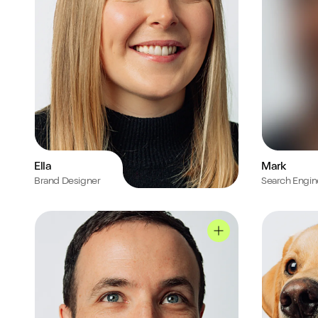
Ella
Mark
Brand Designer
Search Engin
Nick's profile
Sully's profi
Nick's profile