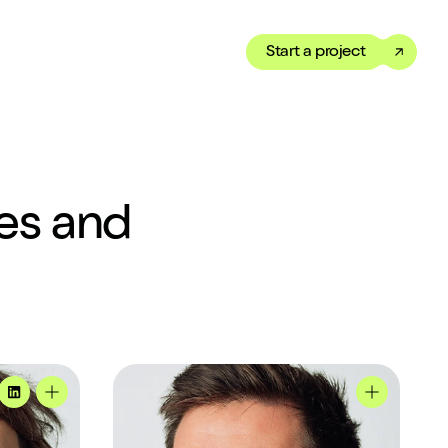
Start a project
Toggle dark mode
our Showreel
ippet of our work in under
tes and
 We’ve got just the thing
Mike's profile
MadeByShape
Tom's profile
Mike's prof