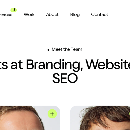
13
rvices
Work
About
Blog
Contact
About us
Meet the Team
View all Services
Watch 
wider audience
An award winning agency in Manchester
We don’t stop there, check out all
Want a sn
s at Branding, Websi
the services we offer here at Shape
a minute?
for ya...
Meet the Team
ild a website
SEO
Putting faces to names
ud of
Culture
How we do things around here
file
Tom's profile
Jason's profile
Testimonials
What our clients say about us
weeks