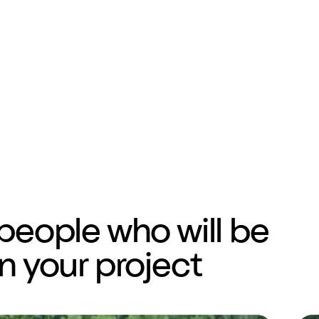
people who will be
n your project