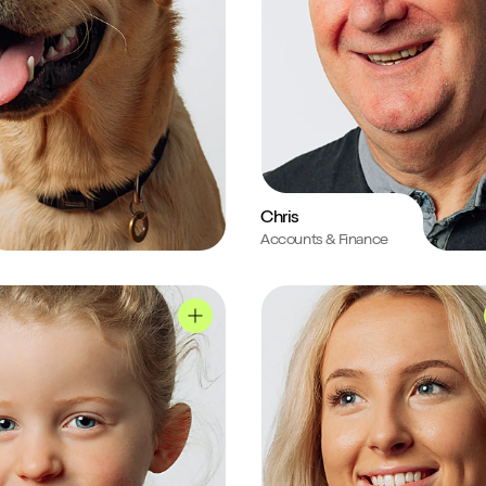
Chris
Accounts & Finance
ile
Kerry's profile
Roxie's profile