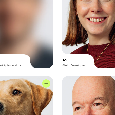
Jo
e Optimisation
Web Developer
le
Chris's profile
Sully's profile