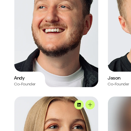
Andy
Jason
Co-Founder
Co-Founder
Ella's profile
Mark's profi
MadeByShape
Ella's profile