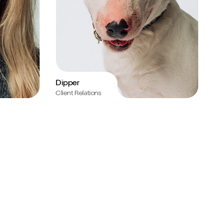
Dipper
Client Relations