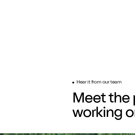
Hear it from our team
Meet the 
working o