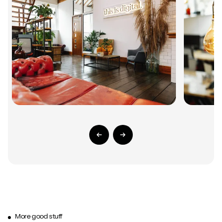
Previous Slide
Next Slide
More good stuff