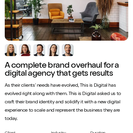
A complete brand overhaul for a
digital agency that gets results
As their clients’ needs have evolved, This is Digital has
evolved right along with them. This is Digital asked us to
craft their brand identity and solidify it with a new digital
experience to scale and represent the business they are
today.