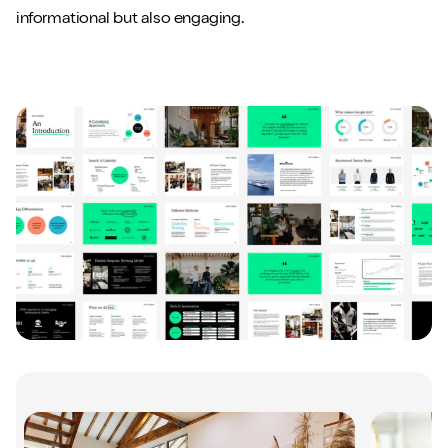
informational but also engaging.