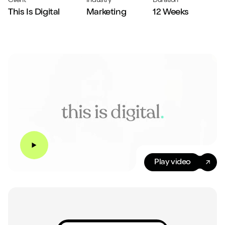
Client
Industry
Duration
This Is Digital
Marketing
12 Weeks
Play video
Play video