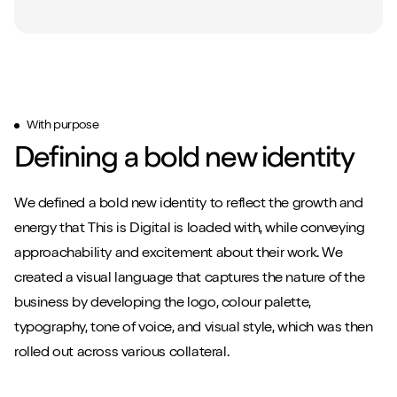
With purpose
Defining a bold new identity
We defined a bold new identity to reflect the growth and
energy that This is Digital is loaded with, while conveying
approachability and excitement about their work. We
created a visual language that captures the nature of the
business by developing the logo, colour palette,
typography, tone of voice, and visual style, which was then
rolled out across various collateral.