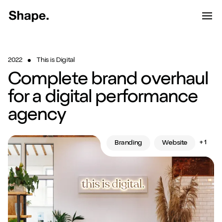
Shape Logo link to home page
Toggle d
Tog
Have a look around...
2022
This is Digital
13
Services
Complete brand overhaul
Work
for a digital performance
agency
About
Blog
+ 1
Branding
Website
Contact
Start a project