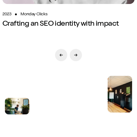
2023
Monday Clicks
Crafting an SEO identity with impact
Previous Slide
Next Slide