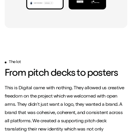
The lot
From pitch decks to posters
This is Digital came with nothing. They allowed us creative
freedom on the project which we welcomed with open
arms. They didn't just want a logo, they wanted a brand. A
brand that was cohesive, coherent, and consistent across
all platforms. We created a supporting pitch deck
translating their new identity which was not only