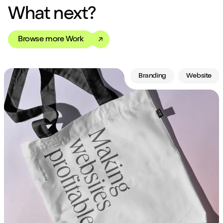
What next?
Browse more Work
Branding
Website