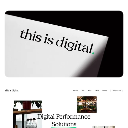
Play video