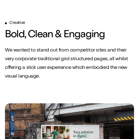
Creative
Play/Pause video
Play/Pause video
Play/Pause video
Mute/Un
Mute/Un
Mute/Un
Bold, Clean & Engaging
We wanted to stand out from competitor sites and their
very corporate traditional grid structured pages, all whilst
offering a slick user experience which embodied the new
visual language.