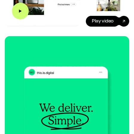
Play video