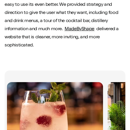
easy to use its even better. We provided strategy and
direction to give the user what they want, including food
and drink menus, a tour of the cocktail bar, distillery
information and much more.
MadeByShape
delivered a
website that is cleaner, more inviting, and more
sophisticated.