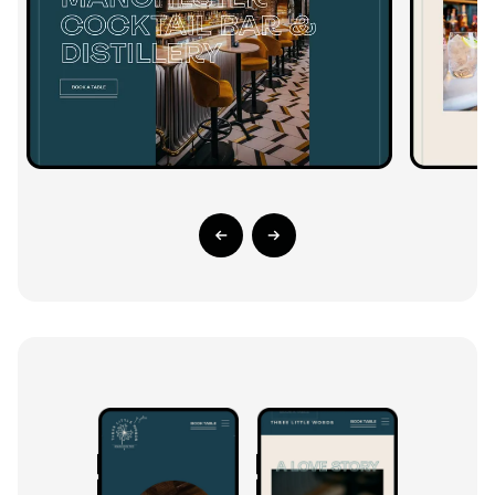
Previous Slide
Next Slide