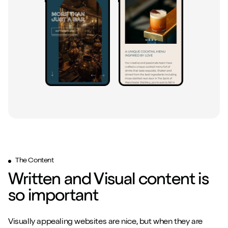
Close m
Close m
Play/Pause video
Play/Pause video
Mute/Un
Mute/Un
The Content
Written and Visual content is
so important
Visually appealing websites are nice, but when they are