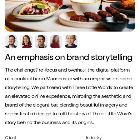
An emphasis on brand storytelling
The challenge? re-focus and overhaul the digital platform
of a cocktail bar in Manchester with an emphasis on brand
storytelling. We partnered with Three Little Words to create
an elevated online experience, mirroring the aesthetic and
brand of the elegant bar, blending beautiful imagery and
sophisticated design to tell the story of Three Little Word's
story behind the business and its origins.
Client
Industry