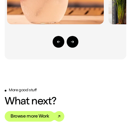
Previous Slide
Next Slide
More good stuff
What next?
Browse more Work