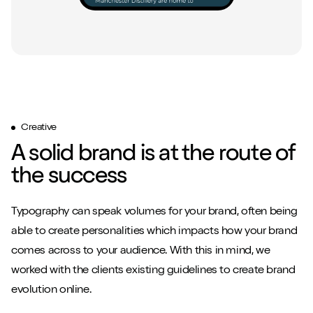
Creative
A solid brand is at the route of
the success
Typography can speak volumes for your brand, often being
able to create personalities which impacts how your brand
comes across to your audience. With this in mind, we
worked with the clients existing guidelines to create brand
evolution online.