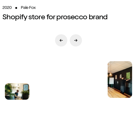
2020
Pale Fox
Shopify store for prosecco brand
Previous Slide
Next Slide