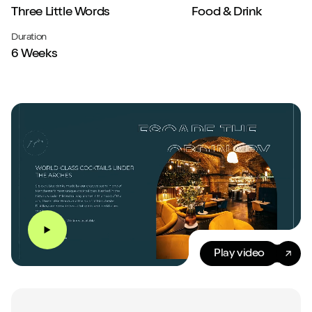
Three Little Words
Food & Drink
Duration
6 Weeks
Play video
Play video