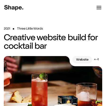
Shape Logo link to home page
Toggle d
Tog
Have a look around...
2021
Three Little Words
13
Services
Creative website build for
Work
cocktail bar
About
+ -1
Website
Blog
Contact
Start a project