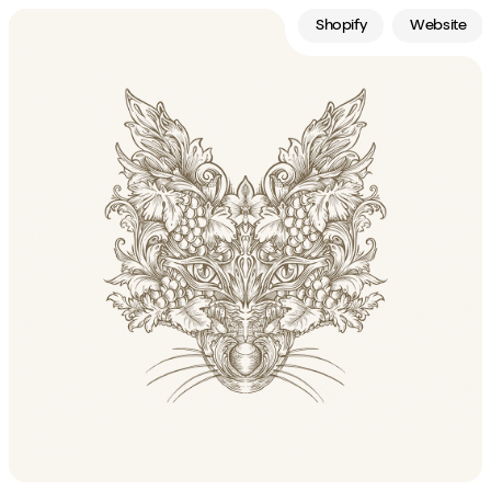
Shopify
Website