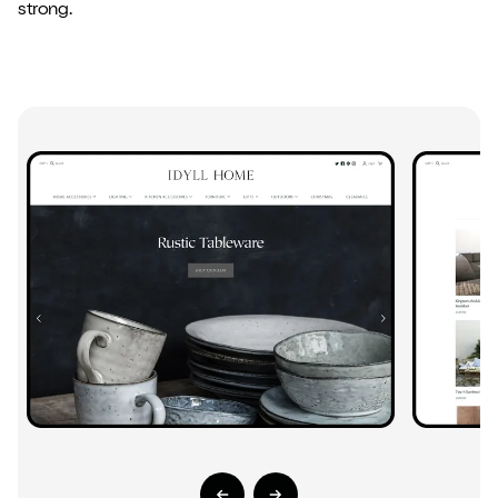
strong.