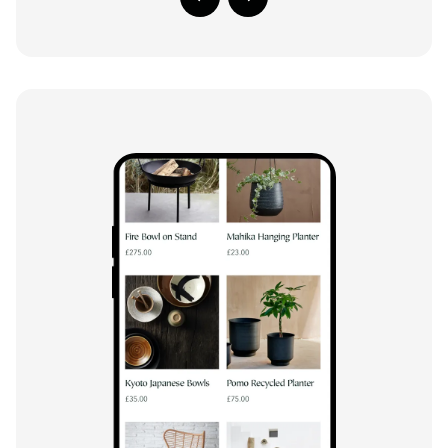
Previous Slide
Next Slide
Close m
Close m
Play/Pause video
Play/Pause video
Mute/Un
Mute/Un