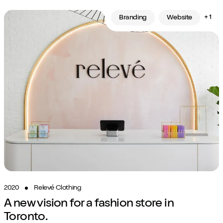
+ 1
Branding
Website
2020
Relevé Clothing
A new vision for a fashion store in
Toronto.