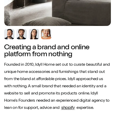
Creating a brand and online
platform from nothing
Founded in 2010, Idyll Home set out to curate beautiful and
unique home accessories and furnishings that stand out
from the bland at affordable prices. Idyll approached us
with nothing. A small brand that needed an identity and a
website to sell and promote its products online. Idyll
Home's Founders needed an experienced digital agency to
lean on for support, advice and
shopify
expertise.