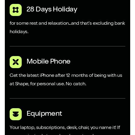
28 Days Holiday
for some rest and relaxation...and that’s excluding bank
holidays.
Mobile Phone
Get the latest iPhone after 12 months of being with us
at Shape, for personal use. No catch.
Equipment
Your laptop, subscriptions, desk, chair, you name it! If