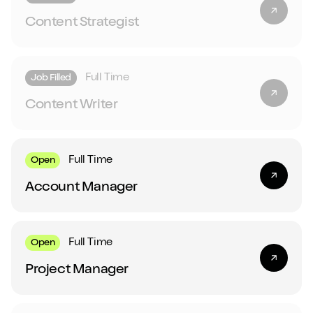
Content Strategist
Full Time
Job Filled
Content Writer
Full Time
Open
Account Manager
Full Time
Open
Project Manager