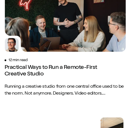
12 min read
Practical Ways to Run a Remote-First
Creative Studio
Running a creative studio from one central office used to be
the norm. Not anymore. Designers. Video editors.
Copywriters. Brand strategists. They...