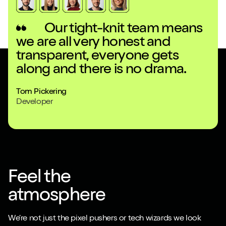
Our tight-knit team means
we are all very honest and
fr
transparent, everyone gets
to
along and there is no drama.
an
Tom Pickering
Ella
Developer
Desi
Feel the
atmosphere
We’re not just the pixel pushers or tech wizards we look