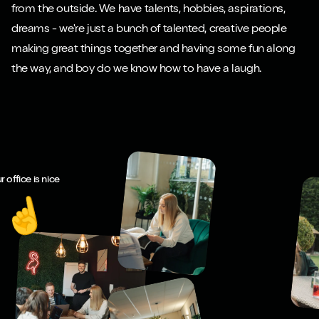
from the outside. We have talents, hobbies, aspirations,
dreams - we're just a bunch of talented, creative people
making great things together and having some fun along
the way, and boy do we know how to have a laugh.
r office is nice
☝️