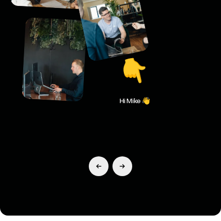
👇
Hi Mike 👋
Previous Slide
Next Slide