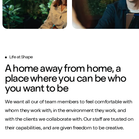
Life at Shape
A home away from home, a
place where you can be who
you want to be
We want all our of team members to feel comfortable with
whom they work with, in the environment they work, and
with the clients we collaborate with. Our staff are trusted on
their capabilities, and are given freedom to be creative.