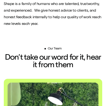
Shape is a family of humans who are talented, trustworthy,
and experienced. We give honest advice to clients, and
honest feedback internally to help our quality of work reach
new levels each year.
Our Team
Don’t take our word for it, hear
it from them