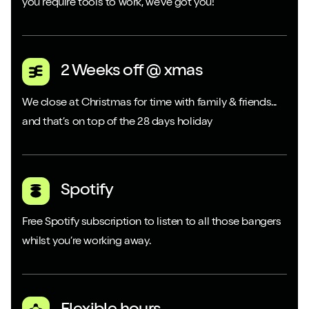
you require tools to work, we’ve got you!
2 Weeks off @ xmas
We close at Christmas for time with family & friends...
and that’s on top of the 28 days holiday
Spotify
Free Spotify subscription to listen to all those bangers
whilst you’re working away.