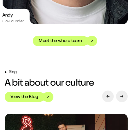
Andy
Co-Founder
Meet the whole team
Blog
A bit about our culture
View the Blog
Previous Sl
Next