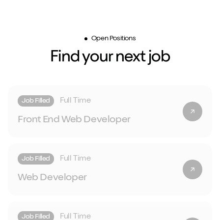
Open Positions
Find your next job
Full Time
Job Filled
Front End Web Developer
Full Time
Job Filled
Web Developer
Full Time
Job Filled