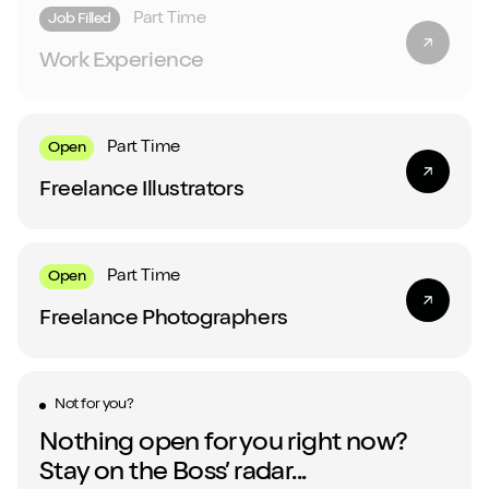
Part Time
Job Filled
Work Experience
Part Time
Open
Freelance Illustrators
Part Time
Open
Freelance Photographers
Not for you?
Nothing open for you right now?
Stay on the Boss’ radar...