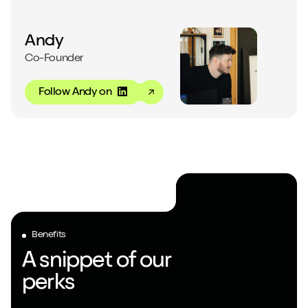
Close m
Andy
Co-Founder
Follow Andy on
Play/Pause video
Mute/Un
Benefits
A snippet of our
perks