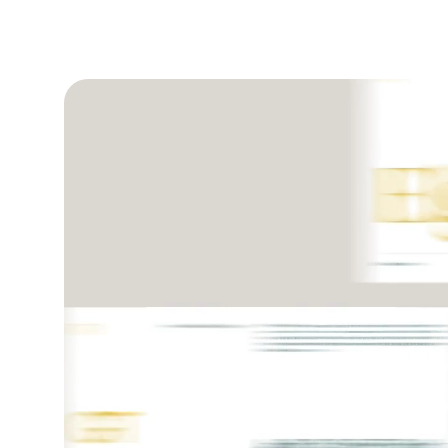
Play video