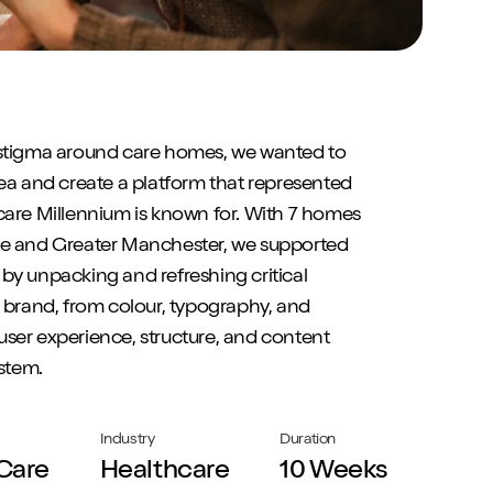
 stigma around care homes, we wanted to
dea and create a platform that represented
care Millennium is known for. With 7 homes
re and Greater Manchester, we supported
by unpacking and refreshing critical
r brand, from colour, typography, and
ser experience, structure, and content
stem.
Industry
Duration
Care
Healthcare
10 Weeks