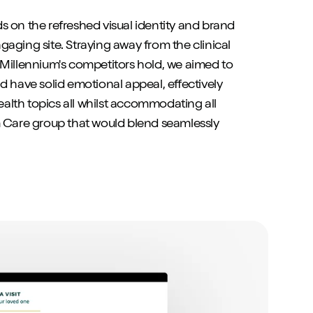
s on the refreshed visual identity and brand
aging site. Straying away from the clinical
 Millennium's competitors hold, we aimed to
d have solid emotional appeal, effectively
lth topics all whilst accommodating all
m Care group that would blend seamlessly
:
.