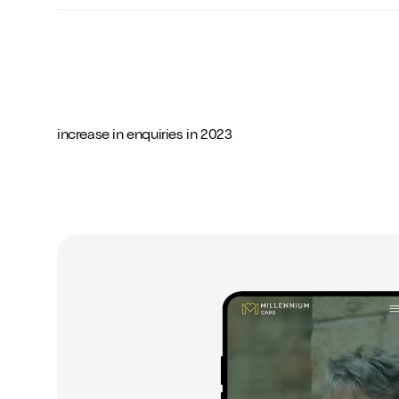
-
-
-
0
0
0
increase in enquiries in 2023
1
1
1
2
2
2