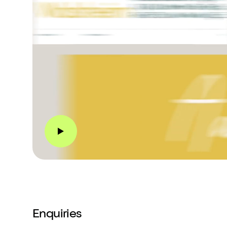
Enquiries