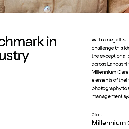
chmark in
With a negative
challenge this i
ustry
the exceptional 
across Lancashi
Millennium Care 
elements of thei
photography to u
management sy
Client
Millennium 