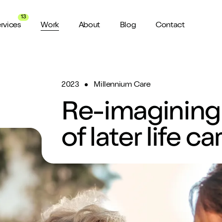
13
rvices
Work
About
Blog
Contact
2023
Millennium Care
About us
View all Services
Watch 
wider audience
An award winning agency in Manchester
We don’t stop there, check out all
Want a sn
Re-imagining 
the services we offer here at Shape
a minute?
for ya...
Meet the Team
ild a website
of later life ca
Putting faces to names
ud of
Culture
How we do things around here
Testimonials
What our clients say about us
weeks