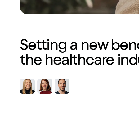
Setting a new ben
the healthcare ind