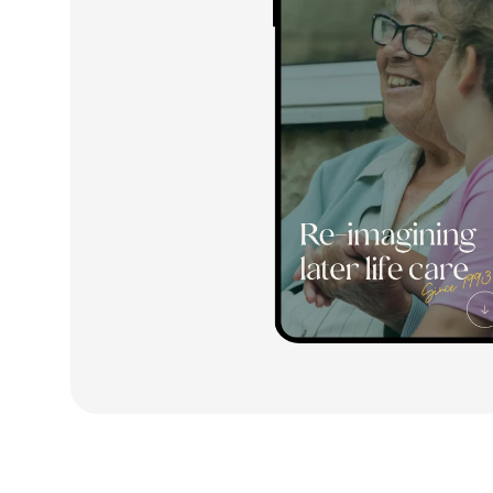
3
3
3
4
4
4
5
5
5
6
6
6
7
7
7