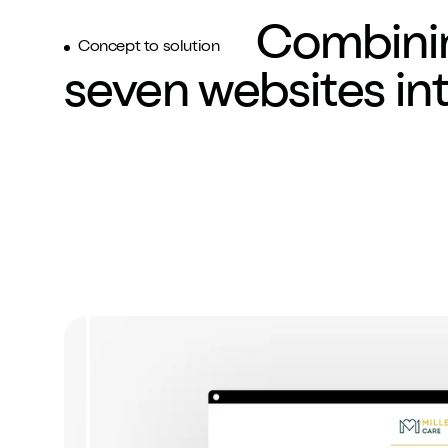
8
8
8
Combini
Concept to solution
seven websites in
9
9
9
:
:
:
%
%
%
.
.
.