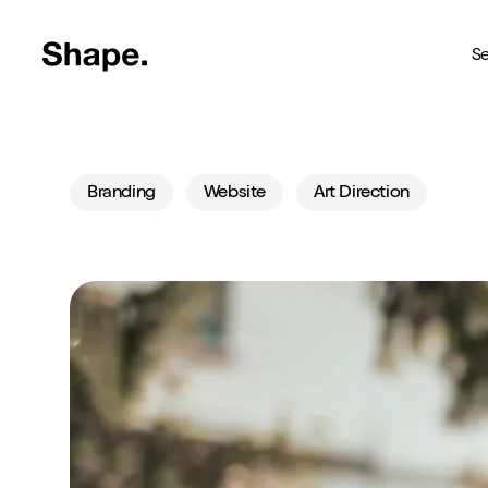
Shape Logo link to home page
Se
Web Design
Branding
Website
Art Direction
Deliver your business to a 
Craft CMS
The most reliable way to bu
Branding
Creating brands you're pro
SEO
Get your brand seen online
Shopify
Custom Shopify store in 4 