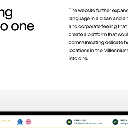
ng
The website further expand
language in a clean and eng
to one
and corporate feeling that
create a platform that woul
communicating delicate hea
locations in the Millenniu
into one.