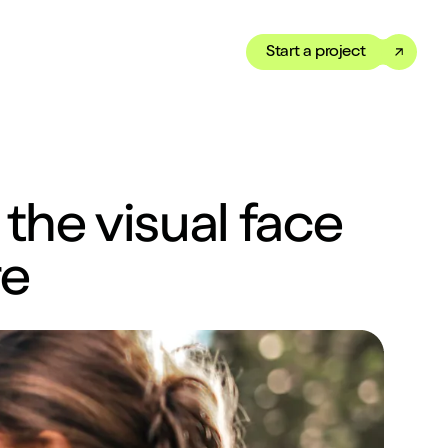
Start a project
Toggle dark mode
our Showreel
ippet of our work in under
the visual face
 We’ve got just the thing
re