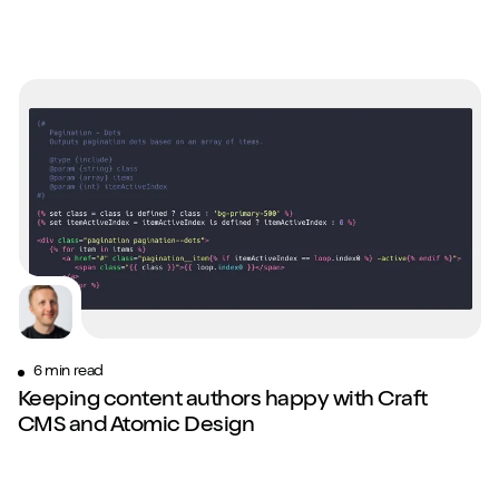
6 min read
Keeping content authors happy with Craft
CMS and Atomic Design