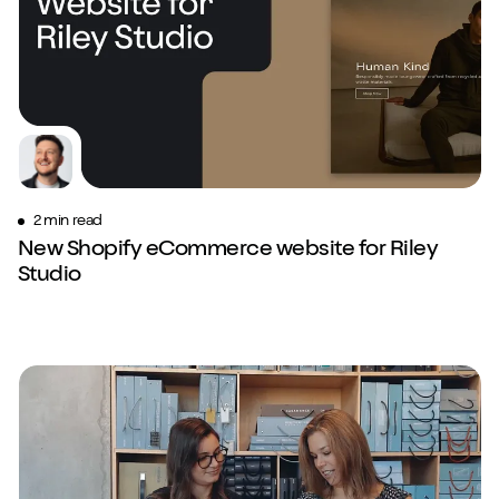
2 min read
New Shopify eCommerce website for Riley
Studio