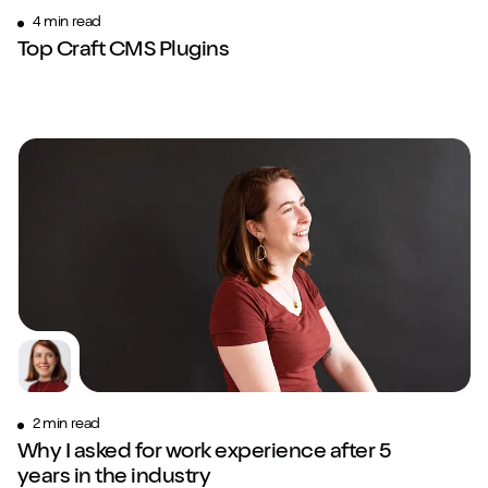
4 min read
Top Craft CMS Plugins
2 min read
Why I asked for work experience after 5
years in the industry