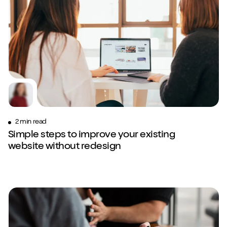
Play/Pause video
Mute/Un
2 min read
Simple steps to improve your existing
website without redesign