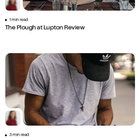
1 min read
The Plough at Lupton Review
3 min read