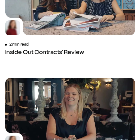
2 min read
Inside Out Contracts' Review