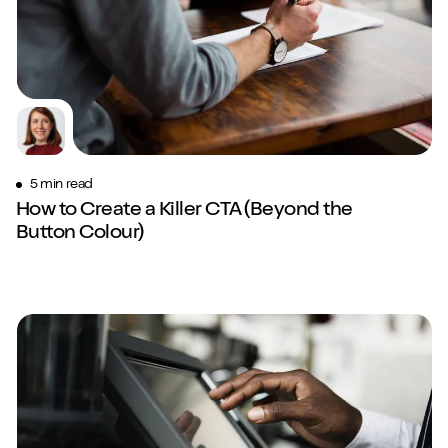
5 min read
How to Create a Killer CTA (Beyond the
Button Colour)