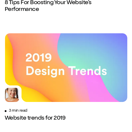
8 Tips For Boosting Your Website’s
Performance
3 min read
Website trends for 2019