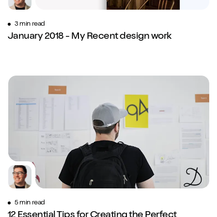
3 min read
January 2018 - My Recent design work
5 min read
12 Essential Tips for Creating the Perfect