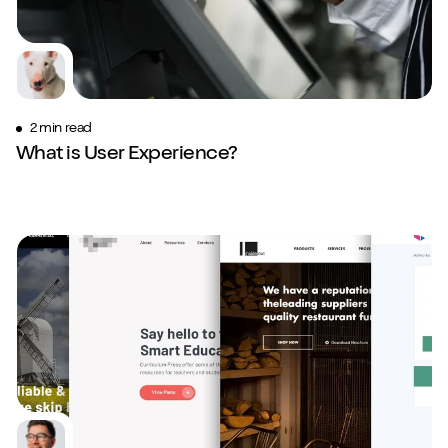
2 min read
What is User Experience?