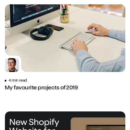
4 min read
My favourite projects of 2019