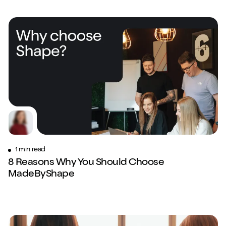
1 min read
8 Reasons Why You Should Choose
Close m
MadeByShape