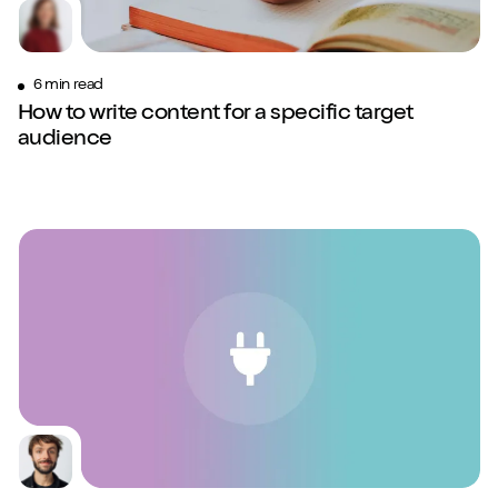
6 min read
How to write content for a specific target
audience