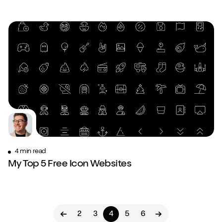
4 min read
My Top 5 Free Icon Websites
2
3
4
5
6
Previous page
Next page