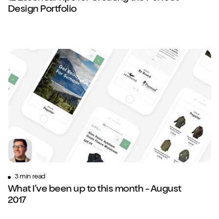
Design Portfolio
3 min read
What I’ve been up to this month - August
2017