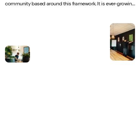
community based around this framework. It is ever-growing,
highly active and full of wonderf...