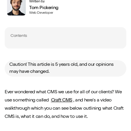
Written by
Tom Pickering
Web Developer
Contents
Caution! This article is 5 years old, and our opinions
may have changed.
Ever wondered what CMS we use for all of our clients? We
use something called
Craft CMS
, and here's a video
walkthrough which you can see below outlining what Craft
CMS is, what it can do, and how to use it.