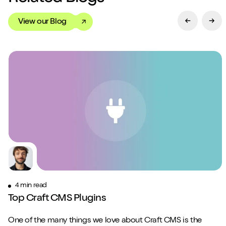
View our Blog
Previous Sl
Next
4 min read
Top Craft CMS Plugins
One of the many things we love about Craft CMS is the