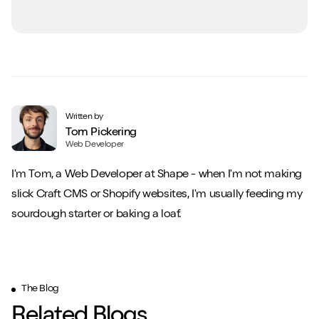
Written by
Tom Pickering
Web Developer
I'm Tom, a Web Developer at Shape - when I'm not making
slick Craft CMS or Shopify websites, I'm usually feeding my
sourdough starter or baking a loaf.
The Blog
Related Blogs