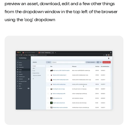
preview an asset, download, edit and a few other things
from the dropdown window in the top left of the browser
using the ’cog’ dropdown