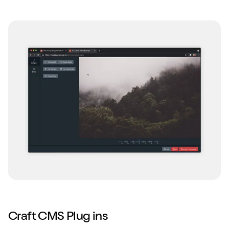
Craft CMS Plug ins