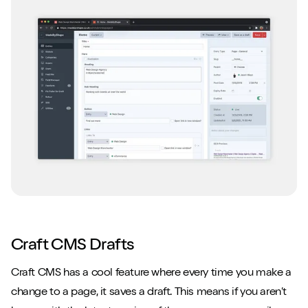
Craft CMS Drafts
Craft CMS has a cool feature where every time you make a
change to a page, it saves a draft. This means if you aren’t