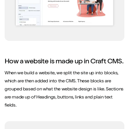
How a website is made up in Craft CMS.
When we build a website, we split the site up into blocks,
which are then added into the CMS. These blocks are
grouped based on what the website design is like. Sections
are made up of Headings, buttons, links and plain text
fields.