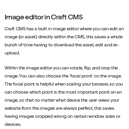
Image editor in Craft CMS
Craft CMS has a built in image editor where you can edit an
image (or asset) directly within the CMS, this saves a whole
bunch of time having to download the asset, edit and re-
upload.
Within the image editor you can rotate, flip, and crop the
image. You can also choose the ‘focal point’ on the image.
The focal point is helpful when scaling your browser, so you
can choose which point is the most important point on an
image, so that no matter what device the user views your
website from the images are always perfect, this saves
having images cropped wrong on certain window sizes or
devices.