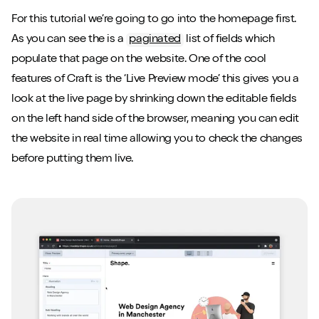
For this tutorial we’re going to go into the homepage first.
As you can see the is a
paginated
list of fields which
populate that page on the website. One of the cool
features of Craft is the ‘Live Preview mode’ this gives you a
look at the live page by shrinking down the editable fields
on the left hand side of the browser, meaning you can edit
the website in real time allowing you to check the changes
before putting them live.