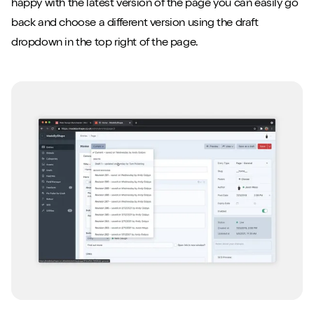
happy with the latest version of the page you can easily go
back and choose a different version using the draft
dropdown in the top right of the page.