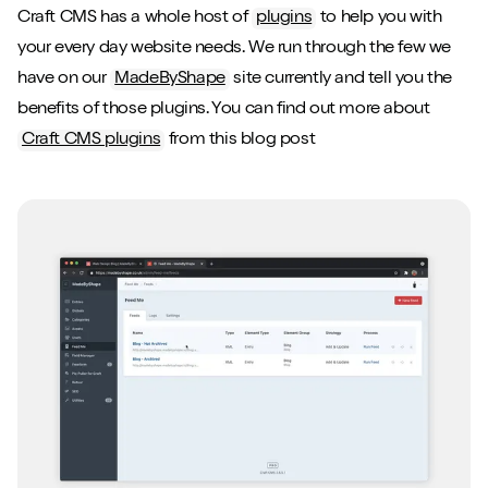
Craft CMS has a whole host of
plugins
to help you with
your every day website needs. We run through the few we
have on our
MadeByShape
site currently and tell you the
benefits of those plugins. You can find out more about
Craft CMS plugins
from this blog post