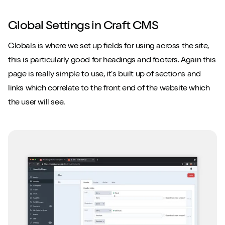
Global Settings in Craft CMS
Globals is where we set up fields for using across the site,
this is particularly good for headings and footers. Again this
page is really simple to use, it’s built up of sections and
links which correlate to the front end of the website which
the user will see.