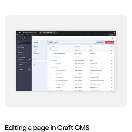
Editing a page in Craft CMS