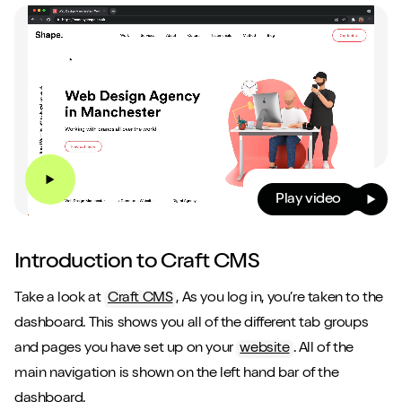
Play video
Introduction to Craft CMS
Take a look at
Craft CMS
, As you log in, you’re taken to the
dashboard. This shows you all of the different tab groups
and pages you have set up on your
website
. All of the
main navigation is shown on the left hand bar of the
dashboard.