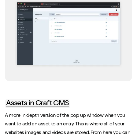
Close m
Close m
Play/Pause video
Play/Pause video
Mute/Un
Mute/Un
Assets in Craft CMS
A more in depth version of the pop up window when you
want to add an asset to an entry. This is where all of your
websites images and videos are stored. From here you can