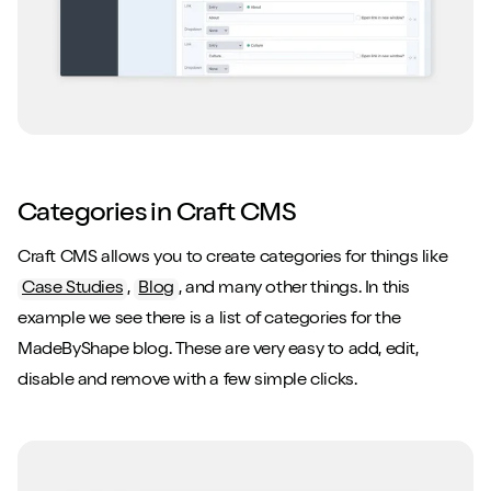
Categories in Craft CMS
Craft CMS allows you to create categories for things like
Case Studies
,
Blog
, and many other things. In this
example we see there is a list of categories for the
MadeByShape blog. These are very easy to add, edit,
disable and remove with a few simple clicks.