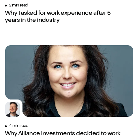
2 min read
Why I asked for work experience after 5
years in the industry
4 min read
Why Alliance Investments decided to work