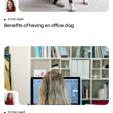
3 min read
Benefits of having an office dog
10 min read