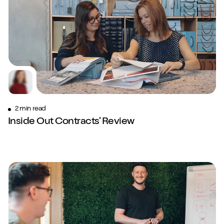
2 min read
Inside Out Contracts' Review