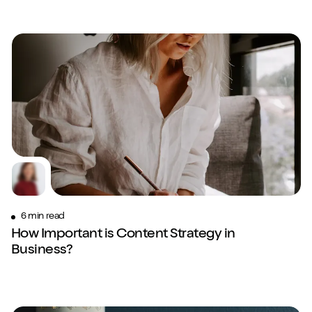
6 min read
How Important is Content Strategy in
Business?