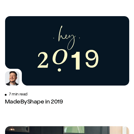
7 min read
MadeByShape in 2019