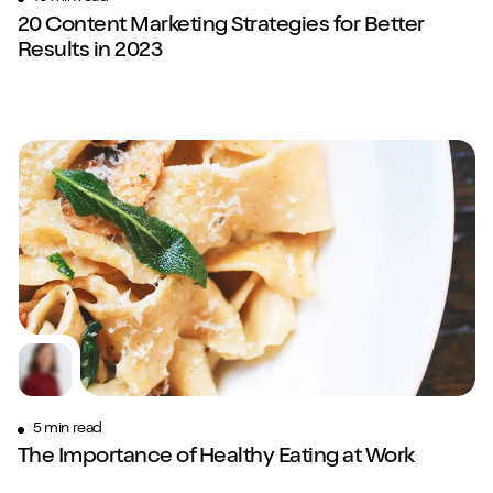
20 Content Marketing Strategies for Better
Results in 2023
5 min read
The Importance of Healthy Eating at Work