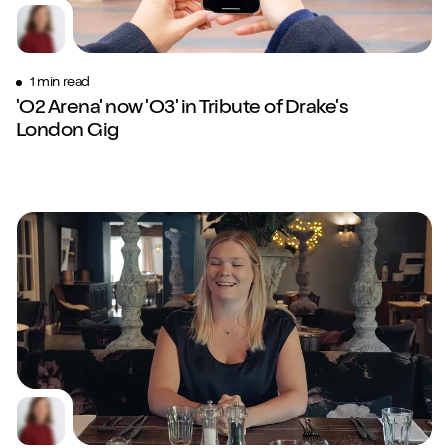
1 min read
'O2 Arena' now 'O3' in Tribute of Drake's
London Gig