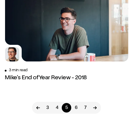
3 min read
Mike's End of Year Review - 2018
3
4
5
6
7
Previous page
Next page