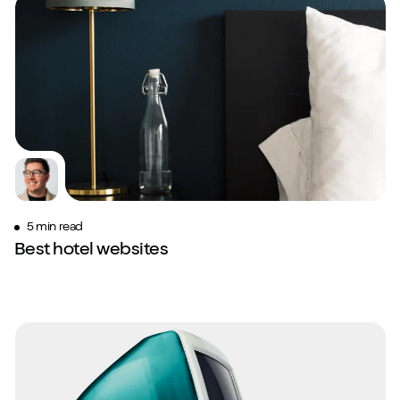
5 min read
Best hotel websites