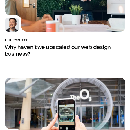
10 min read
Why haven’t we upscaled our web design
business?