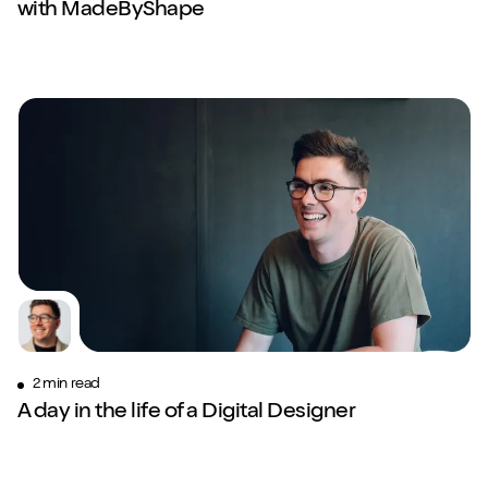
with MadeByShape
2 min read
A day in the life of a Digital Designer