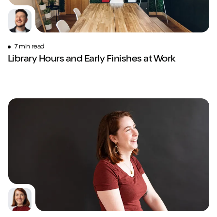
7 min read
Library Hours and Early Finishes at Work