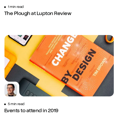
1 min read
The Plough at Lupton Review
5 min read
Events to attend in 2019