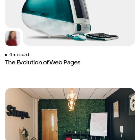
6 min read
The Evolution of Web Pages