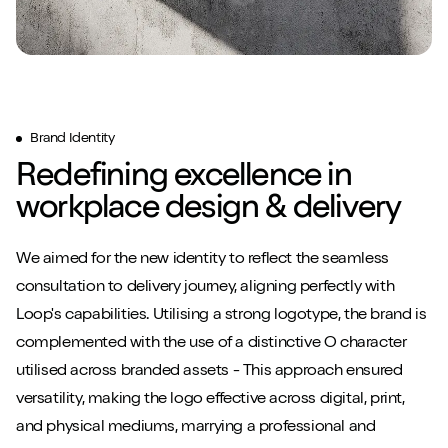
Brand Identity
Redefining excellence in
workplace design & delivery
We aimed for the new identity to reflect the seamless
consultation to delivery journey, aligning perfectly with
Loop's capabilities. Utilising a strong logotype, the brand is
complemented with the use of a distinctive O character
utilised across branded assets - This approach ensured
versatility, making the logo effective across digital, print,
and physical mediums, marrying a professional and