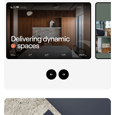
Previous Slide
Next Slide