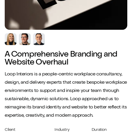
A Comprehensive Branding and
Website Overhaul
Loop Interiors is a people-centric workplace consultancy,
design, and delivery experts that create bespoke workplace
environments to support and inspire your team through
sustainable, dynamic solutions. Loop approached us to
reimagine its brand identity and website to better reflect its
expertise, creativity, and modern approach.
Client
Industry
Duration