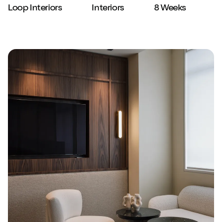
Loop Interiors
Interiors
8 Weeks