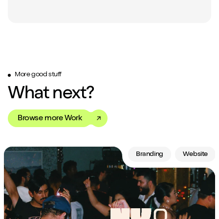
More good stuff
What next?
Browse more Work
Branding
Website