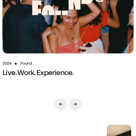
2024
Found
Live. Work. Experience.
Previous Slide
Next Slide