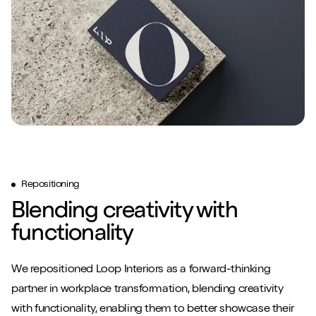
Repositioning
Blending creativity with
functionality
We repositioned Loop Interiors as a forward-thinking
partner in workplace transformation, blending creativity
with functionality, enabling them to better showcase their