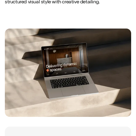
structured visual style with creative detailing.