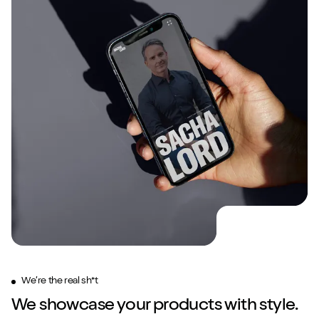
We’re the real sh*t
We showcase your products with style.