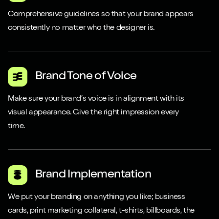
Comprehensive guidelines so that your brand appears
consistently no matter who the designer is.
Brand Tone of Voice
Make sure your brand’s voice is in alignment with its
visual appearance. Give the right impression every
time.
Close m
Close m
Brand Implementation
We put your branding on anything you like; business
Play/Pause video
Play/Pause video
Mute/Un
Mute/Un
cards, print marketing collateral, t-shirts, billboards, the