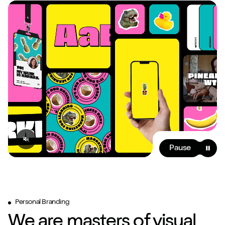
Pause
Personal Branding
We are masters of visual