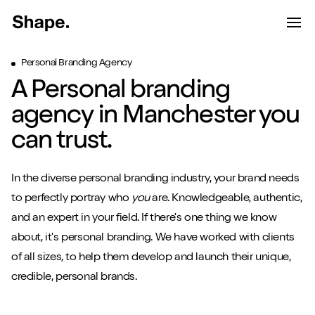
Shape Logo link to home page
Toggle d
Tog
Personal Branding Agency
Have a look around...
A Personal branding
13
Services
agency in Manchester you
Work
can trust.
About
In the diverse personal branding industry, your brand needs
Blog
to perfectly portray who
you
are. Knowledgeable, authentic,
and an expert in your field. If there's one thing we know
Contact
about, it's personal branding. We have worked with clients
of all sizes, to help them develop and launch their unique,
credible, personal brands.
Start a project