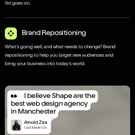
list goes on.
Brand Repositioning
What’s going well, and what needs to change? Brand
repositioning to help you target new audiences and
bring your business into today’s world.
Play video
I believe Shape are the
best web design agency
in Manchester
Arnold Ziza
God Made Clo