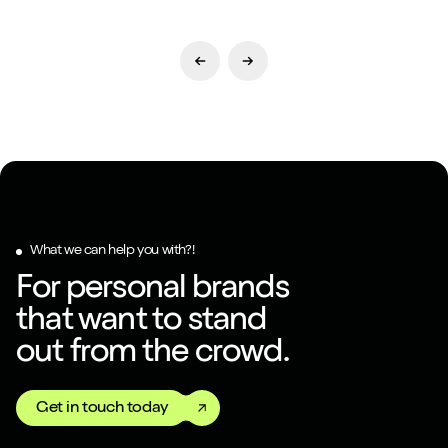
Previous Slide
Next Slide
What we can help you with?!
For personal brands
that want to stand
out from the crowd.
Get in touch today