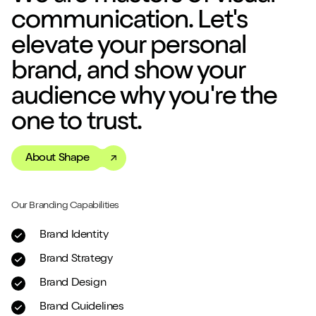
communication. Let's
elevate your personal
brand, and show your
audience why you're the
one to trust.
About Shape
Our Branding Capabilities
Brand Identity
Brand Strategy
Brand Design
Brand Guidelines