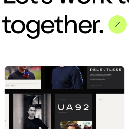
 together.