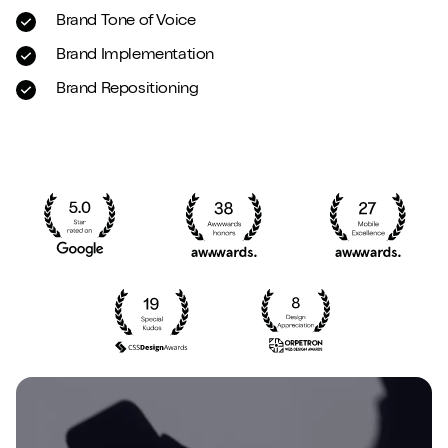
Brand Tone of Voice
Brand Implementation
Brand Repositioning