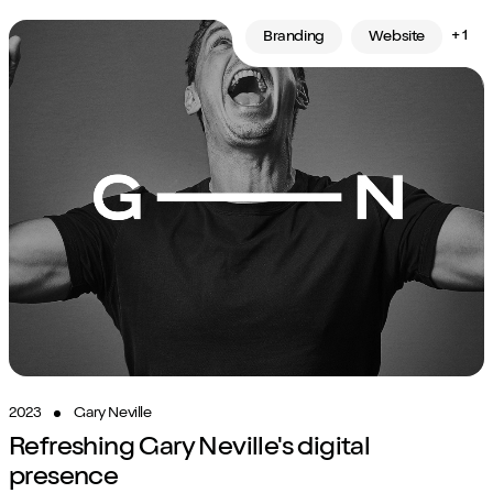
+ 1
Branding
Website
2023
Gary Neville
Refreshing Gary Neville's digital
presence