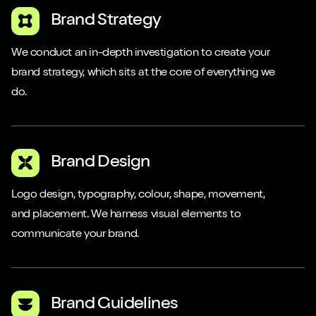
Brand Strategy
We conduct an in-depth investigation to create your
brand strategy, which sits at the core of everything we
do.
Brand Design
Logo design, typography, colour, shape, movement,
and placement. We harness visual elements to
communicate your brand.
Brand Guidelines