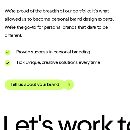
We're proud of the breadth of our portfolio; it's what
allowed us to become personal brand design experts.
We're the go-to for personal brands that dare to be
different.
Proven success in personal branding
Tick Unique, creative solutions every time
Tell us about your brand
Let's work 