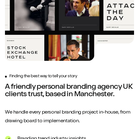
Finding the best way to tell your story
A friendly personal branding agency UK
clients trust, based in Manchester.
We handle every personal branding project in-house, from
drawing board to implementation.
Branding trend industry insights