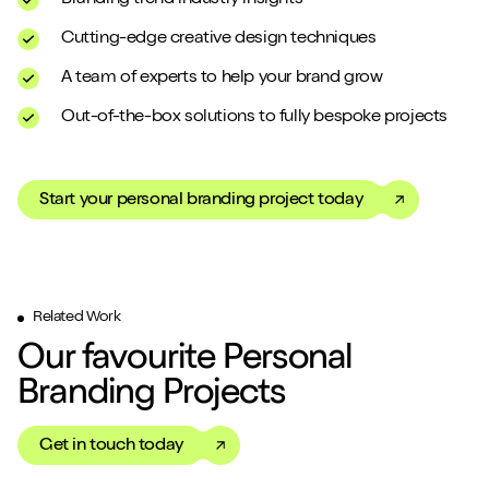
Cutting-edge creative design techniques
A team of experts to help your brand grow
Out-of-the-box solutions to fully bespoke projects
Start your personal branding project today
Related Work
Our favourite Personal
Branding Projects
Get in touch today