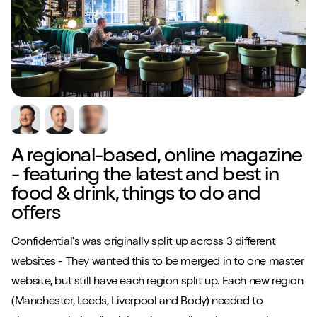
A regional-based, online magazine
- featuring the latest and best in
food & drink, things to do and
offers
Confidential's was originally split up across 3 different
websites - They wanted this to be merged in to one master
website, but still have each region split up. Each new region
(Manchester, Leeds, Liverpool and Body) needed to