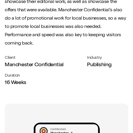
showcase their editorial work, as well as showcase the
offers that were available. Manchester Confidential's also
do a lot of promotional work for local businesses, so a way
to promote local businesses was also needed.
Performance and speed was also key to keeping visitors
coming back.
Client
Industry
Manchester Confidential
Publishing
Duration
16 Weeks