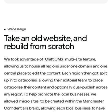
Web Design
Take an old website, and
rebuild from scratch
We took advantage of
Craft CMS
multi-site feature,
allowing us to house all regions under one domain and one
central place to edit the content. Each region then got split
up in to categories, allowing their editorial team to place
categorise their content and optionally dual-publish across
any region. To help promote the local businesses, we
allowed ‘micro sites’ to be created within the Manchester
Confidential's brand, allowing each local business to have