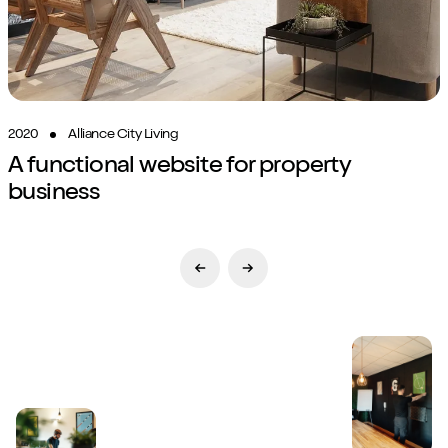
2020
Alliance City Living
A functional website for property
business
Previous Slide
Next Slide