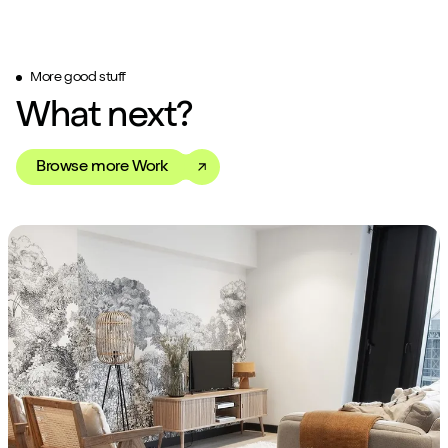
More good stuff
What next?
Browse more Work