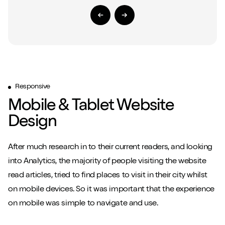
Previous Slide
Next Slide
Responsive
Mobile & Tablet Website
Close m
Design
After much research in to their current readers, and looking
into Analytics, the majority of people visiting the website
read articles, tried to find places to visit in their city whilst
Play/Pause video
Mute/Un
on mobile devices. So it was important that the experience
on mobile was simple to navigate and use.