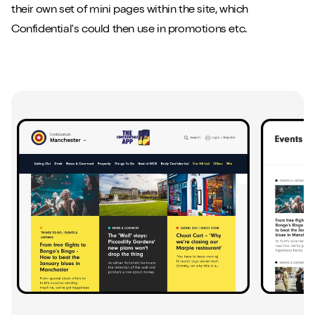
their own set of mini pages within the site, which
Confidential's could then use in promotions etc.