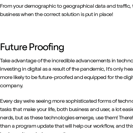
From your demographic to geographical data and traffic, 
business when the correct solution is put in place!
Future Proofing
Take advantage of the incredible advancements in techn
investing in digital as a result of the pandemic, It's only he
more likely to be future-proofed and equipped for the digi
company.
Every day we’re seeing more sophisticated forms of techn
tasks that make your life, both business and user, a lot e
nerds, but as these technologies emerge, use them! There’
than a program update that will help our workflow, and thi