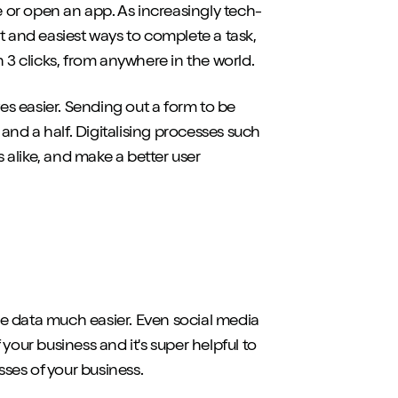
ite or open an app. As increasingly tech-
t and easiest ways to complete a task,
 3 clicks, from anywhere in the world.
ves easier. Sending out a form to be
 and a half. Digitalising processes such
alike, and make a better user
yse data much easier. Even social media
your business and it's super helpful to
ses of your business.