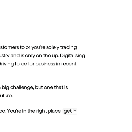
tomers to or you're solely trading
stry and is only on the up. Digitalising
riving force for business in recent
 a big challenge, but one that is
future.
o. You're in the right place,
get in