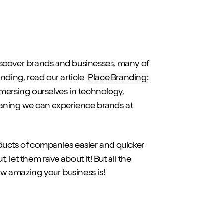
iscover brands and businesses, many of
anding, read our article
Place Branding:
immersing ourselves in technology,
eaning we can experience brands at
ducts of companies easier and quicker
, let them rave about it! But all the
w amazing your business is!