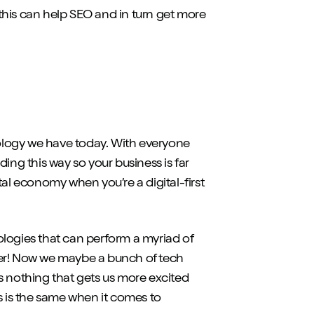
this can help SEO and in turn get more
ology we have today. With everyone
ading this way so your business is far
tal economy when you’re a digital-first
ologies that can perform a myriad of
asier! Now we maybe a bunch of tech
s nothing that gets us more excited
s is the same when it comes to