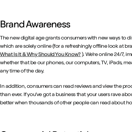
Brand Awareness
The new digital age grants consumers with new ways to d
which are solely online (for a refreshingly offline look at br
What Is It & Why Should You Know?
). We’re online 24/7, 
whether that be our phones, our computers, TV, iPads, m
any time of the day.
In addition, consumers can read reviews and view the pro
than ever. If you’ve got a business that your users rave about
better when thousands of other people can read about ho