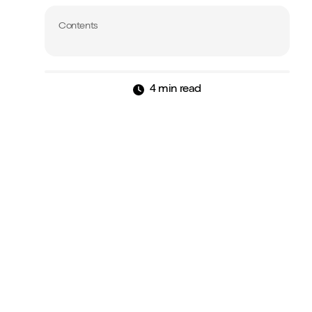
Contents
4 min read