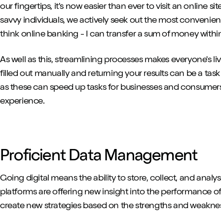
our fingertips, it's now easier than ever to visit an online s
savvy individuals, we actively seek out the most convenien
think online banking - I can transfer a sum of money within
As well as this, streamlining processes makes everyone's li
filled out manually and returning your results can be a task
as these can speed up tasks for businesses and consumers 
experience.
Proficient Data Management
Going digital means the ability to store, collect, and anal
platforms are offering new insight into the performance of 
create new strategies based on the strengths and weaknes