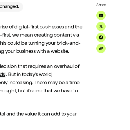
Share
e changed.
Share on Linke
se of digital-first businesses and the
Share on Twitt
-first, we mean creating content via
Share on Fac
his could be turning your brick-and-
ng your business with a website.
Share on Emai
decision that requires an overhaul of
nds
. But in today's world,
ly increasing. There may be a time
thought, but it's one that we have to
ital and the value it can add to your