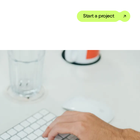
Start a project
Toggle dark mode
our Showreel
ippet of our work in under
 We’ve got just the thing