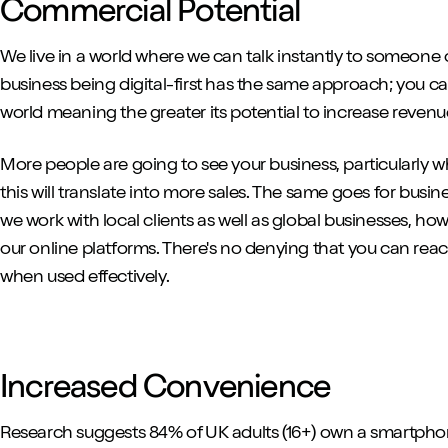
Commercial Potential
We live in a world where we can talk instantly to someone 
business being digital-first has the same approach; you 
world meaning the greater its potential to increase reve
More people are going to see your business, particularly
this will translate into more sales. The same goes for busin
we work with local clients as well as global businesses, ho
our online platforms. There's no denying that you can re
when used effectively.
Increased Convenience
Research suggests 84% of UK adults (16+) own a smartphon