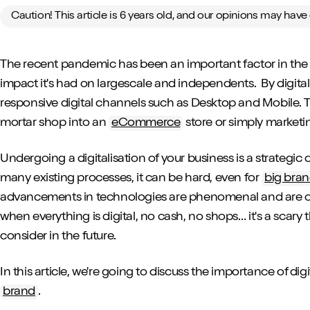
Caution! This article is 6 years old, and our opinions may hav
The recent pandemic has been an important factor in the ri
impact it's had on largescale and independents. By digital
responsive digital channels such as Desktop and Mobile. T
mortar shop into an
eCommerce
store or simply marketi
Undergoing a digitalisation of your business is a strategic 
many existing processes, it can be hard, even for
big bra
advancements in technologies are phenomenal and are on
when everything is digital, no cash, no shops… it's a scary 
consider in the future.
In this article, we're going to discuss the importance of dig
brand
.