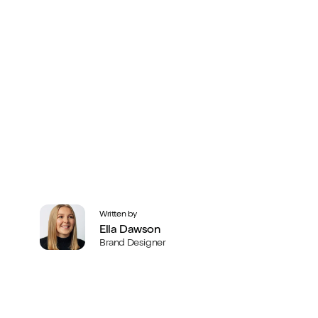
Written by
Ella Dawson
Brand Designer