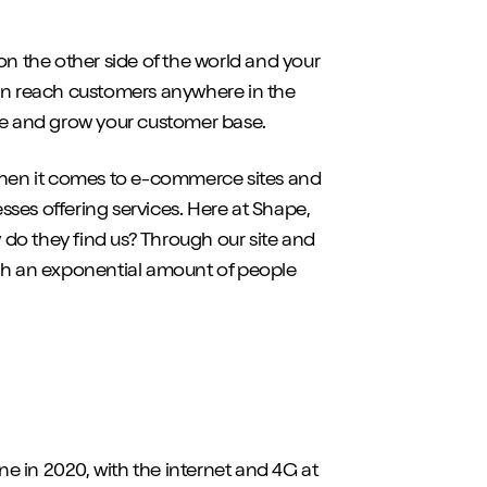
on the other side of the world and your
can reach customers anywhere in the
nue and grow your customer base.
 when it comes to e-commerce sites and
esses offering services. Here at Shape,
w do they find us? Through our site and
ach an exponential amount of people
e in 2020, with the internet and 4G at