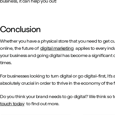
business, it can help you out!
Conclusion
Whether you have a physical store that you need to get cus
online, the future of
digital marketing
applies to every indu
your business and going digital has become a significant d
times.
For businesses looking to turn digital or go digital-first, It’s
absolutely crucial in order to thrive in the economy of the 
Do you think your brand needs to go digital? We think so to
touch today
to find out more.