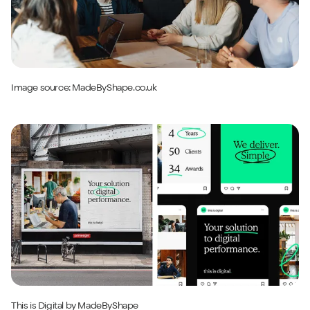
Image source:
MadeByShape
.co.uk
This is Digital
by MadeByShape