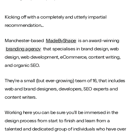
Kicking off with a completely and utterly impartial
recommendation...
Manchester-based
MadeByShape
is an award-winning
branding agency
that specialises in brand design, web
design, web development, eCommerce, content writing,
and organic SEO.
They’re a small (but ever-growing) team of 16, that includes
web and brand designers, developers, SEO experts and
content writers.
Working here you can be sure you’ll be immersed in the
design process from start to finish and learn from a
talented and dedicated group of individuals who have over