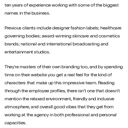
ten years of experience working with some of the biggest
names in the business.
Previous clients include designer fashion labels; healthcare
governing bodies; award-winning skincare and cosmetics
brands; national and international broadcasting and
entertainment studios.
They’re masters of their own branding too, and by spending
time on their website you get a real feel for the kind of
characters that make up this impressive team. Reading
through the employee profiles, there isn’t one that doesn’t
mention the relaxed environment, friendly and inclusive
atmosphere, and overall good vibes that they get from
working at the agency in both professional and personal
capacities.