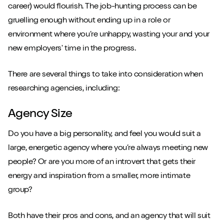
career) would flourish. The job-hunting process can be
gruelling enough without ending up in a role or
environment where you’re unhappy, wasting your and your
new employers' time in the progress.
There are several things to take into consideration when
researching agencies, including:
Agency Size
Do you have a big personality, and feel you would suit a
large, energetic agency where you’re always meeting new
people? Or are you more of an introvert that gets their
energy and inspiration from a smaller, more intimate
group?
Both have their pros and cons, and an agency that will suit