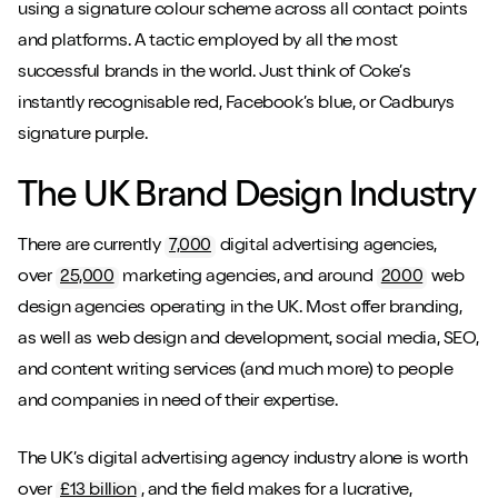
using a signature colour scheme across all contact points
and platforms. A tactic employed by all the most
successful brands in the world. Just think of Coke’s
instantly recognisable red, Facebook’s blue, or Cadburys
signature purple.
The UK Brand Design Industry
There are currently
7,000
digital advertising agencies,
over
25,000
marketing agencies, and around
2000
web
design agencies operating in the UK. Most offer branding,
as well as web design and development, social media, SEO,
and content writing services (and much more) to people
and companies in need of their expertise.
The UK’s digital advertising agency industry alone is worth
over
£13 billion
, and the field makes for a lucrative,