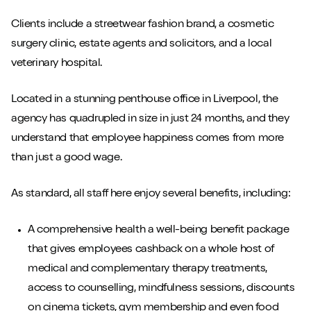
Clients include a streetwear fashion brand, a cosmetic
surgery clinic, estate agents and solicitors, and a local
veterinary hospital.
Located in a stunning penthouse office in Liverpool, the
agency has quadrupled in size in just 24 months, and they
understand that employee happiness comes from more
than just a good wage.
As standard, all staff here enjoy several benefits, including:
A comprehensive health a well-being benefit package
that gives employees cashback on a whole host of
medical and complementary therapy treatments,
access to counselling, mindfulness sessions, discounts
on cinema tickets, gym membership and even food