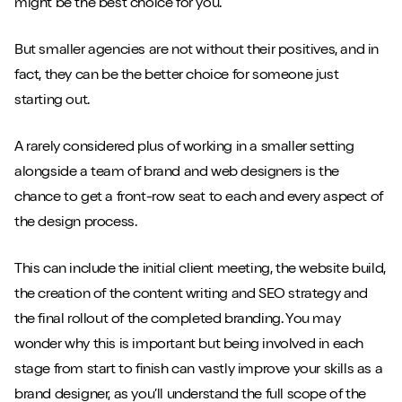
might be the best choice for you.
But smaller agencies are not without their positives, and in
fact, they can be the better choice for someone just
starting out.
A rarely considered plus of working in a smaller setting
alongside a team of brand and web designers is the
chance to get a front-row seat to each and every aspect of
the design process.
This can include the initial client meeting, the website build,
the creation of the content writing and SEO strategy and
the final rollout of the completed branding. You may
wonder why this is important but being involved in each
stage from start to finish can vastly improve your skills as a
brand designer, as you’ll understand the full scope of the