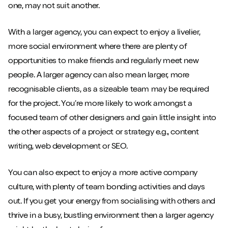
one, may not suit another.
With a larger agency, you can expect to enjoy a livelier,
more social environment where there are plenty of
opportunities to make friends and regularly meet new
people. A larger agency can also mean larger, more
recognisable clients, as a sizeable team may be required
for the project. You’re more likely to work amongst a
focused team of other designers and gain little insight into
the other aspects of a project or strategy e.g., content
writing, web development or SEO.
You can also expect to enjoy a more active company
culture, with plenty of team bonding activities and days
out. If you get your energy from socialising with others and
thrive in a busy, bustling environment then a larger agency