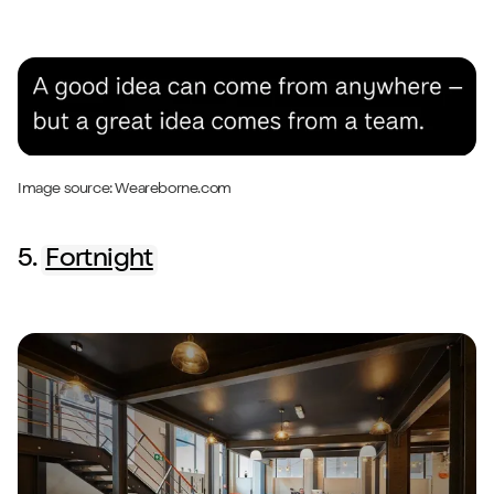
Image source:
Weareborne.com
5.
Fortnight