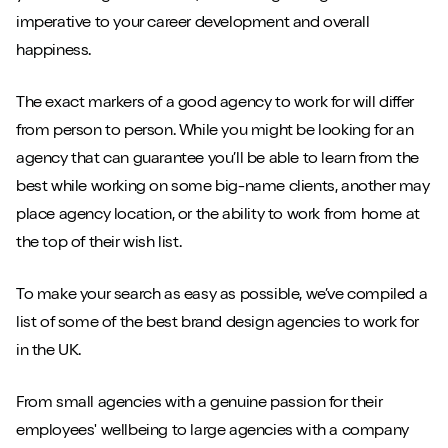
imperative to your career development and overall
happiness.
The exact markers of a good agency to work for will differ
from person to person. While you might be looking for an
agency that can guarantee you’ll be able to learn from the
best while working on some big-name clients, another may
place agency location, or the ability to work from home at
the top of their wish list.
To make your search as easy as possible, we’ve compiled a
list of some of the best brand design agencies to work for
in the UK.
From small agencies with a genuine passion for their
employees' wellbeing to large agencies with a company