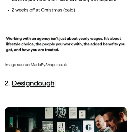
2 weeks off at Christmas (paid)
Image source:
MadeByShape
.co.uk
2.
Designdough