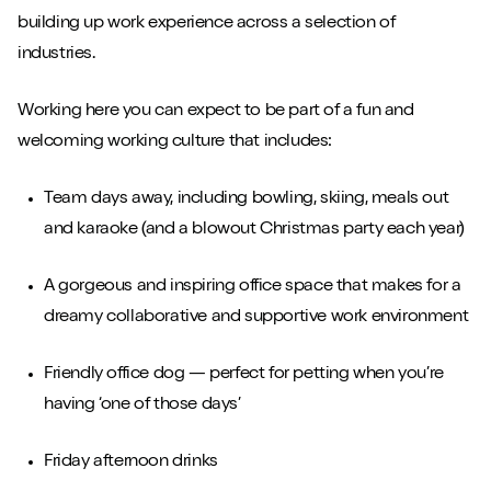
building up work experience across a selection of
industries.
Working here you can expect to be part of a fun and
welcoming working culture that includes:
Team days away, including bowling, skiing, meals out
and karaoke (and a blowout Christmas party each year)
A gorgeous and inspiring office space that makes for a
dreamy collaborative and supportive work environment
Friendly office dog — perfect for petting when you’re
having ‘one of those days’
Friday afternoon drinks