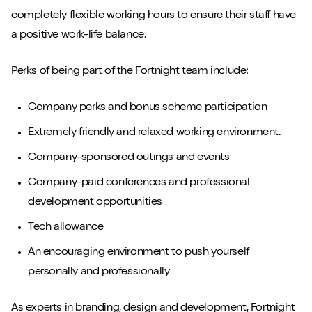
completely flexible working hours to ensure their staff have
a positive work-life balance.
Perks of being part of the Fortnight team include:
Company perks and bonus scheme participation
Extremely friendly and relaxed working environment.
Company-sponsored outings and events
Company-paid conferences and professional
development opportunities
Tech allowance
An encouraging environment to push yourself
personally and professionally
As experts in branding, design and development, Fortnight