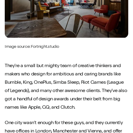
Image source:
Fortnight.studio
They’re a small but mighty team of creative thinkers and
makers who design for ambitious and caring brands like
Bumble, King, OnePlus, Simba Sleep, Riot Games (League
of Legends), and many other awesome clients. They’ve also
got a handful of design awards under their belt from big
names like Apple, GQ, and Clutch.
One city wasn’t enough for these guys, and they currently
have offices in London, Manchester and Vienna, and offer