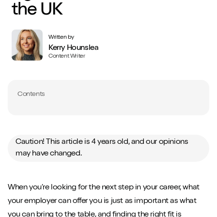
the UK
Written by
Kerry Hounslea
Content Writer
Contents
Caution! This article is 4 years old, and our opinions
may have changed.
When you’re looking for the next step in your career, what
your employer can offer you is just as important as what
you can bring to the table, and finding the right fit is