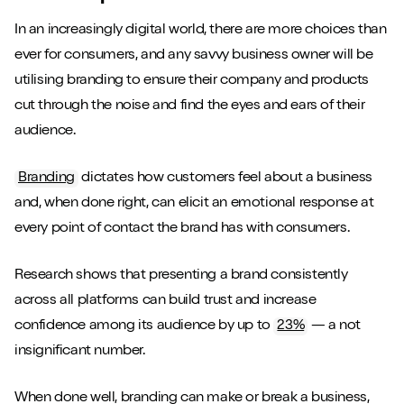
In an increasingly digital world, there are more choices than
ever for consumers, and any savvy business owner will be
utilising branding to ensure their company and products
cut through the noise and find the eyes and ears of their
audience.
Branding
dictates how customers feel about a business
and, when done right, can elicit an emotional response at
every point of contact the brand has with consumers.
Research shows that presenting a brand consistently
across all platforms can build trust and increase
confidence among its audience by up to
23%
— a not
insignificant number.
When done well, branding can make or break a business,