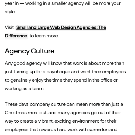
year in — working in a smaller agency will be more your
style.
Visit
Small and Large Web Design Agencies: The
Difference
to learn more.
Agency Culture
Any good agency will know that work is about more than
just turning up for a paycheque and want their employees
to genuinely enjoy the time they spend in the office or
working as a team.
These days company culture can mean more than just a
Christmas meal out, and many agencies go out of their
way to create a vibrant, exciting environment for their
employees that rewards hard work with some fun and