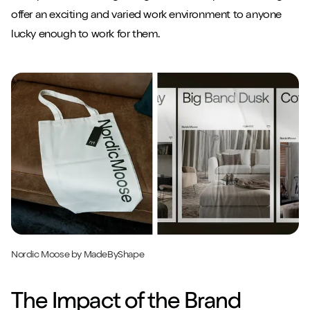
offer an exciting and varied work environment to anyone
lucky enough to work for them.
Nordic Moose by MadeByShape
The Impact of the Brand