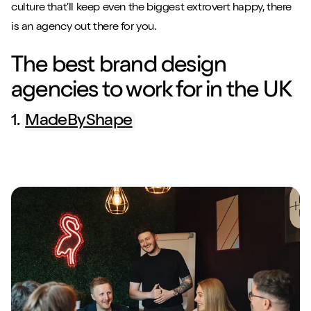
culture that’ll keep even the biggest extrovert happy, there
is an agency out there for you.
The best brand design
agencies to work for in the UK
1.
MadeByShape