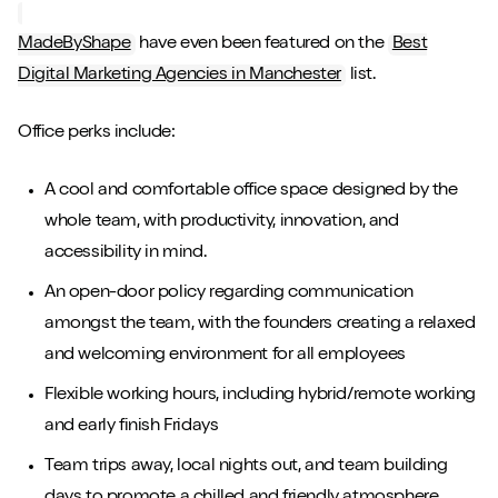
MadeByShape
have even been featured on the
Best
Digital Marketing Agencies in Manchester
list.
Office perks include:
A cool and comfortable office space designed by the
whole team, with productivity, innovation, and
accessibility in mind.
An open-door policy regarding communication
amongst the team, with the founders creating a relaxed
and welcoming environment for all employees
Flexible working hours, including hybrid/remote working
and early finish Fridays
Team trips away, local nights out, and team building
days to promote a chilled and friendly atmosphere