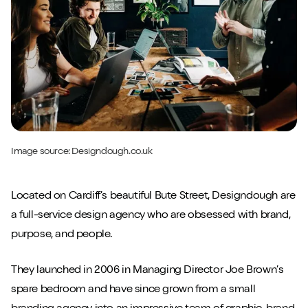
Image source:
Designdough.co.uk
Located on Cardiff’s beautiful Bute Street, Designdough are
a full-service design agency who are obsessed with brand,
purpose, and people.
They launched in 2006 in Managing Director Joe Brown’s
spare bedroom and have since grown from a small