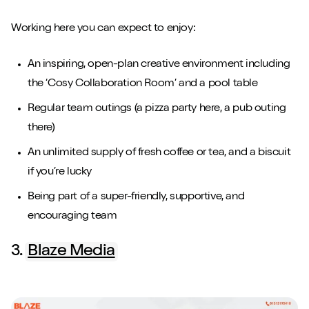
Working here you can expect to enjoy:
An inspiring, open-plan creative environment including
the ‘Cosy Collaboration Room’ and a pool table
Regular team outings (a pizza party here, a pub outing
there)
An unlimited supply of fresh coffee or tea, and a biscuit
if you’re lucky
Being part of a super-friendly, supportive, and
encouraging team
3.
Blaze Media