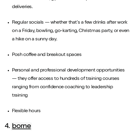
deliveries.
Regular socials — whether that’s a few drinks after work
on a Friday, bowling, go-karting, Christmas party, or even
a hike on a sunny day.
Posh coffee and breakout spaces
Personal and professional development opportunities
— they offer access to hundreds of training courses
ranging from confidence coaching to leadership
training
Flexible hours
4.
borne