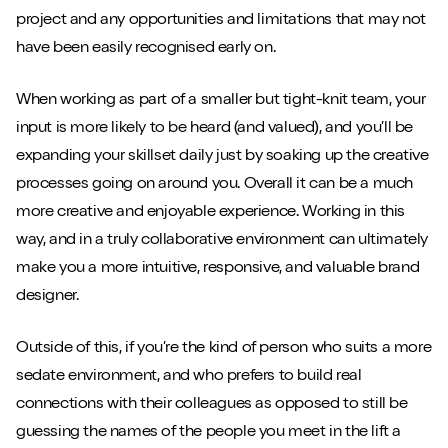
project and any opportunities and limitations that may not
have been easily recognised early on.
When working as part of a smaller but tight-knit team, your
input is more likely to be heard (and valued), and you’ll be
expanding your skillset daily just by soaking up the creative
processes going on around you. Overall it can be a much
more creative and enjoyable experience. Working in this
way, and in a truly collaborative environment can ultimately
make you a more intuitive, responsive, and valuable brand
designer.
Outside of this, if you’re the kind of person who suits a more
sedate environment, and who prefers to build real
connections with their colleagues as opposed to still be
guessing the names of the people you meet in the lift a