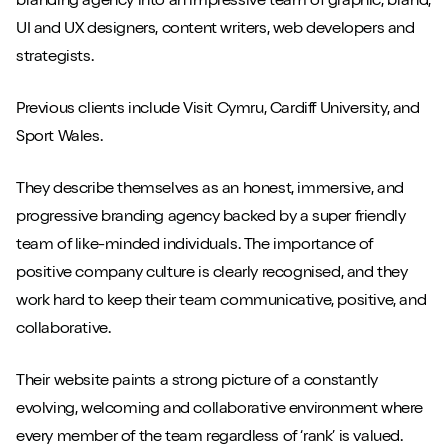
branding agency into an impressive team of graphic, brand,
UI and UX designers, content writers, web developers and
strategists.
Previous clients include Visit Cymru, Cardiff University, and
Sport Wales.
They describe themselves as an honest, immersive, and
progressive branding agency backed by a super friendly
team of like-minded individuals. The importance of
positive company culture is clearly recognised, and they
work hard to keep their team communicative, positive, and
collaborative.
Their website paints a strong picture of a constantly
evolving, welcoming and collaborative environment where
every member of the team regardless of ‘rank’ is valued.