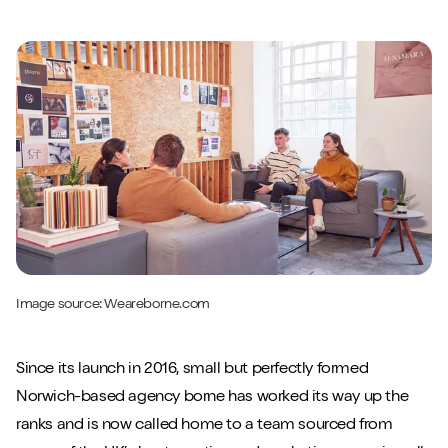
Image source:
Weareborne.com
Since its launch in 2016, small but perfectly formed
Close m
Norwich-based agency borne has worked its way up the
ranks and is now called home to a team sourced from