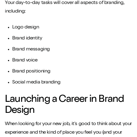
Your day-to-day tasks will cover all aspects of branding,
including:
Logo design
Brand identity
Brand messaging
Brand voice
Brand positioning
Social media branding
Launching a Career in Brand
Design
When looking for your new job, it’s good to think about your
experience and the kind of place you feel you (and your