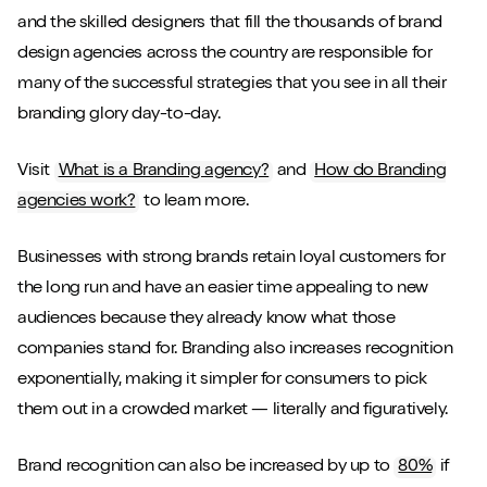
and the skilled designers that fill the thousands of brand
design agencies across the country are responsible for
many of the successful strategies that you see in all their
branding glory day-to-day.
Visit
What is a Branding agency?
and
How do Branding
agencies work?
to learn more.
Businesses with strong brands retain loyal customers for
the long run and have an easier time appealing to new
audiences because they already know what those
companies stand for. Branding also increases recognition
exponentially, making it simpler for consumers to pick
them out in a crowded market — literally and figuratively.
Brand recognition can also be increased by up to
80%
if