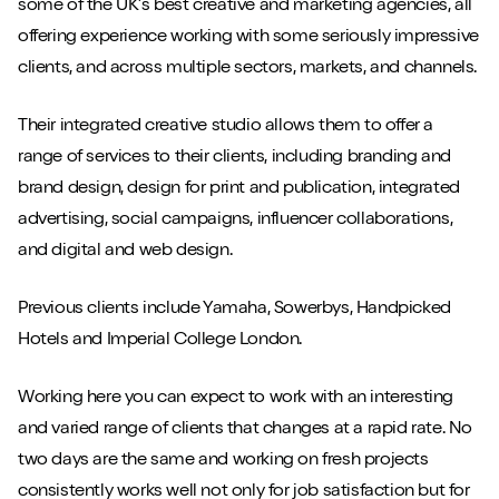
some of the UK’s best creative and marketing agencies, all
offering experience working with some seriously impressive
clients, and across multiple sectors, markets, and channels.
Play/Pause video
Mute/Un
Their integrated creative studio allows them to offer a
range of services to their clients, including branding and
brand design, design for print and publication, integrated
advertising, social campaigns, influencer collaborations,
and digital and web design.
Previous clients include Yamaha, Sowerbys, Handpicked
Hotels and Imperial College London.
Working here you can expect to work with an interesting
and varied range of clients that changes at a rapid rate. No
two days are the same and working on fresh projects
consistently works well not only for job satisfaction but for