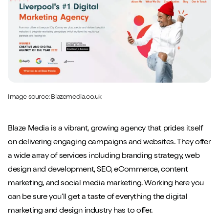
Image source:
Blazemedia.co.uk
Blaze Media is a vibrant, growing agency that prides itself
on delivering engaging campaigns and websites. They offer
a wide array of services including branding strategy, web
design and development, SEO, eCommerce, content
marketing, and social media marketing. Working here you
can be sure you’ll get a taste of everything the digital
marketing and design industry has to offer.