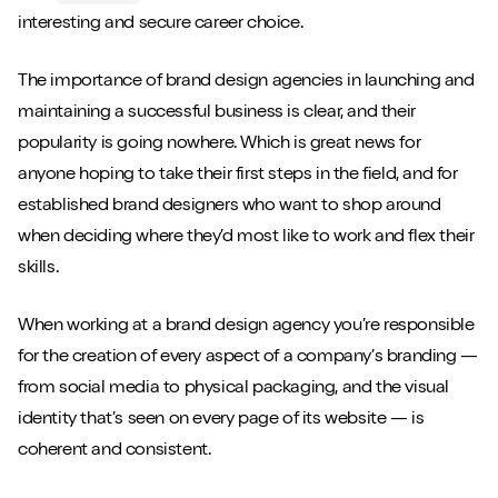
interesting and secure career choice.
The importance of brand design agencies in launching and
maintaining a successful business is clear, and their
popularity is going nowhere. Which is great news for
anyone hoping to take their first steps in the field, and for
established brand designers who want to shop around
when deciding where they’d most like to work and flex their
skills.
When working at a brand design agency you’re responsible
for the creation of every aspect of a company’s branding —
from social media to physical packaging, and the visual
identity that’s seen on every page of its website — is
coherent and consistent.