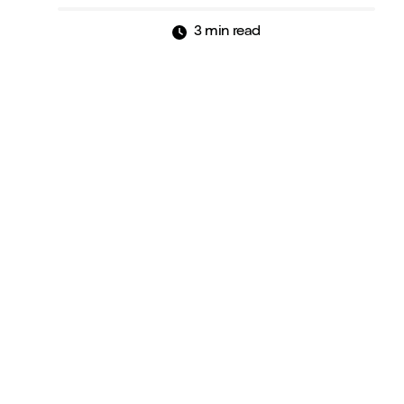
3 min read