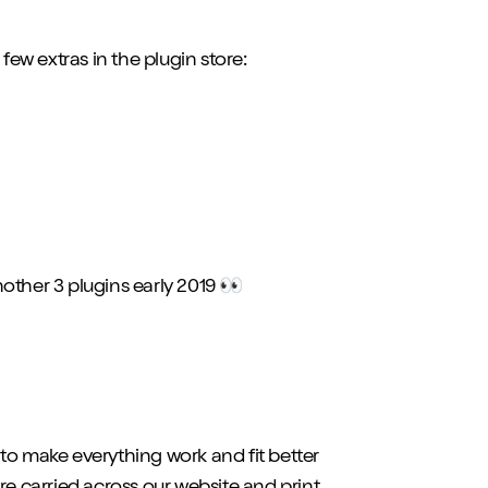
w extras in the plugin store:
other 3 plugins early 2019 👀
, to make everything work and fit better
e carried across our website and print