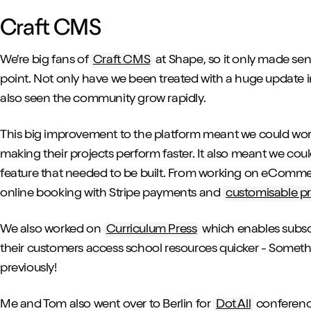
Craft CMS
We’re big fans of
Craft CMS
at Shape, so it only made se
point. Not only have we been treated with a huge update i
also seen the community grow rapidly.
This big improvement to the platform meant we could work o
making their projects perform faster. It also meant we co
feature that needed to be built. From working on eCommer
online booking with Stripe payments and
customisable p
We also worked on
Curriculum Press
which enables subsc
their customers access school resources quicker - Someth
previously!
Me and Tom also went over to Berlin for
Dot All
conference