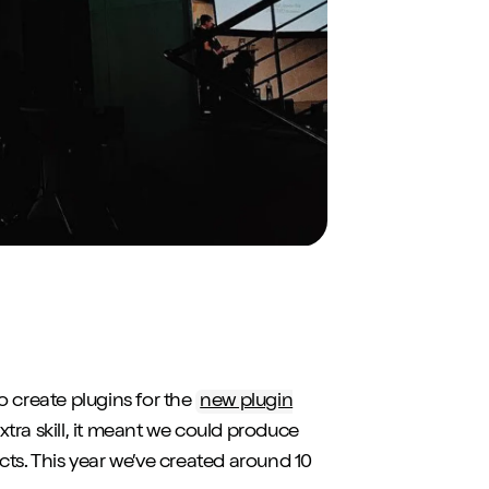
to create plugins for the
new plugin
extra skill, it meant we could produce
cts. This year we’ve created around 10