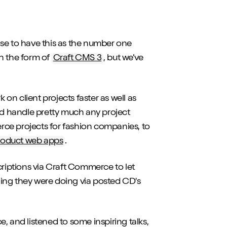
nse to have this as the number one
n the form of
Craft CMS 3
, but we’ve
n client projects faster as well as
uld handle pretty much any project
ce projects for fashion companies, to
roduct web apps
.
riptions via Craft Commerce to let
ing they were doing via posted CD's
, and listened to some inspiring talks,