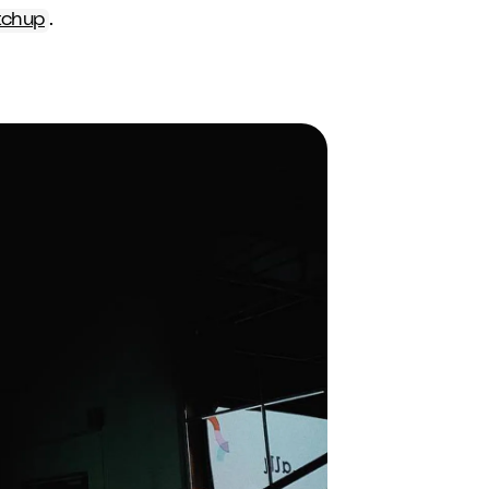
tchup
.