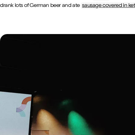
drank lots of German beer and ate
sausage covered in ke