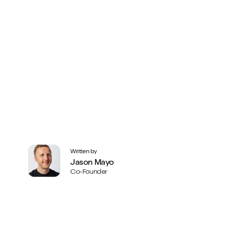
Written by
Jason Mayo
Co-Founder