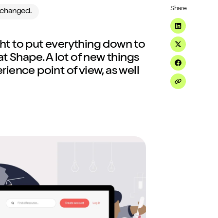
Share
e changed.
Share on Li
ight to put everything down to
Share on Tw
t Shape. A lot of new things
Share on F
ience point of view, as well
Share on Em