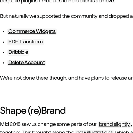
bespoke plugins / modules to help clients achieve.
But naturally we supported the community and dropped a fe
Commerce Widgets
PDF Transform
Dribbble
Delete Account
We’re not done there though, and have plans to release an
Shape (re)Brand
Mid 2018 saw us change some parts of our
brand slightly
together. This brought along the
new illustrations
which ar