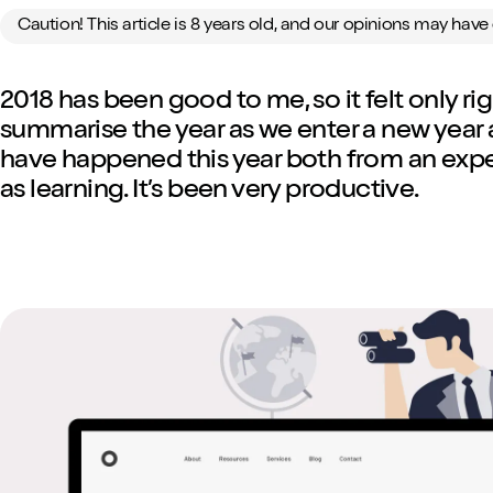
Caution! This article is 8 years old, and our opinions may hav
2018 has been good to me, so it felt only r
summarise the year as we enter a new year a
have happened this year both from an exper
as learning. It’s been very productive.