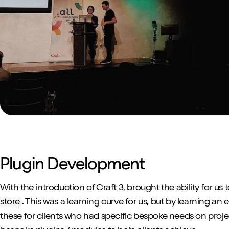
Plugin Development
With the introduction of Craft 3, brought the ability for us 
store
. This was a learning curve for us, but by learning an 
these for clients who had specific bespoke needs on proje