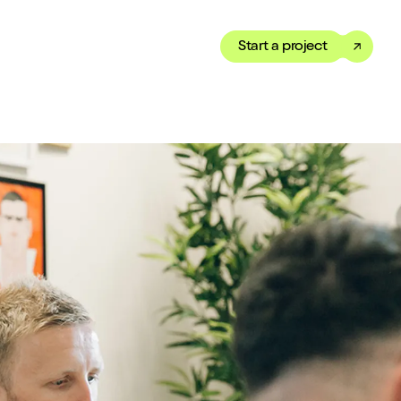
Start a project
Toggle dark mode
our Showreel
ippet of our work in under
 We’ve got just the thing