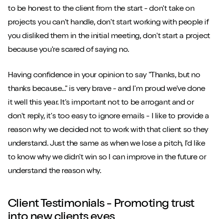
to be honest to the client from the start - don't take on
projects you can't handle, don't start working with people if
you disliked them in the initial meeting, don't start a project
because you're scared of saying no.
Having confidence in your opinion to say "Thanks, but no
thanks because..." is very brave - and I'm proud we've done
it well this year. It's important not to be arrogant and or
don't reply, it's too easy to ignore emails - I like to provide a
reason why we decided not to work with that client so they
understand. Just the same as when we lose a pitch, I'd like
to know why we didn't win so I can improve in the future or
understand the reason why.
Client Testimonials - Promoting trust
into new clients eyes