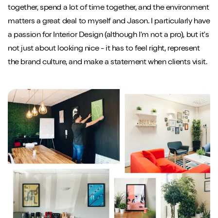
together, spend a lot of time together, and the environment
matters a great deal to myself and Jason. I particularly have
a passion for Interior Design (although I'm not a pro), but it's
not just about looking nice - it has to feel right, represent
the brand culture, and make a statement when clients visit.