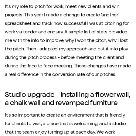
It's my role to pitch for work, meet new clients and win
projects. This year I made a change to create 'another'
spreadsheet and track how successful I was at pitching for
work via tender and enquiry. A simple list of stats provided
me with the info to improve, why I won the pitch, why I lost
the pitch. Then I adapted my approach and put it into play
during the pitch process - before meeting the client and
during the face to face meeting. These changes have made
a real difference in the conversion rate of our pitches.
Studio upgrade - Installing a flower wall,
a chalk wall and revamped furniture
It's so important to create an environment that is friendly
for clients to visit, a place that is welcoming, and a studio
that the team enjoy turning up at each day. We work