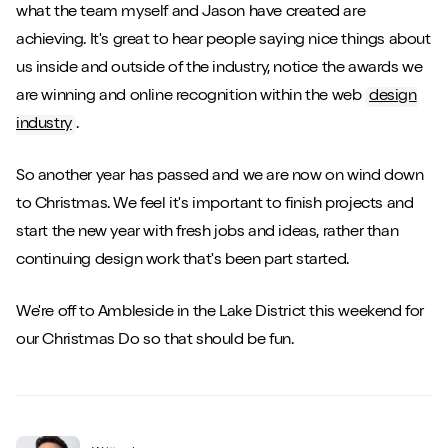
what the team myself and Jason have created are
achieving. It's great to hear people saying nice things about
us inside and outside of the industry, notice the awards we
are winning and online recognition within the web
design
industry
.
So another year has passed and we are now on wind down
to Christmas. We feel it's important to finish projects and
start the new year with fresh jobs and ideas, rather than
continuing design work that's been part started.
We're off to Ambleside in the Lake District this weekend for
our Christmas Do so that should be fun.