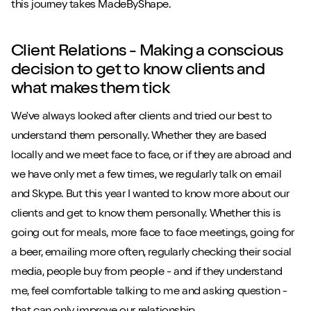
this journey takes MadeByShape.
Client Relations - Making a conscious
decision to get to know clients and
what makes them tick
We've always looked after clients and tried our best to
understand them personally. Whether they are based
locally and we meet face to face, or if they are abroad and
we have only met a few times, we regularly talk on email
and Skype. But this year I wanted to know more about our
clients and get to know them personally. Whether this is
going out for meals, more face to face meetings, going for
a beer, emailing more often, regularly checking their social
media, people buy from people - and if they understand
me, feel comfortable talking to me and asking question -