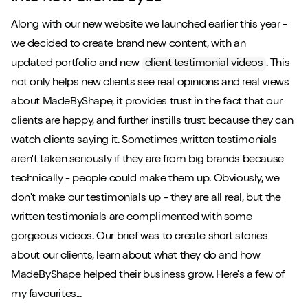
Along with our new website we launched earlier this year -
we decided to create brand new content, with an
updated portfolio and new
client testimonial videos
. This
not only helps new clients see real opinions and real views
about MadeByShape, it provides trust in the fact that our
clients are happy, and further instills trust because they can
watch clients saying it. Sometimes ,written testimonials
aren't taken seriously if they are from big brands because
technically - people could make them up. Obviously, we
don't make our testimonials up - they are all real, but the
written testimonials are complimented with some
gorgeous videos. Our brief was to create short stories
about our clients, learn about what they do and how
MadeByShape helped their business grow. Here's a few of
my favourites...