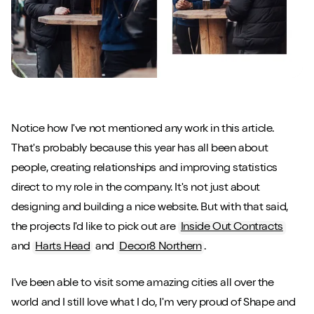
Notice how I've not mentioned any work in this article.
That's probably because this year has all been about
people, creating relationships and improving statistics
direct to my role in the company. It's not just about
designing and building a nice website. But with that said,
the projects I'd like to pick out are
Inside Out Contracts
and
Harts Head
and
Decor8 Northern
.
I've been able to visit some amazing cities all over the
world and I still love what I do, I'm very proud of Shape and