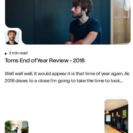
3 min read
Toms End of Year Review - 2018
Well well well. It would appear it is that time of year again. As
2018 draws to a close I’m going to take the time to look
back on what has been p...