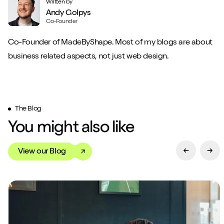
Written by
Andy Golpys
Co-Founder
Co-Founder of MadeByShape. Most of my blogs are about
business related aspects, not just web design.
The Blog
You might also like
View our Blog
Previous Sl
Next