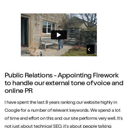
Public Relations - Appointing Firework
to handle our external tone of voice and
online PR
I have spent the last 8 years ranking our website highly in
Google for a number of relevant keywords. We spend a lot
of time and effort on this and our site performs very well. It's
not just about technical SEO, it's about people talking
Close m