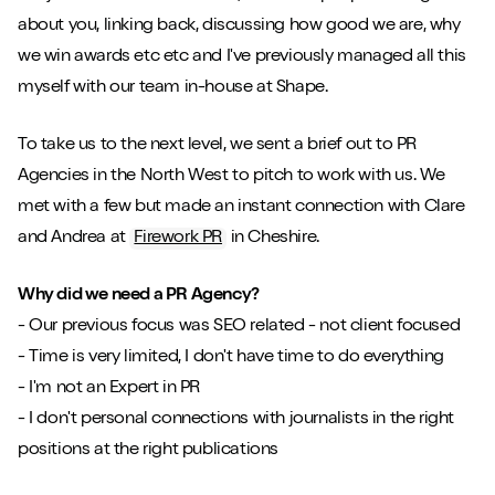
about you, linking back, discussing how good we are, why
we win awards etc etc and I've previously managed all this
myself with our team in-house at Shape.
To take us to the next level, we sent a brief out to PR
Play/Pause video
Mute/Un
Agencies in the North West to pitch to work with us. We
met with a few but made an instant connection with Clare
and Andrea at
Firework PR
in Cheshire.
Why did we need a PR Agency?
- Our previous focus was SEO related - not client focused
- Time is very limited, I don't have time to do everything
- I'm not an Expert in PR
- I don't personal connections with journalists in the right
positions at the right publications