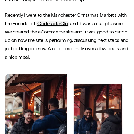
that can only improve our relationship.
Recently I went to the Manchester Christmas Markets with
the Founder of
Godmade Clo
and it was a real pleasure.
We created the eCommerce site and it was good to catch
up on how the site is performing, discussing next steps and
just getting to know Arnold personally over a few beers and
a nice meal.