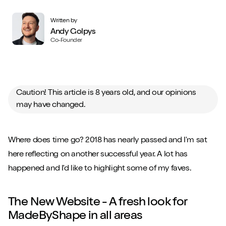
Written by
Andy Golpys
Co-Founder
Caution! This article is 8 years old, and our opinions
may have changed.
Where does time go? 2018 has nearly passed and I'm sat
here reflecting on another successful year. A lot has
happened and I'd like to highlight some of my faves.
The New Website - A fresh look for
MadeByShape in all areas