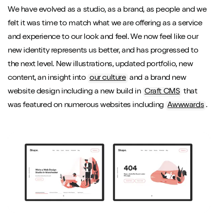
We have evolved as a studio, as a brand, as people and we
felt it was time to match what we are offering as a service
and experience to our look and feel. We now feel like our
new identity represents us better, and has progressed to
the next level. New illustrations, updated portfolio, new
content, an insight into
our culture
and a brand new
website design including a new build in
Craft CMS
that
was featured on numerous websites including
Awwwards
.