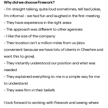
Why did we choose Firework?
- I'm straight talking, quite loud sometimes, tell bad jokes,
I'm informal - we had fun and laughed in the first meeting
- They have experience in the right areas
- The approach was different to other agencies
- I like the size of the company
- Their location isn't a million miles from us (also
convenient because we have lots of clients in Cheshire and
want this to grow).
- They instantly understood our position and what was
needed
- They explained everything to me in a simple way for me
to understand
- They were firm in their beliefs
I look forward to working with Firework and seeing where