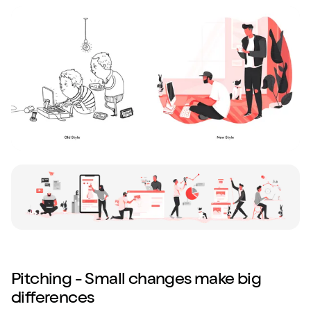
Pitching - Small changes make big
differences