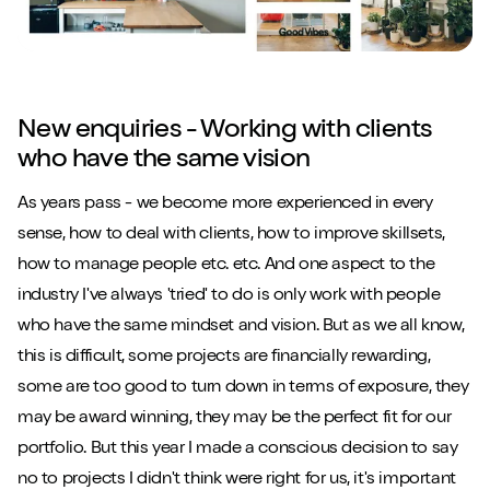
New enquiries - Working with clients
who have the same vision
As years pass - we become more experienced in every
sense, how to deal with clients, how to improve skillsets,
how to manage people etc. etc. And one aspect to the
industry I've always 'tried' to do is only work with people
who have the same mindset and vision. But as we all know,
this is difficult, some projects are financially rewarding,
some are too good to turn down in terms of exposure, they
may be award winning, they may be the perfect fit for our
portfolio. But this year I made a conscious decision to say
no to projects I didn't think were right for us, it's important