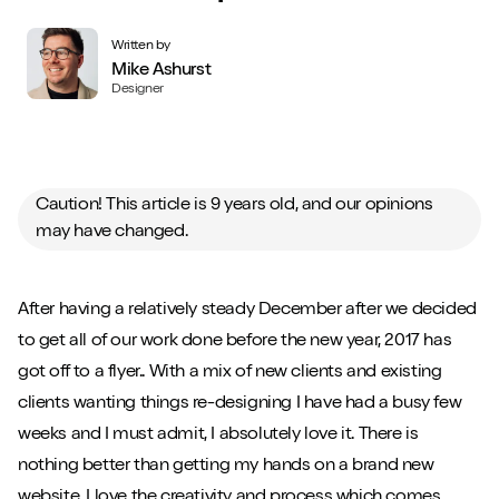
Written by
Mike Ashurst
Designer
Caution! This article is 9 years old, and our opinions
may have changed.
After having a relatively steady December after we decided
to get all of our work done before the new year, 2017 has
got off to a flyer.. With a mix of new clients and existing
clients wanting things re-designing I have had a busy few
weeks and I must admit, I absolutely love it. There is
nothing better than getting my hands on a brand new
website. I love the creativity and process which comes