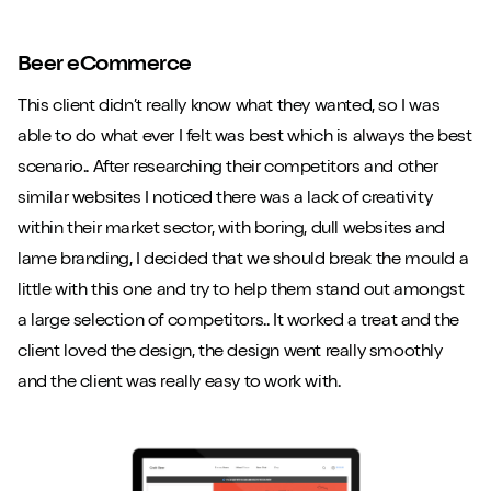
Beer eCommerce
This client didn’t really know what they wanted, so I was
able to do what ever I felt was best which is always the best
scenario.. After researching their competitors and other
similar websites I noticed there was a lack of creativity
within their market sector, with boring, dull websites and
lame branding, I decided that we should break the mould a
little with this one and try to help them stand out amongst
a large selection of competitors.. It worked a treat and the
client loved the design, the design went really smoothly
and the client was really easy to work with.