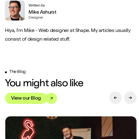
Written by
Mike Ashurst
Designer
Hiya, I'm Mike - Web designer at Shape. My articles usually
consist of design related stuff.
The Blog
You might also like
View our Blog
Previous Sl
Next