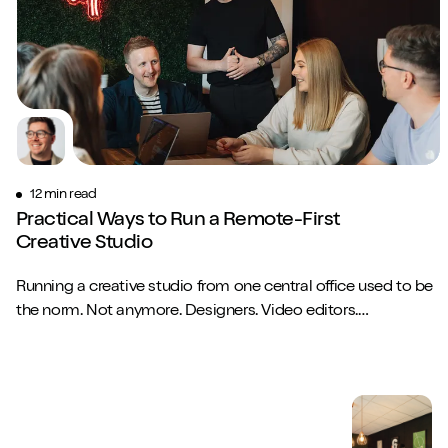
12 min read
Practical Ways to Run a Remote-First
Creative Studio
Running a creative studio from one central office used to be
the norm. Not anymore. Designers. Video editors.
Copywriters. Brand strategists. They...