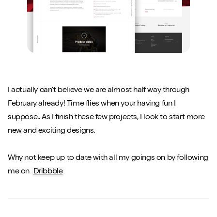
I actually can't believe we are almost half way through
February already! Time flies when your having fun I
suppose.. As I finish these few projects, I look to start more
new and exciting designs.
Why not keep up to date with all my goings on by following
me on
Dribbble