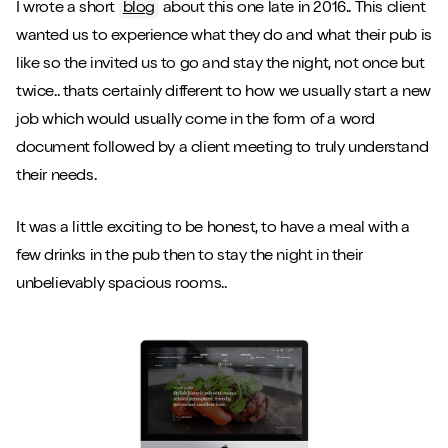
I wrote a short
blog
about this one late in 2016.. This client
wanted us to experience what they do and what their pub is
like so the invited us to go and stay the night, not once but
twice.. thats certainly different to how we usually start a new
job which would usually come in the form of a word
document followed by a client meeting to truly understand
their needs.
It was a little exciting to be honest, to have a meal with a
few drinks in the pub then to stay the night in their
unbelievably spacious rooms..