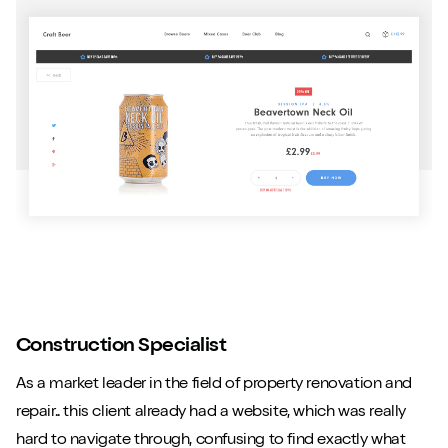
Construction Specialist
As a market leader in the field of property renovation and
repair.. this client already had a website, which was really
hard to navigate through, confusing to find exactly what