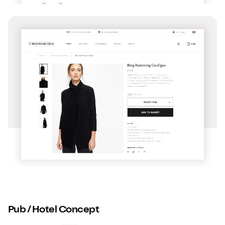
Pub / Hotel Concept