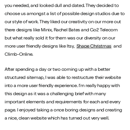
you needed, and looked dull and dated. They decided to
choose us amongst a list of possible design studios due to
our style of work. They liked our creativity on our more out
there designs like Minix, Rachel Bates and Go2 Telecom
but what really sold it for them was our diversity on our
more user friendly designs like Itsy,
Shape Christmas
and
Climb-Online.
After spending a day or two coming up with a better
structured sitemap, I was able to restructure their website
into a more user friendly experience. I’m really happy with
this design as it was a challenging brief with many
important elements and requirements for each and every
page. I enjoyed taking a once boring designs and creating
a nice, clean website which has turned out very well.