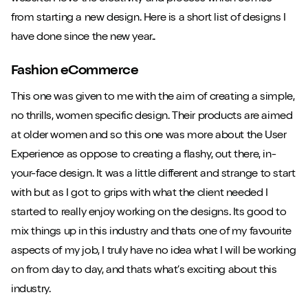
from starting a new design. Here is a short list of designs I
have done since the new year..
Fashion eCommerce
This one was given to me with the aim of creating a simple,
no thrills, women specific design. Their products are aimed
at older women and so this one was more about the User
Experience as oppose to creating a flashy, out there, in-
your-face design. It was a little different and strange to start
with but as I got to grips with what the client needed I
started to really enjoy working on the designs. Its good to
mix things up in this industry and thats one of my favourite
aspects of my job, I truly have no idea what I will be working
on from day to day, and thats what’s exciting about this
industry.