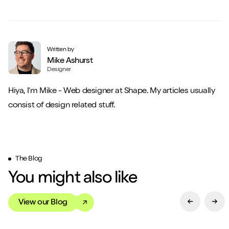
Written by
Mike Ashurst
Designer
Hiya, I'm Mike - Web designer at Shape. My articles usually
consist of design related stuff.
The Blog
You might also like
View our Blog
Previous Sl
Next