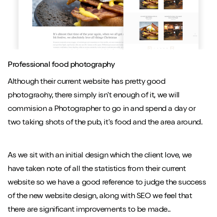
Professional food photography
Although their current website has pretty good
photograohy, there simply isn't enough of it, we will
commision a Photographer to go in and spend a day or
two taking shots of the pub, it's food and the area around.
As we sit with an initial design which the client love, we
have taken note of all the statistics from their current
website so we have a good reference to judge the success
of the new website design, along with SEO we feel that
there are significant improvements to be made..