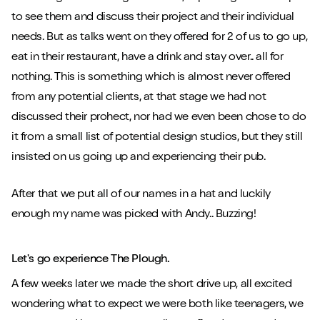
to see them and discuss their project and their individual
needs. But as talks went on they offered for 2 of us to go up,
eat in their restaurant, have a drink and stay over.. all for
nothing. This is something which is almost never offered
from any potential clients, at that stage we had not
discussed their prohect, nor had we even been chose to do
it from a small list of potential design studios, but they still
insisted on us going up and experiencing their pub.
After that we put all of our names in a hat and luckily
enough my name was picked with Andy.. Buzzing!
Let's go experience The Plough.
A few weeks later we made the short drive up, all excited
wondering what to expect we were both like teenagers, we