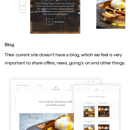
Blog
Their current site doesn't have a blog, which we feel is very
important to share offers, news, going's on and other things.