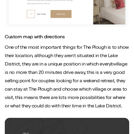
Custom map with directions
One of the most important things for The Plough is to show
their location, although they aren't situated in the Lake
District, they are in a unique position in which everybvillage
is no more than 20 minutes drive away, this is a very good
selling point for couples looking for a wekend retreat, they
can stay at The Plough and choose which village or area to
visit, this means there are lots more possibilities for where
or what they could do with their time in the Lake District.