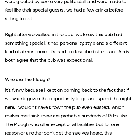
were greeted by some very polite staff and were made to
feel like their special guests.. we had a few drinks before
sitting to eat.
Right after we walked in the door we knew this pub had
something special, it had personality, style and a different
kind of atmosphere.. it's hard to describe but me and Andy
both agree that the pub was expectional.
Who are The Plough?
It's funny becuase I kept on coming back to the fact that if
we wasn't guven the opportunity to go and spend the night
here, I wouldn't have known the pub even existed.. which
makes me think, there are probable hundreds of Pubs like
The Plough who offer exceptional facilities but for one
reason or another don't get themselves heard, this