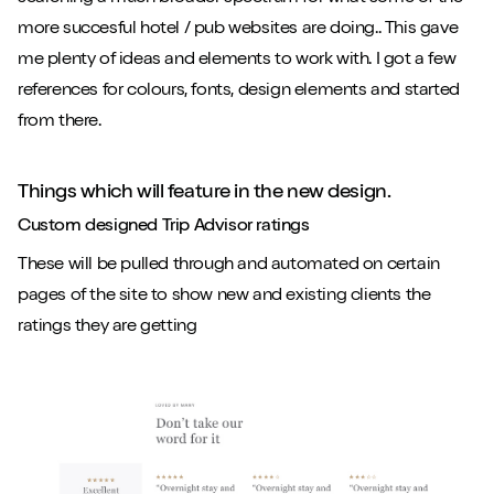
more succesful hotel / pub websites are doing.. This gave
me plenty of ideas and elements to work with. I got a few
references for colours, fonts, design elements and started
from there.
Things which will feature in the new design.
Custom designed Trip Advisor ratings
These will be pulled through and automated on certain
pages of the site to show new and existing clients the
ratings they are getting