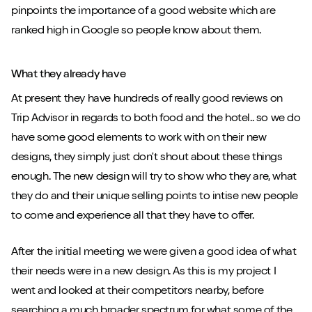
pinpoints the importance of a good website which are
ranked high in Google so people know about them.
What they already have
At present they have hundreds of really good reviews on
Trip Advisor in regards to both food and the hotel.. so we do
have some good elements to work with on their new
designs, they simply just don't shout about these things
enough. The new design will try to show who they are, what
they do and their unique selling points to intise new people
to come and experience all that they have to offer.
After the initial meeting we were given a good idea of what
their needs were in a new design. As this is my project I
went and looked at their competitors nearby, before
searching a much broader spectrum for what some of the