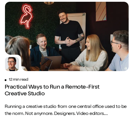
12 min read
Practical Ways to Run a Remote-First
Creative Studio
Running a creative studio from one central office used to be
the norm. Not anymore. Designers. Video editors.
Copywriters. Brand strategists. They...