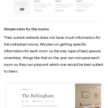
Simple stats for the rooms
Their current website does not have much information for
the individual rooms, We plan on getting specific
information for each room i.e the size, type of bed, special
amenities.. things like that so the user can compare each
room so they can pinpoint which one would be best suited
to them.