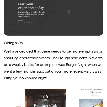
Close m
Going's On
Play/Pause video
Mute/Un
We have decided that there needs to be more emphasis on
shouting about their events, The Plough hold certain events
on a weekly basis, for example it was Burger Night when we
went a few months ago, but on our more recent visit it was
Bring your own wine night.