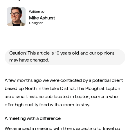
Written by
Mike Ashurst
Designer
Caution! This article is 10 years old, and our opinions
may have changed.
A few months ago we were contacted by a potential client
based up North in the Lake District. The Plough at Lupton
are a small, historic pub located in Lupton, cumbria who
offer high quality food with a room to stay.
A meeting with a difference.
We arranged a meeting with them, expecting to travel up