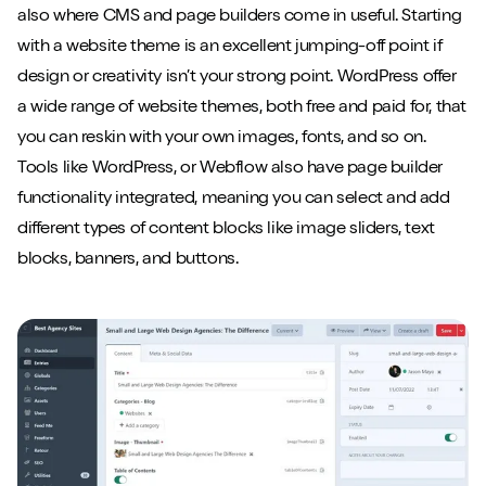
also where CMS and page builders come in useful. Starting
with a website theme is an excellent jumping-off point if
design or creativity isn’t your strong point. WordPress offer
a wide range of website themes, both free and paid for, that
you can reskin with your own images, fonts, and so on.
Tools like WordPress, or Webflow also have page builder
functionality integrated, meaning you can select and add
different types of content blocks like image sliders, text
blocks, banners, and buttons.