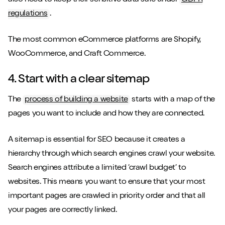
also need to keep their sensitive data safe under
GDPR
regulations
.
The most common eCommerce platforms are Shopify,
WooCommerce, and Craft Commerce.
4. Start with a clear sitemap
The
process of building a website
starts with a map of the
pages you want to include and how they are connected.
A sitemap is essential for SEO because it creates a
hierarchy through which search engines crawl your website.
Search engines attribute a limited ‘crawl budget’ to
websites. This means you want to ensure that your most
important pages are crawled in priority order and that all
your pages are correctly linked.