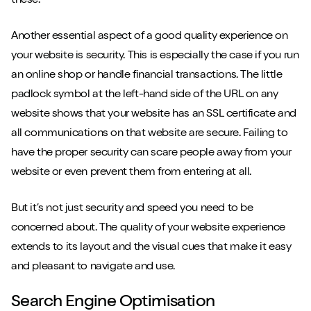
these.
Another essential aspect of a good quality experience on
your website is security. This is especially the case if you run
an online shop or handle financial transactions. The little
padlock symbol at the left-hand side of the URL on any
website shows that your website has an SSL certificate and
all communications on that website are secure. Failing to
have the proper security can scare people away from your
website or even prevent them from entering at all.
But it’s not just security and speed you need to be
concerned about. The quality of your website experience
extends to its layout and the visual cues that make it easy
and pleasant to navigate and use.
Search Engine Optimisation