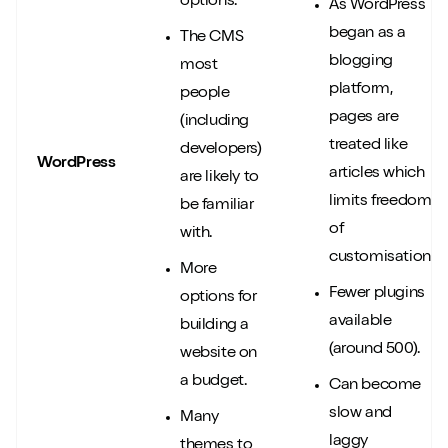
options.
As WordPress
began as a
The CMS
blogging
most
Play/Pause video
Mute/Un
platform,
people
pages are
(including
treated like
developers)
WordPress
articles which
are likely to
limits freedom
be familiar
of
with.
customisation.
More
Fewer plugins
options for
available
building a
(around 500).
website on
a budget.
Can become
slow and
Many
laggy
themes to