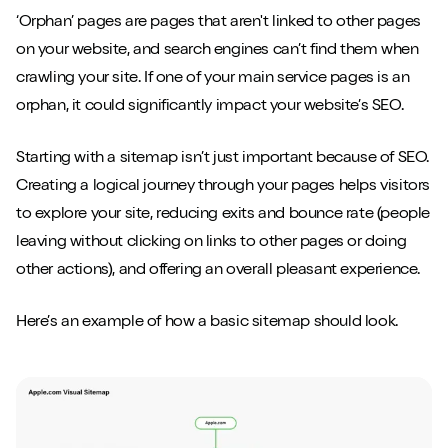
‘Orphan’ pages are pages that aren't linked to other pages
on your website, and search engines can’t find them when
crawling your site. If one of your main service pages is an
orphan, it could significantly impact your website’s SEO.
Starting with a sitemap isn’t just important because of SEO.
Creating a logical journey through your pages helps visitors
to explore your site, reducing exits and bounce rate (people
leaving without clicking on links to other pages or doing
other actions), and offering an overall pleasant experience.
Here’s an example of how a basic sitemap should look.