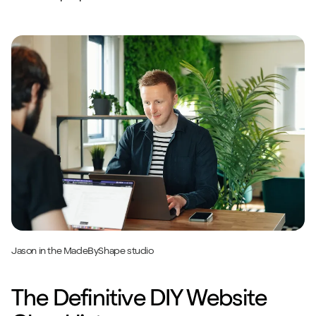
Jason in the MadeByShape studio
The Definitive DIY Website