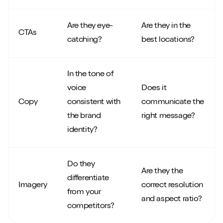
Are they eye-
Are they in the
CTAs
catching?
best locations?
In the tone of
voice
Does it
Copy
consistent with
communicate the
the brand
right message?
identity?
Do they
Are they the
differentiate
Imagery
correct resolution
from your
and aspect ratio?
competitors?