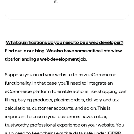
it.
What qualifications do you need to be a web developer?
Find out in our blog. We also have some critical interview
tips for landing a web development job.
Suppose you need your website to have eCommerce
functionality. In that case, you’ll need to integrate an
eCommerce platform to enable actions like shopping cart
filling, buying products, placing orders, delivery and tax
calculations, customer accounts, and so on. This is
important to ensure your customers have a clear,
trustworthy, professional experience on your website. You