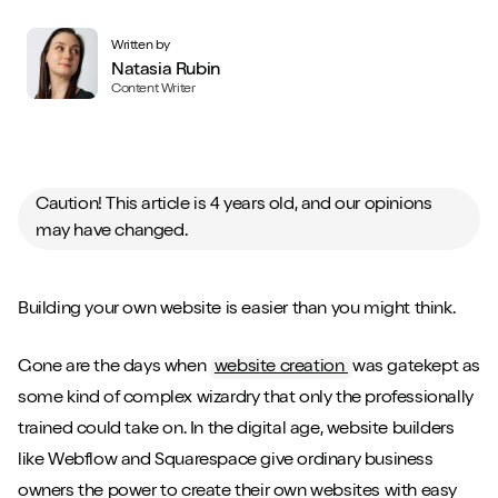
Written by
Natasia Rubin
Content Writer
Caution! This article is 4 years old, and our opinions
may have changed.
Building your own website is easier than you might think.
Gone are the days when
website creation
was gatekept as
some kind of complex wizardry that only the professionally
trained could take on. In the digital age, website builders
like Webflow and Squarespace give ordinary business
owners the power to create their own websites with easy