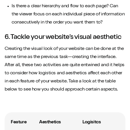
Is there a clear hierarchy and flow to each page? Can
the viewer focus on each individual piece of information
consecutively in the order you want them to?
6. Tackle your website’s visual aesthetic
Creating the visual look of your website can be done at the
same time as the previous task—creating the interface.
After all, these two activities are quite entwined and it helps
to consider how logistics and aesthetics affect each other
in each feature of your website. Take a look at the table
below to see how you should approach certain aspects.
Feature
Aesthetics
Logisitcs