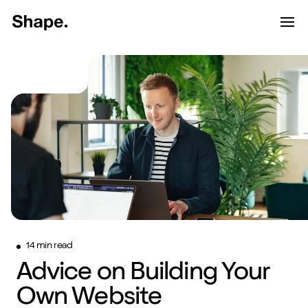
Shape Logo link to home page
Toggle d
Tog
Have a look around...
13
Services
Work
About
Blog
Contact
14 min read
Advice on Building Your
Start a project
Own Website