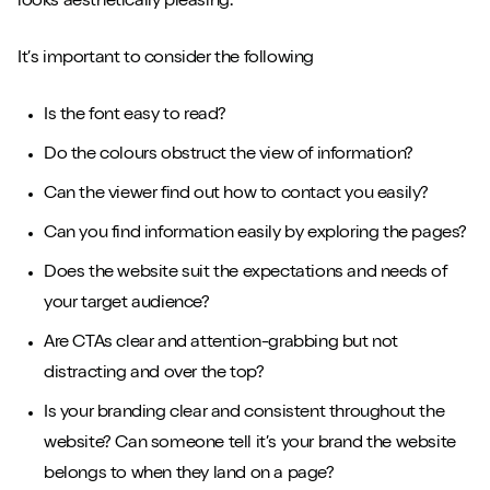
looks aesthetically pleasing.
It’s important to consider the following
Is the font easy to read?
Do the colours obstruct the view of information?
Can the viewer find out how to contact you easily?
Can you find information easily by exploring the pages?
Does the website suit the expectations and needs of
your target audience?
Are CTAs clear and attention-grabbing but not
distracting and over the top?
Is your branding clear and consistent throughout the
website? Can someone tell it’s your brand the website
belongs to when they land on a page?