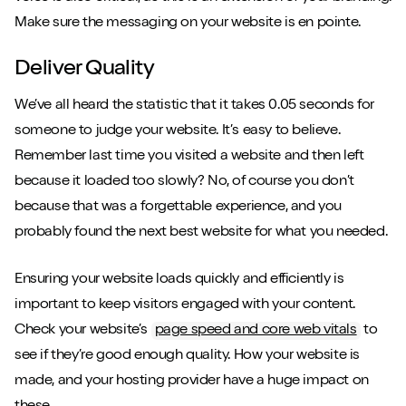
Make sure the messaging on your website is en pointe.
Deliver Quality
We’ve all heard the statistic that it takes 0.05 seconds for
someone to judge your website. It’s easy to believe.
Remember last time you visited a website and then left
because it loaded too slowly? No, of course you don’t
because that was a forgettable experience, and you
probably found the next best website for what you needed.
Ensuring your website loads quickly and efficiently is
important to keep visitors engaged with your content.
Check your website’s
page speed and core web vitals
to
see if they’re good enough quality. How your website is
made, and your hosting provider have a huge impact on