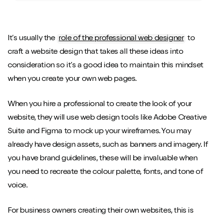
It’s usually the
role of the professional web designer
to
craft a website design that takes all these ideas into
consideration so it’s a good idea to maintain this mindset
when you create your own web pages.
When you hire a professional to create the look of your
website, they will use web design tools like Adobe Creative
Suite and Figma to mock up your wireframes. You may
already have design assets, such as banners and imagery. If
you have brand guidelines, these will be invaluable when
you need to recreate the colour palette, fonts, and tone of
voice.
For business owners creating their own websites, this is