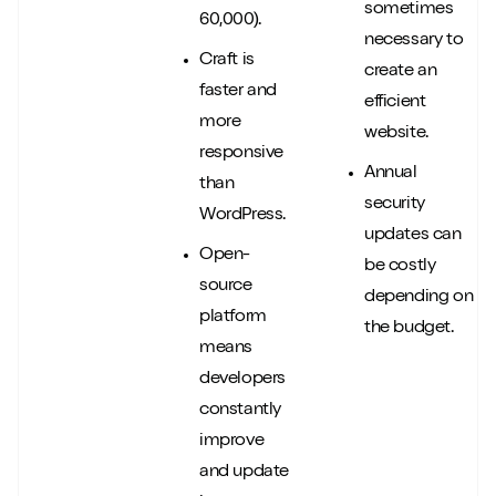
sometimes
60,000).
necessary to
Craft is
create an
faster and
efficient
more
website.
responsive
Annual
than
security
WordPress.
updates can
Open-
be costly
source
depending on
platform
the budget.
means
developers
constantly
improve
and update