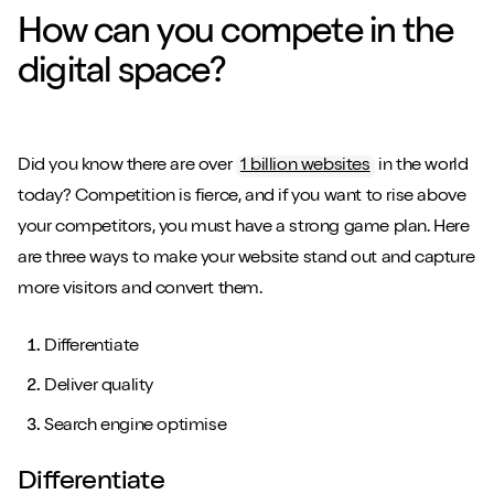
How can you compete in the
digital space?
Did you know there are over
1 billion websites
in the world
today? Competition is fierce, and if you want to rise above
your competitors, you must have a strong game plan. Here
are three ways to make your website stand out and capture
more visitors and convert them.
Differentiate
Deliver quality
Search engine optimise
Differentiate