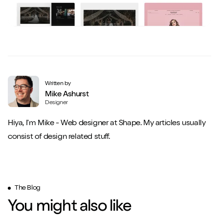
Written by
Mike Ashurst
Designer
Hiya, I'm Mike - Web designer at Shape. My articles usually
consist of design related stuff.
The Blog
You might also like