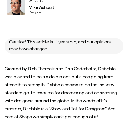
Written by
Mike Ashurst
Designer
Caution! This article is 11 years old, and our opinions
may have changed.
Created by Rich Thornett and Dan Cederholm, Dribbble
was planned to be a side project, but since going from
strength to strength, Dribbble seems to be the industry
standard go-to resource for discovering and connecting
with designers around the globe. In the words of It’s
creators, Dribbble is a “Show and Tell for Designers”. And
here at Shape we simply can’t get enough of it!