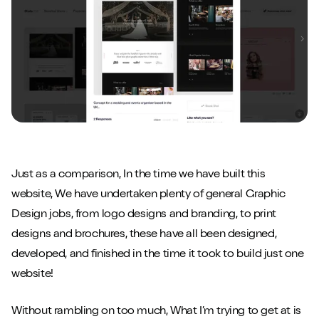
Just as a comparison, In the time we have built this
website, We have undertaken plenty of general Graphic
Design jobs, from logo designs and branding, to print
designs and brochures, these have all been designed,
developed, and finished in the time it took to build just one
website!
Without rambling on too much, What I’m trying to get at is