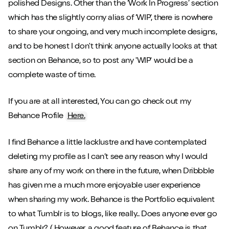
polished Designs. Other than the ‘Work In Progress’ section
which has the slightly corny alias of ‘WIP’, there is nowhere
to share your ongoing, and very much incomplete designs,
and to be honest I don't think anyone actually looks at that
Close m
section on Behance, so to post any 'WIP' would be a
complete waste of time.
If you are at all interested, You can go check out my
Behance Profile
Here.
Play/Pause video
Mute/Un
I find Behance a little lacklustre and have contemplated
deleting my profile as I can’t see any reason why I would
share any of my work on there in the future, when Dribbble
has given me a much more enjoyable user experience
when sharing my work. Behance is the Portfolio equivalent
to what Tumblr is to blogs, like really.. Does anyone ever go