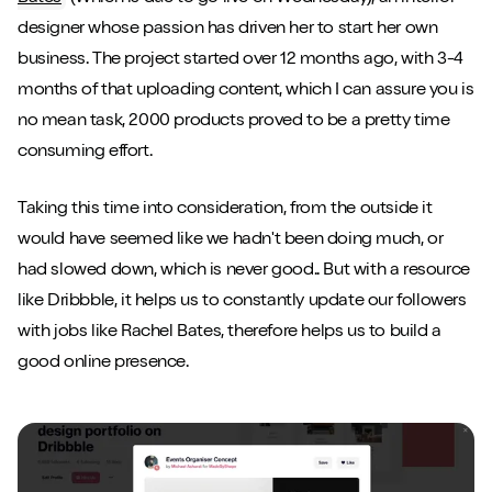
designer whose passion has driven her to start her own
business. The project started over 12 months ago, with 3-4
months of that uploading content, which I can assure you is
no mean task, 2000 products proved to be a pretty time
consuming effort.
Taking this time into consideration, from the outside it
would have seemed like we hadn't been doing much, or
had slowed down, which is never good.. But with a resource
like Dribbble, it helps us to constantly update our followers
with jobs like Rachel Bates, therefore helps us to build a
good online presence.