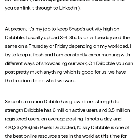
on Tumblr? ( However, a good feature of Behance is that
you can link it through to LinkedIn ).
At present it’s my job to keep Shape’s activity high on
Dribbble, I usually upload 3-4 ‘Shots’ on a Tuesday and the
same on a Thursday or Friday depending on my workload. I
try to keep it fresh and I am constantly experimenting with
different ways of showcasing our work, On Dribbble you can
post pretty much anything which is good for us, we have
the freedom to do what we want.
Since it’s creation Dribble has grown from strength to
strength Dribbble has 6 million active users and 3.5 million
registered users, on average posting 1 shots a day, and
420,337,289,695 Pixels Dribbbled, I’d say Dribbble is one of
the best online resource sites in the world at this time for