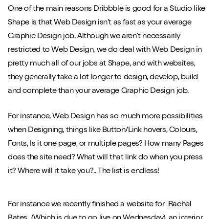
One of the main reasons Dribbble is good for a Studio like
Shape is that Web Design isn't as fast as your average
Graphic Design job. Although we aren't necessarily
restricted to Web Design, we do deal with Web Design in
pretty much all of our jobs at Shape, and with websites,
they generally take a lot longer to design, develop, build
and complete than your average Graphic Design job.
For instance, Web Design has so much more possibilities
when Designing, things like Button/Link hovers, Colours,
Fonts, Is it one page, or multiple pages? How many Pages
does the site need? What will that link do when you press
it? Where will it take you?.. The list is endless!
For instance we recently finished a website for
Rachel
Bates
(Which is due to go live on Wednesday), an interior