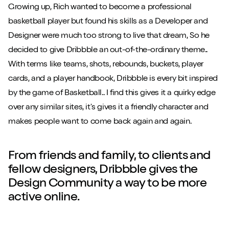
Growing up, Rich wanted to become a professional
basketball player but found his skills as a Developer and
Designer were much too strong to live that dream, So he
decided to give Dribbble an out-of-the-ordinary theme..
With terms like teams, shots, rebounds, buckets, player
cards, and a player handbook, Dribbble is every bit inspired
by the game of Basketball.. I find this gives it a quirky edge
over any similar sites, it's gives it a friendly character and
makes people want to come back again and again.
From friends and family, to clients and
fellow designers, Dribbble gives the
Design Community a way to be more
active online.