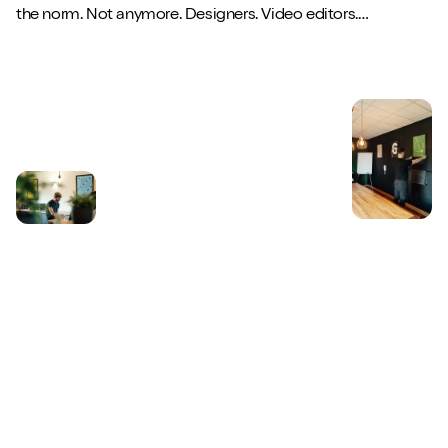
the norm. Not anymore. Designers. Video editors.
Copywriters. Brand strategists. They...