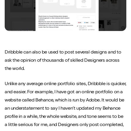
Dribbble can also be used to post several designs and to
ask the opinion of thousands of skilled Designers across
the world.
Unlike any average online portfolio sites, Dribbble is quicker,
and easier. For example, I have got an online portfolio on a
website called Behance, which is run by Adobe. It would be
an understatement to say I haven't updated my Behance
profile in a while, the whole website, and tone seems to be
a little serious for me, and Designers only post completed,