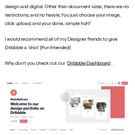
design and digital. Other than document sizes, there are no
restrictions, and no hassle, You just choose your image,
click upload, and your done.. simple huh?
I would recommend all of my Designer friends to give
Dribbble a ‘shot’ (Pun Intended)
Why don't you check out our
Dribbble Dashboard
.