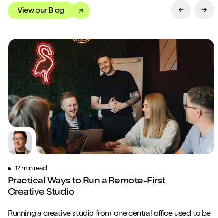
View our Blog
Previous Sl
Next
12 min read
Practical Ways to Run a Remote-First
Creative Studio
Running a creative studio from one central office used to be