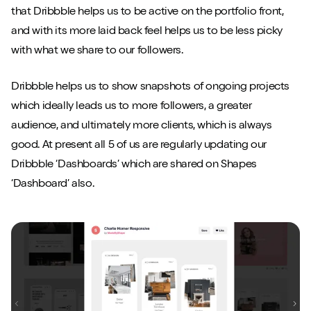
that Dribbble helps us to be active on the portfolio front,
and with its more laid back feel helps us to be less picky
with what we share to our followers.
Dribbble helps us to show snapshots of ongoing projects
which ideally leads us to more followers, a greater
audience, and ultimately more clients, which is always
good. At present all 5 of us are regularly updating our
Dribbble ‘Dashboards’ which are shared on Shapes
‘Dashboard’ also.