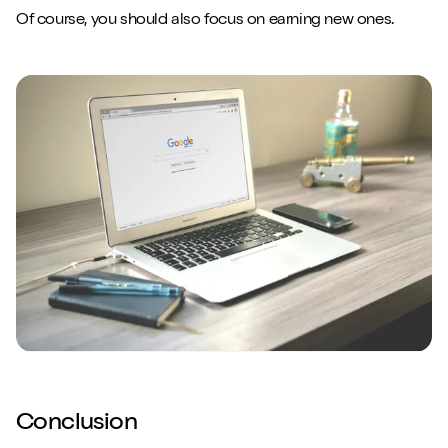
Of course, you should also focus on earning new ones.
Conclusion