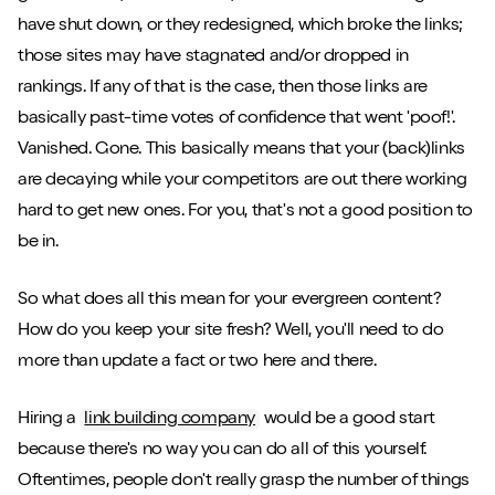
have shut down, or they redesigned, which broke the links;
those sites may have stagnated and/or dropped in
rankings. If any of that is the case, then those links are
basically past-time votes of confidence that went 'poof!'.
Vanished. Gone. This basically means that your (back)links
are decaying while your competitors are out there working
hard to get new ones. For you, that's not a good position to
be in.
So what does all this mean for your evergreen content?
How do you keep your site fresh? Well, you'll need to do
more than update a fact or two here and there.
Hiring a
link building company
would be a good start
because there's no way you can do all of this yourself.
Oftentimes, people don't really grasp the number of things