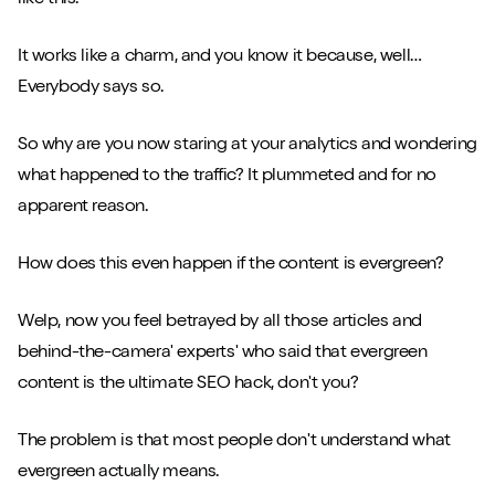
It works like a charm, and you know it because, well…
Everybody says so.
So why are you now staring at your analytics and wondering
what happened to the traffic? It plummeted and for no
apparent reason.
How does this even happen if the content is evergreen?
Welp, now you feel betrayed by all those articles and
behind-the-camera' experts' who said that evergreen
content is the ultimate SEO hack, don't you?
The problem is that most people don't understand what
evergreen actually means.