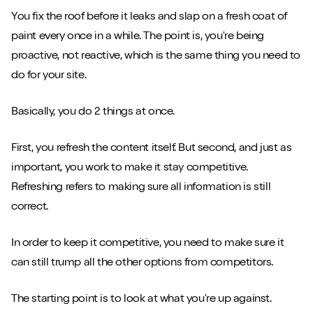
You fix the roof before it leaks and slap on a fresh coat of
Close m
paint every once in a while. The point is, you're being
proactive, not reactive, which is the same thing you need to
do for your site.
Basically, you do 2 things at once.
Play/Pause video
Mute/Un
First, you refresh the content itself. But second, and just as
important, you work to make it stay competitive.
Refreshing refers to making sure all information is still
correct.
In order to keep it competitive, you need to make sure it
can still trump all the other options from competitors.
The starting point is to look at what you're up against.