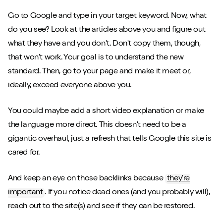
Go to Google and type in your target keyword. Now, what
do you see? Look at the articles above you and figure out
what they have and you don't. Don't copy them, though,
that won't work. Your goal is to understand the new
standard. Then, go to your page and make it meet or,
ideally, exceed everyone above you.
You could maybe add a short video explanation or make
the language more direct. This doesn't need to be a
gigantic overhaul, just a refresh that tells Google this site is
cared for.
And keep an eye on those backlinks because
they're
important
. If you notice dead ones (and you probably will),
reach out to the site(s) and see if they can be restored.