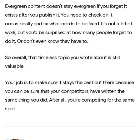
Evergreen content doesn't stay evergreen if you forget it
exists after you publish it. You need to check on it
occasionally and fix what needs to be fixed. It's not a lot of
work, but you'd be surprised at how many people forget to
do it. Or don't even know they have to.
So overall, that timeless topic you wrote about is still
valuable.
Your job is to make sure it stays the best out there because
you can be sure that your competitors have written the
same thing you did. After all, you're competing for the same
spot.