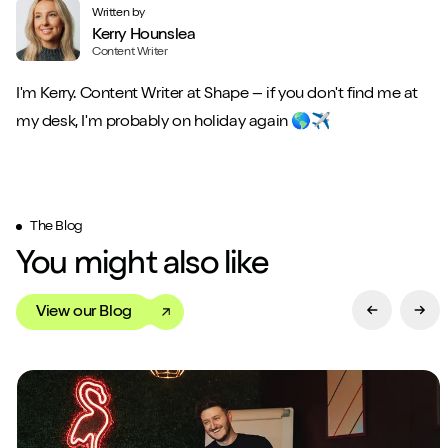
Written by
Kerry Hounslea
Content Writer
I'm Kerry. Content Writer at Shape – if you don't find me at
my desk, I'm probably on holiday again 🌎✈️
The Blog
You might also like
View our Blog
Previous Sl
Next