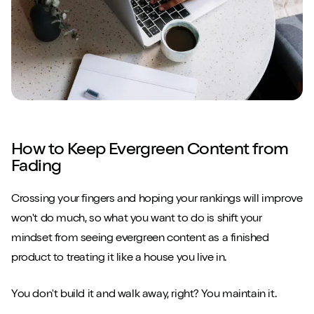
How to Keep Evergreen Content from
Fading
Crossing your fingers and hoping your rankings will improve
won't do much, so what you want to do is shift your
mindset from seeing evergreen content as a finished
product to treating it like a house you live in.
You don't build it and walk away, right? You maintain it.