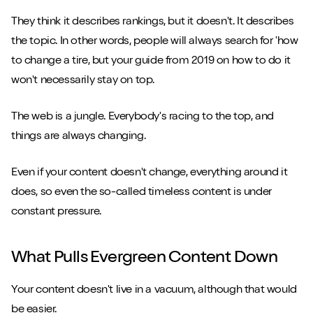
They think it describes rankings, but it doesn't. It describes
the topic. In other words, people will always search for 'how
to change a tire, but your guide from 2019 on how to do it
won't necessarily stay on top.
The web is a jungle. Everybody's racing to the top, and
things are always changing.
Even if your content doesn't change, everything around it
does, so even the so-called timeless content is under
constant pressure.
What Pulls Evergreen Content Down
Your content doesn't live in a vacuum, although that would
be easier.