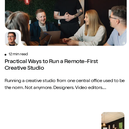
12 min read
Practical Ways to Run a Remote-First
Creative Studio
Running a creative studio from one central office used to be
the norm. Not anymore. Designers. Video editors.
Copywriters. Brand strategists. They...