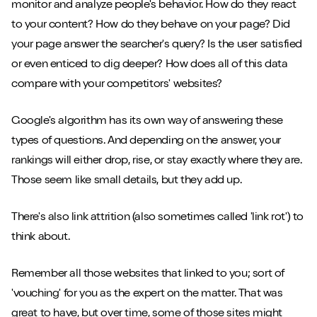
monitor and analyze people's behavior. How do they react
to your content? How do they behave on your page? Did
your page answer the searcher's query? Is the user satisfied
or even enticed to dig deeper? How does all of this data
compare with your competitors' websites?
Google's algorithm has its own way of answering these
types of questions. And depending on the answer, your
rankings will either drop, rise, or stay exactly where they are.
Those seem like small details, but they add up.
There's also link attrition (also sometimes called 'link rot') to
think about.
Remember all those websites that linked to you; sort of
'vouching' for you as the expert on the matter. That was
great to have, but over time, some of those sites might