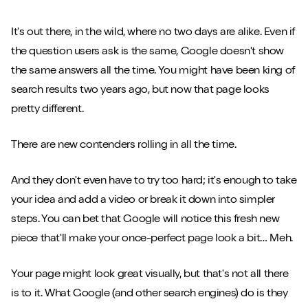
It's out there, in the wild, where no two days are alike. Even if
the question users ask is the same, Google doesn't show
the same answers all the time. You might have been king of
search results two years ago, but now that page looks
pretty different.
There are new contenders rolling in all the time.
And they don't even have to try too hard; it's enough to take
your idea and add a video or break it down into simpler
steps. You can bet that Google will notice this fresh new
piece that'll make your once-perfect page look a bit… Meh.
Your page might look great visually, but that's not all there
is to it. What Google (and other search engines) do is they