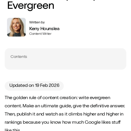
Evergreen
Written by
Kerry Hounslea
Content Writer
Contents
Updated on 19 Feb 2026
The golden rule of content creation: write evergreen
content. Make an ultimate guide, give the definitive answer.
Then, publish it and watch as it climbs higher and higher in
rankings because you know how much Google likes stuff
like this.