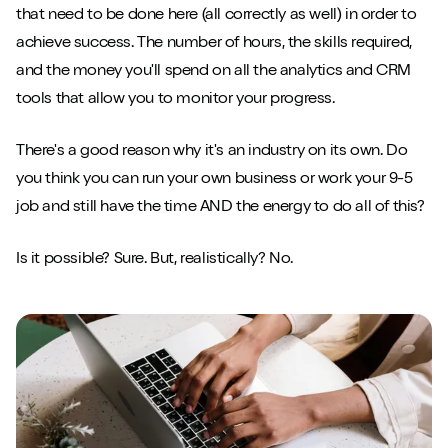
that need to be done here (all correctly as well) in order to
achieve success. The number of hours, the skills required,
and the money you'll spend on all the analytics and CRM
tools that allow you to monitor your progress.
There's a good reason why it's an industry on its own. Do
you think you can run your own business or work your 9-5
job and still have the time AND the energy to do all of this?
Is it possible? Sure. But, realistically? No.