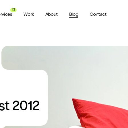
13
rvices
Work
About
Blog
Contact
About us
View all Services
Watch 
wider audience
An award winning agency in Manchester
We don’t stop there, check out all
Want a sn
the services we offer here at Shape
a minute?
for ya...
Meet the Team
ild a website
Putting faces to names
ud of
Culture
How we do things around here
st 2012
Testimonials
What our clients say about us
weeks