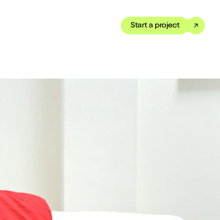
Start a project
Toggle dark mode
our Showreel
ippet of our work in under
 We’ve got just the thing