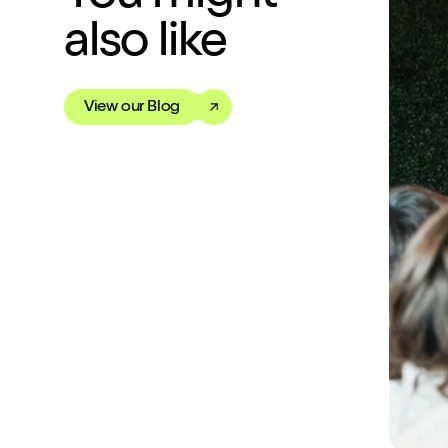
also like
View our Blog