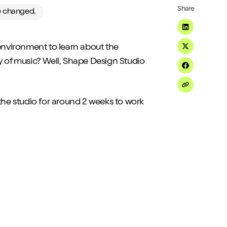
Share
ve changed.
Share on Li
 environment to learn about the
Share on Tw
ety of music? Well, Shape Design Studio
Share on F
Share on Em
the studio for around 2 weeks to work