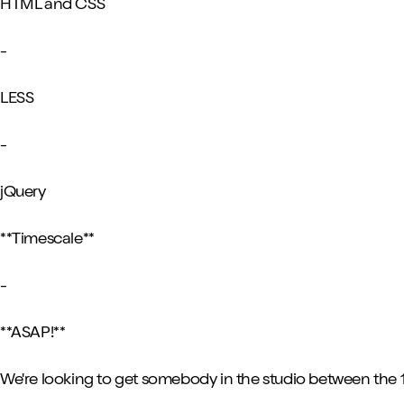
HTML and CSS
-
LESS
-
jQuery
**Timescale**
-
**ASAP!**
We're looking to get somebody in the studio between the 