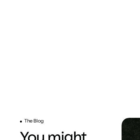
The Blog
You might