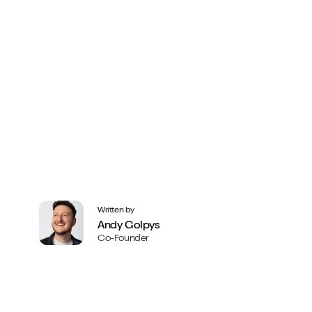
Written by
Andy Golpys
Co-Founder