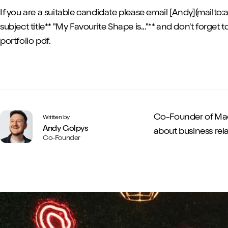
If you are a suitable candidate please email [Andy](mail
subject title** "My Favourite Shape is..."** and don't forget t
portfolio pdf.
Co-Founder of Mad
Written by
Andy Golpys
about business rela
Co-Founder