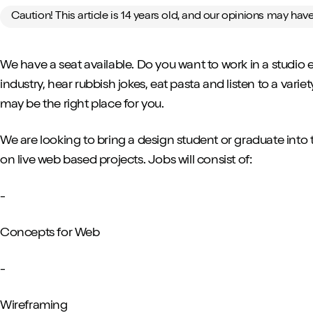
Caution! This article is 14 years old, and our opinions may ha
We have a seat available. Do you want to work in a studio
industry, hear rubbish jokes, eat pasta and listen to a vari
may be the right place for you.
We are looking to bring a design student or graduate into 
on live web based projects. Jobs will consist of:
-
Concepts for Web
-
Wireframing