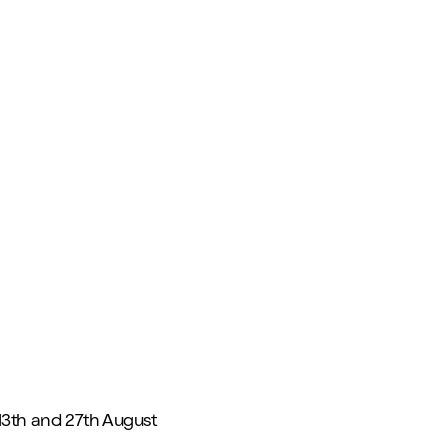
13th and 27th August