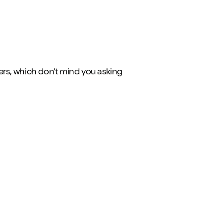
ers, which don't mind you asking