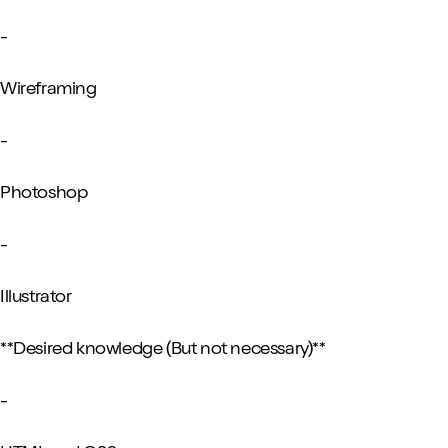
-
Wireframing
-
Photoshop
-
Illustrator
**Desired knowledge (But not necessary)**
-