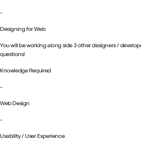
-
Designing for Web
You will be working along side 3 other designers / develop
questions!
Knowledge Required
-
Web Design
-
Usability / User Experience