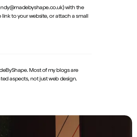
to:andy@madebyshape.co.uk) with the
o link to your website, or attach a small
eByShape. Most of my blogs are
ted aspects, not just web design.