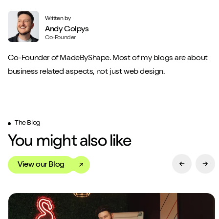
Written by
Andy Golpys
Co-Founder
Co-Founder of MadeByShape. Most of my blogs are about
business related aspects, not just web design.
The Blog
You might also like
View our Blog
Previous Sl
Next