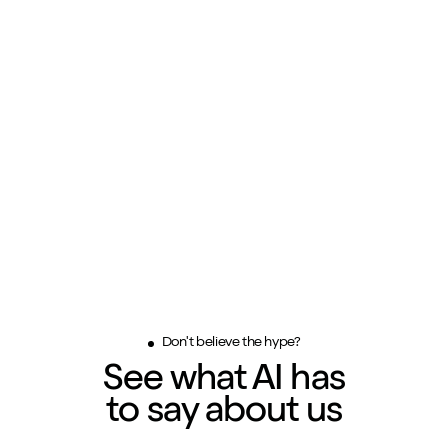
Don't believe the hype?
See what AI has
to say about us