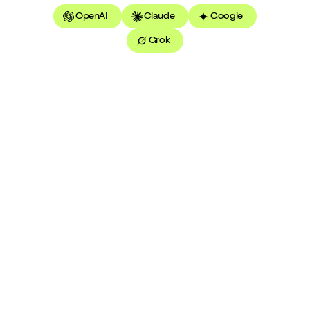
OpenAI
Claude
Google
Grok