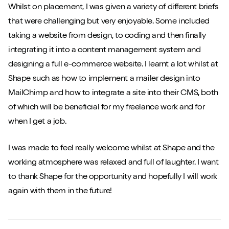
Whilst on placement, I was given a variety of different briefs
that were challenging but very enjoyable. Some included
taking a website from design, to coding and then finally
integrating it into a content management system and
designing a full e-commerce website. I learnt a lot whilst at
Shape such as how to implement a mailer design into
MailChimp and how to integrate a site into their CMS, both
of which will be beneficial for my freelance work and for
when I get a job.
I was made to feel really welcome whilst at Shape and the
working atmosphere was relaxed and full of laughter. I want
to thank Shape for the opportunity and hopefully I will work
again with them in the future!