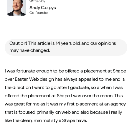
Written by
Andy Golpys
Co-Founder
Caution! This article is 14 years old, and our opinions
may have changed.
I was fortunate enough to be offered a placement at Shape
over Easter. Web design has always appealed to me and is
the direction I want to go after I graduate, so a when I was
offered the placement at Shape I was over the moon. This
was great for me as it was my first placement at an agency
that is focused primarily on web and also because I really
like the clean, minimal style Shape have.