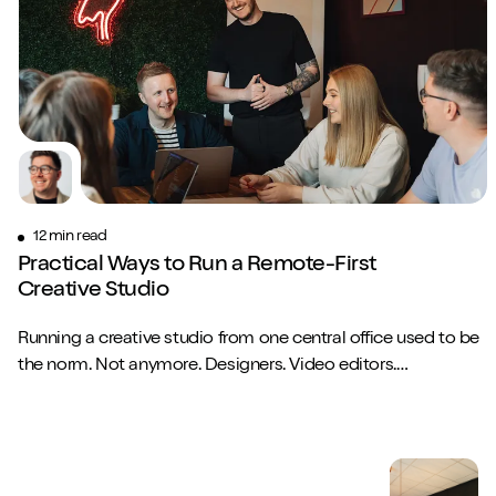
Close m
Play/Pause video
Mute/Un
12 min read
Practical Ways to Run a Remote-First
Creative Studio
Running a creative studio from one central office used to be
the norm. Not anymore. Designers. Video editors.
Copywriters. Brand strategists. They...