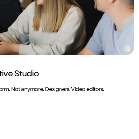
tive Studio
norm. Not anymore. Designers. Video editors.