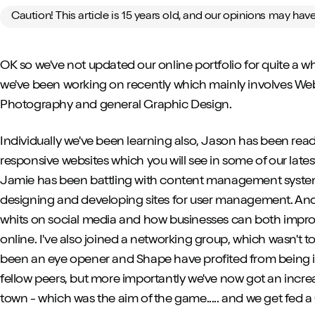
Caution! This article is 15 years old, and our opinions may ha
OK so we've not updated our online portfolio for quite a whil
we've been working on recently which mainly involves W
Photography and general Graphic Design.
Individually we've been learning also, Jason has been read
responsive websites which you will see in some of our late
Jamie has been battling with content management syste
designing and developing sites for user management. An
whits on social media and how businesses can both impro
online. I've also joined a networking group, which wasn't to 
been an eye opener and Shape have profited from being i
fellow peers, but more importantly we've now got an incr
town - which was the aim of the game..... and we get fed a C