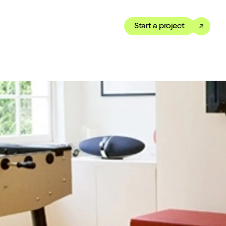
Start a project
Toggle dark mode
our Showreel
ippet of our work in under
 We’ve got just the thing