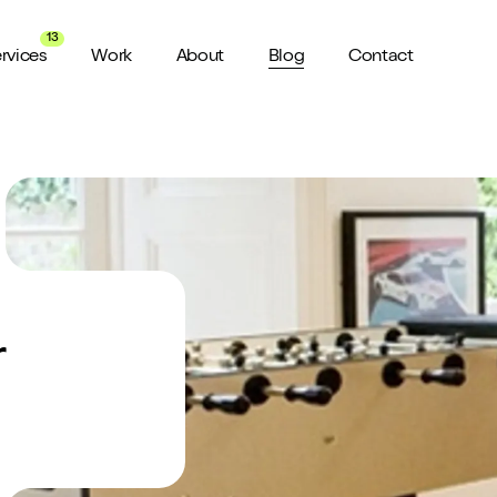
13
rvices
Work
About
Blog
Contact
About us
View all Services
Watch 
wider audience
An award winning agency in Manchester
We don’t stop there, check out all
Want a sn
the services we offer here at Shape
a minute?
for ya...
Meet the Team
ild a website
Putting faces to names
r
ud of
Culture
How we do things around here
Testimonials
What our clients say about us
weeks