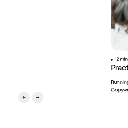
12 min
Prac
Running
Copywrit
Previous Slide
Next Slide