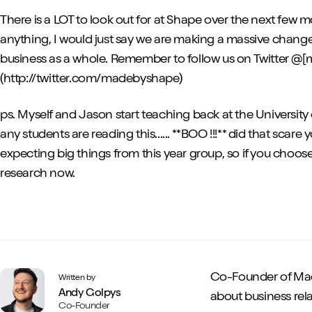
There is a LOT to look out for at Shape over the next few m
anything, I would just say we are making a massive chan
business as a whole. Remember to follow us on Twitter 
(http://twitter.com/madebyshape)
ps. Myself and Jason start teaching back at the University 
any students are reading this...... **BOO !!!** did that scar
expecting big things from this year group, so if you choos
research now.
Co-Founder of Mad
Written by
Andy Golpys
about business rela
Co-Founder