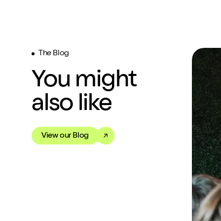
The Blog
You might
also like
View our Blog