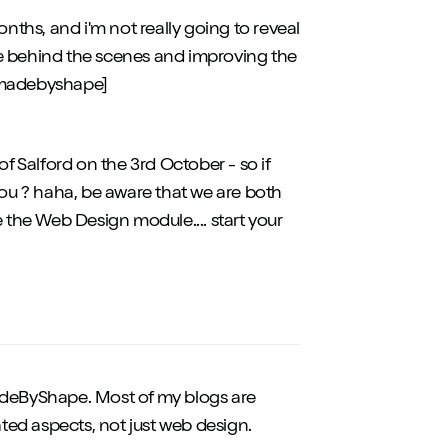
onths, and i'm not really going to reveal
ge behind the scenes and improving the
@[madebyshape]
of Salford on the 3rd October - so if
e you ? haha, be aware that we are both
e the Web Design module.... start your
eByShape. Most of my blogs are
ted aspects, not just web design.