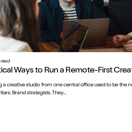
 read
tical Ways to Run a Remote-First Crea
 a creative studio from one central office used to be the 
ers. Brand strategists. They...