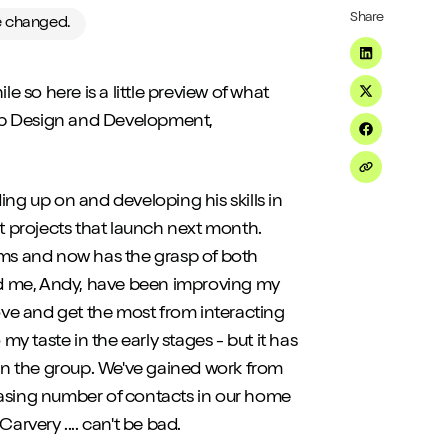
Share
ve changed.
Share on Li
e so here is a little preview of what
Share on Tw
eb Design and Development,
Share on F
Share on Em
ing up on and developing his skills in
st projects that launch next month.
ms and now has the grasp of both
d me, Andy, have been improving my
ve and get the most from interacting
my taste in the early stages - but it has
n the group. We've gained work from
easing number of contacts in our home
arvery .... can't be bad.