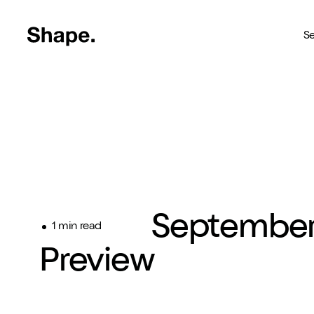
Shape Logo link to home page
Se
Web Design
Deliver your business to a 
Craft CMS
The most reliable way to bu
Branding
Septembe
Creating brands you're pro
1 min read
Preview
SEO
Get your brand seen online
Shopify
Custom Shopify store in 4 