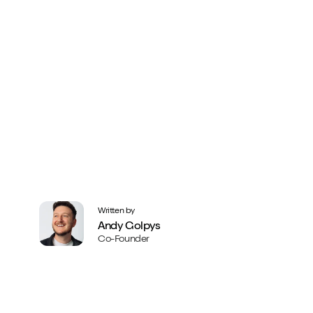
Written by
Andy Golpys
Co-Founder