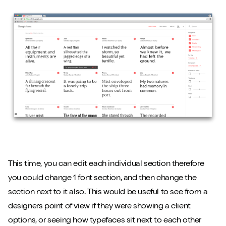
This time, you can edit each individual section therefore
you could change 1 font section, and then change the
section next to it also. This would be useful to see from a
designers point of view if they were showing a client
options, or seeing how typefaces sit next to each other