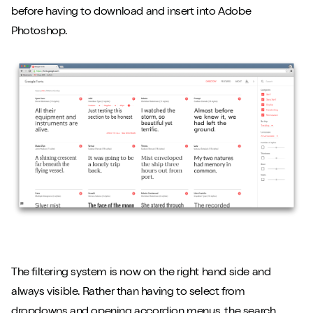
before having to download and insert into Adobe
Photoshop.
The filtering system is now on the right hand side and
always visible. Rather than having to select from
dropdowns and opening accordion menus, the search