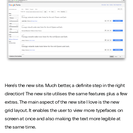
Here's the new site. Much better, a definite step in the right
direction! The new site utilises the same features plus a few
extras. The main aspect of the new site I love is the new
grid layout. It enables the user to view more typefaces on
screen at once and also making the text more legible at
the same time.