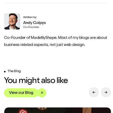
Written by
Andy Golpys
Co-Founder
Co-Founder of MadeByShape. Most of my blogs are about
business related aspects, not just web design.
The Blog
You might also like
View our Blog
Previous Sl
Next