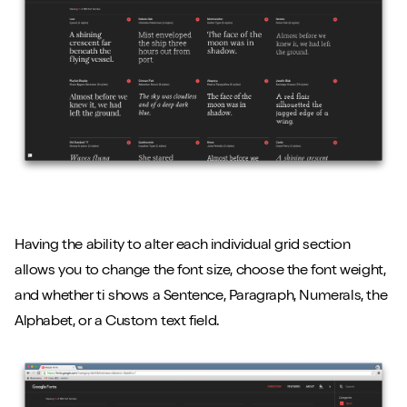
Having the ability to alter each individual grid section
allows you to change the font size, choose the font weight,
and whether ti shows a Sentence, Paragraph, Numerals, the
Alphabet, or a Custom text field.