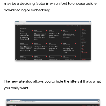
may be a deciding factor in which font to choose before
downloading or embedding.
Close m
The new site also allows you to hide the filters if that's what
you really want...
Play/Pause video
Mute/Un