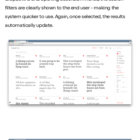
filters are clearly shown to the end user - making the
system quicker to use. Again, once selected, the results
automatically update.