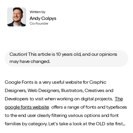
Written by
Andy Golpys
Co-Founder
Caution! This article is 10 years old, and our opinions
may have changed.
Google Fonts is a very useful website for Graphic
Designers, Web Designers, Illustrators, Creatives and
Developers to visit when working on digital projects.
The
google fonts website
offers a range of fonts and typefaces
to the end user clearly filtering various options and font
families by category. Let's take a look at the OLD site first...