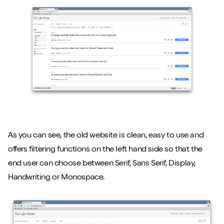
As you can see, the old website is clean, easy to use and
offers filtering functions on the left hand side so that the
end user can choose between Serif, Sans Serif, Display,
Handwriting or Monospace.