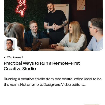
12 min read
Practical Ways to Run a Remote-First
Creative Studio
Running a creative studio from one central office used to be
the norm. Not anymore. Designers. Video editors.
Copywriters. Brand strategists. They...