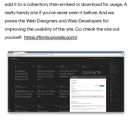
add it to a collection, then embed or download for usage. A
really handy site if you've never seen it before. And we
praise the Web Designers and Web Developers for
improving the usability of the site. Go check the site out
yourself:
https://fonts.google.com/