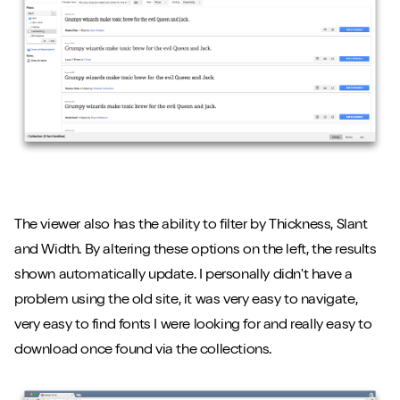
The viewer also has the ability to filter by Thickness, Slant
and Width. By altering these options on the left, the results
shown automatically update. I personally didn't have a
problem using the old site, it was very easy to navigate,
very easy to find fonts I were looking for and really easy to
download once found via the collections.