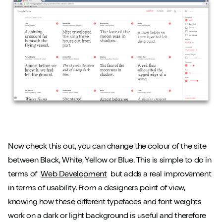
Now check this out, you can change the colour of the site
between Black, White, Yellow or Blue. This is simple to do in
terms of
Web Development
but adds a real improvement
in terms of usability. From a designers point of view,
knowing how these different typefaces and font weights
work on a dark or light background is useful and therefore