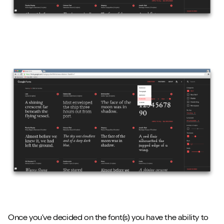
Once you've decided on the font(s) you have the ability to