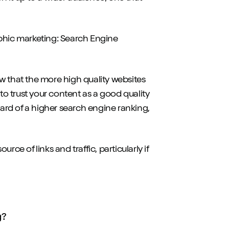
aphic marketing: Search Engine
w that the more high quality websites
 to trust your content as a good quality
ward of a higher search engine ranking,
urce of links and traffic, particularly if
g?