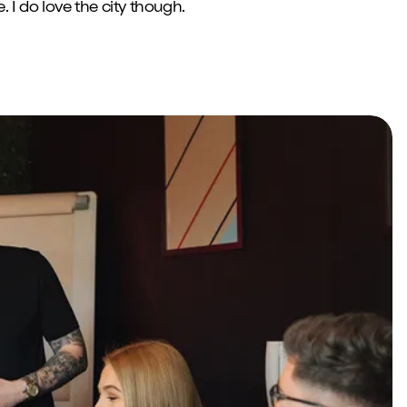
. I do love the city though.