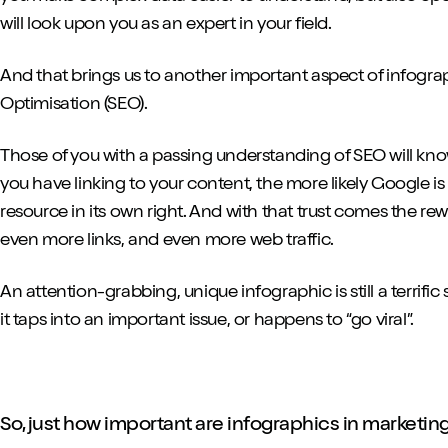
will look upon you as an expert in your field.
And that brings us to another important aspect of infogr
Optimisation (SEO).
Those of you with a passing understanding of SEO will kno
you have linking to your content, the more likely Google is
resource in its own right. And with that trust comes the re
even more links, and even more web traffic.
An attention-grabbing, unique infographic is still a terrific so
it taps into an important issue, or happens to “go viral”.
So, just how important are infographics in marketin