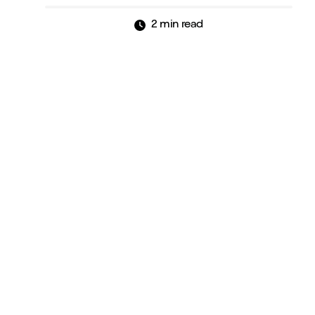
2 min read