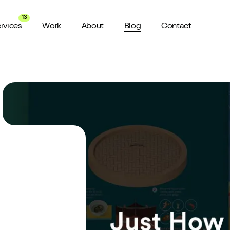
13
rvices
Work
About
Blog
Contact
About us
View all Services
Watch 
wider audience
An award winning agency in Manchester
We don’t stop there, check out all
Want a sn
the services we offer here at Shape
a minute?
for ya...
Meet the Team
ild a website
Putting faces to names
ud of
Culture
How we do things around here
Testimonials
What our clients say about us
weeks