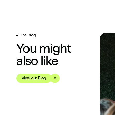
The Blog
You might
also like
View our Blog