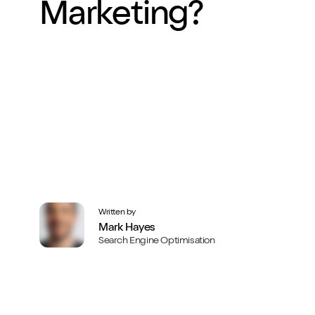
Marketing?
Written by
Mark Hayes
Search Engine Optimisation