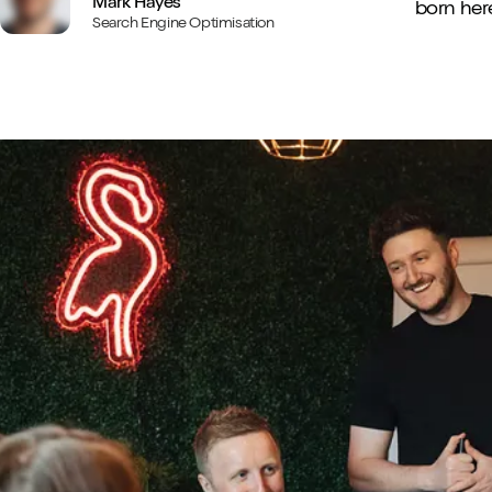
Mark Hayes
born here
Search Engine Optimisation