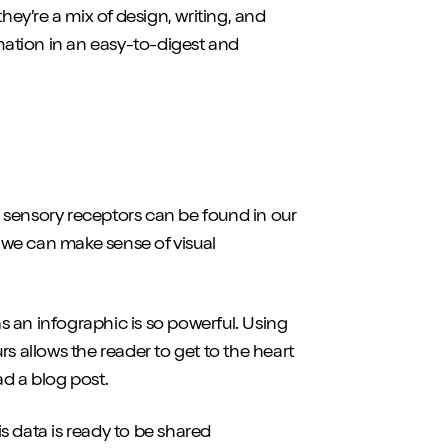
hey’re a mix of design, writing, and
rmation in an easy-to-digest and
ur sensory receptors can be found in our
d we can make sense of visual
 an infographic is so powerful. Using
s allows the reader to get to the heart
ad a blog post.
s data is ready to be shared