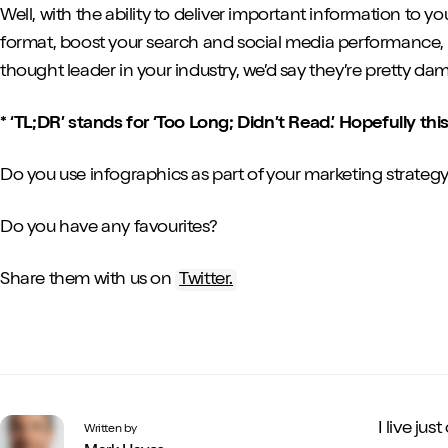
Well, with the ability to deliver important information to
format, boost your search and social media performance, 
thought leader in your industry, we’d say they’re pretty da
* ‘TL;DR’ stands for ‘Too Long; Didn’t Read.’ Hopefully thi
Do you use infographics as part of your marketing strateg
Do you have any favourites?
Share them with us on
Twitter.
I live ju
Written by