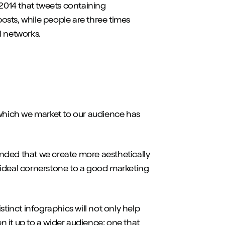
2014 that tweets containing
osts, while people are three times
l networks.
 which we market to our audience has
nded that we create more aesthetically
 ideal cornerstone to a good marketing
stinct infographics will not only help
 it up to a wider audience; one that