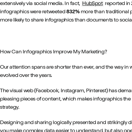
extensively via social media. In fact,
HubSpot
reported in 
infographics were retweeted
832%
more than traditional p
more likely to share infographics than documents to socia
How Can Infographics Improve My Marketing?
Our attention spans are shorter than ever, and the way in
evolved over the years.
The visual web (Facebook, Instagram, Pinterest) has dema
pleasing pieces of content, which makes infographics the
strategy.
Designing and sharing logically presented and strikingly di
you make complex data easier to understand, but also open