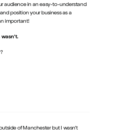
 your audience in an easy-to-understand
and position your business as a
mn important!
s wasn’t.
y?
st outside of Manchester but I wasn't