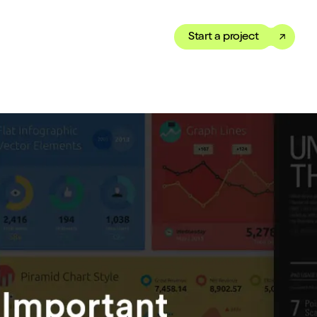
Start a project
Toggle dark mode
our Showreel
ippet of our work in under
 We’ve got just the thing