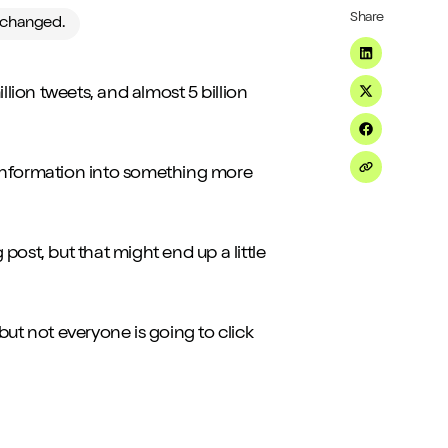
Share
e changed.
Share on Li
llion tweets, and almost 5 billion
Share on Tw
Share on F
t) information into something more
Share on Em
 post, but that might end up a little
but not everyone is going to click