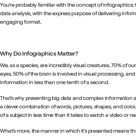
You’re probably familiar with the concept of infographics; t
data analysis, with the express purpose of delivering info
engaging format.
Why Do Infographics Matter?
We, as a species, are incredibly visual creatures. 70% of o
eyes, 50% of the brain is involved in visual processing, an
information in less than one tenth of a second.
That’s why presenting big data and complex information as
a clever combination of words, pictures, shapes, and colour
of a subject in less time than it takes to watch a video or re
What’s more, the manner in which it's presented means thi