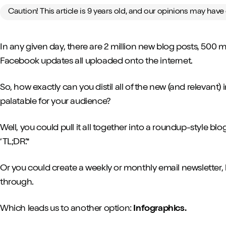
Caution! This article is 9 years old, and our opinions may hav
In any given day, there are 2 million new blog posts, 500 mi
Facebook updates all uploaded onto the internet.
So, how exactly can you distil all of the new (and relevan
palatable for your audience?
Well, you could pull it all together into a roundup-style blog
‘TL;DR’.*
Or you could create a weekly or monthly email newsletter, 
through.
Which leads us to another option:
Infographics.