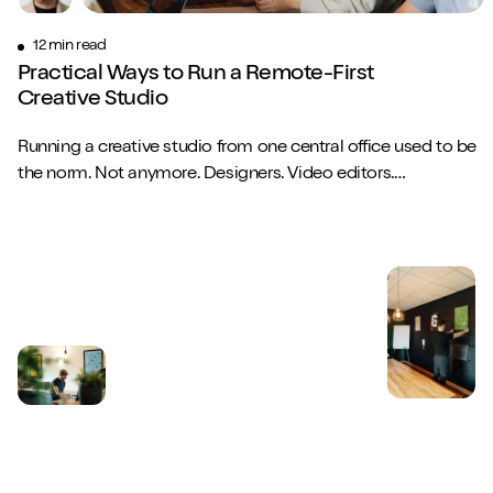
12 min read
Practical Ways to Run a Remote-First
Creative Studio
Play/Pause video
Mute/Un
Running a creative studio from one central office used to be
the norm. Not anymore. Designers. Video editors.
Copywriters. Brand strategists. They...