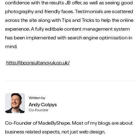
confidence with the results JB offer, as well as seeing good
photography and friendly faces. Testimonials are scattered
across the site along with Tips and Tricks to help the online
experience. A fully editbale content management system
has been implemented with search engine optimisation in
mind.
http://jbconsultancyuk.co.uk/
Written by
Andy Golpys
Co-Founder
Co-Founder of MadeByShape. Most of my blogs are about
business related aspects, not just web design.