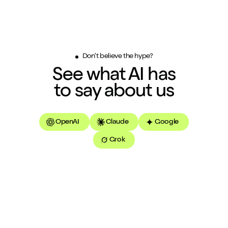
Don't believe the hype?
See what AI has
to say about us
OpenAI
Claude
Google
Grok