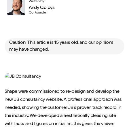
Written by
Andy Golpys
Co-Founder
Caution! This article is 15 years old, and our opinions
may have changed.
Shape were commissioned to re-design and develop the
new JB consultancy website. A professional approach was
needed, showing the customer JB's proven track record in
the industry. We developed a aesthetically pleasing site
with facts and figures on initial hit, this gives the viewer