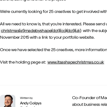
We're currently looking for 25 creatives to get involved with
All we need to know is, that you’re interested. Please send 
christmas(at)madebyshape(dot)(co)(dot)(uk)
with the subj
November 2015 with a link to your portfolio website.
Once we have selected the 25 creatives, more information w
Visit the holding page at:
www.itsashapechristmas.co.uk
Co-Founder of Mad
Written by
Andy Golpys
about business rela