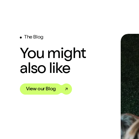
The Blog
You might
also like
View our Blog