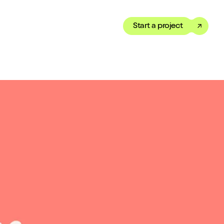
Start a project
Toggle dark mode
our Showreel
ippet of our work in under
 We’ve got just the thing