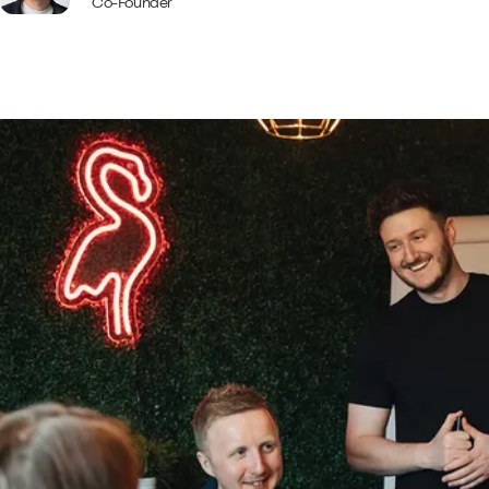
Co-Founder