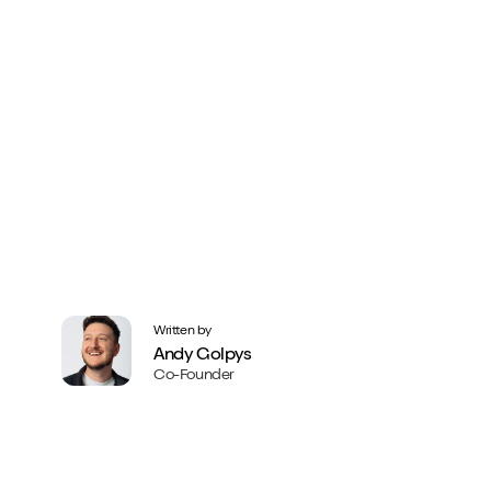
Written by
Andy Golpys
Co-Founder