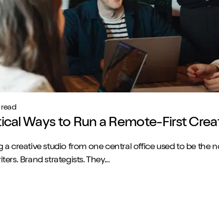
 read
tical Ways to Run a Remote-First Crea
 a creative studio from one central office used to be the 
ers. Brand strategists. They...