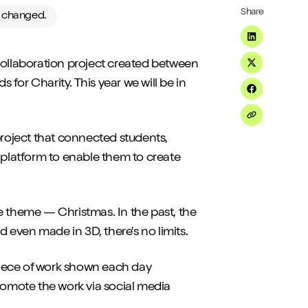
Share
e changed.
Share on Li
 collaboration project created between
Share on Tw
s for Charity. This year we will be in
Share on F
Share on Em
project that connected students,
 platform to enable them to create
e theme — Christmas. In the past, the
even made in 3D, there's no limits.
 piece of work shown each day
omote the work via social media