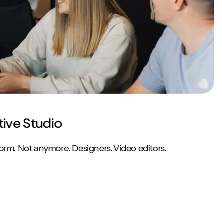
tive Studio
norm. Not anymore. Designers. Video editors.