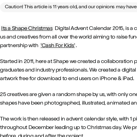
Caution! This article is 11 years old, and our opinions may hav
Its a Shape Christmas
Digital Advent Calendar 2015, is a
us and creatives from all over the world aiming to raise fund
partnership with
'Cash For Kids'
.
Started in 2011, here at Shape we created a collaboration 
graduates and industry professionals. We created a digital
artwork free for download to end users on iPhone & iPad.
25 creatives are given a random shape by us, with only on
shapes have been photographed, illustrated, animated and 
The work is then released in advent calendar style, with 1
throughout December leading up to Christmas day. We pr
before, during and after the project.