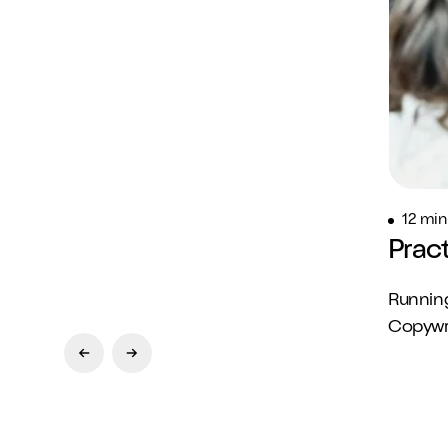
12 min
Prac
Running
Copywrit
Previous Slide
Next Slide