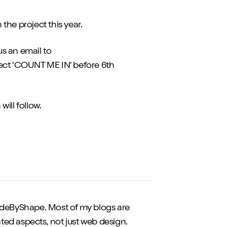
 the project this year.
us an email to
ect ‘COUNT ME IN’ before 6th
ill follow.
eByShape. Most of my blogs are
ted aspects, not just web design.