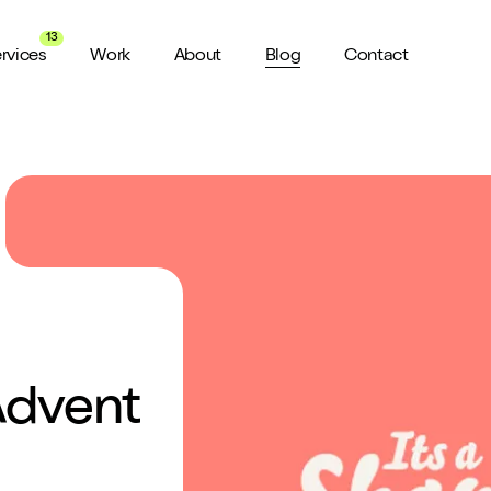
13
rvices
Work
About
Blog
Contact
About us
View all Services
Watch 
wider audience
An award winning agency in Manchester
We don’t stop there, check out all
Want a sn
the services we offer here at Shape
a minute?
for ya...
Meet the Team
ild a website
Putting faces to names
ud of
Culture
How we do things around here
Advent
Testimonials
What our clients say about us
weeks