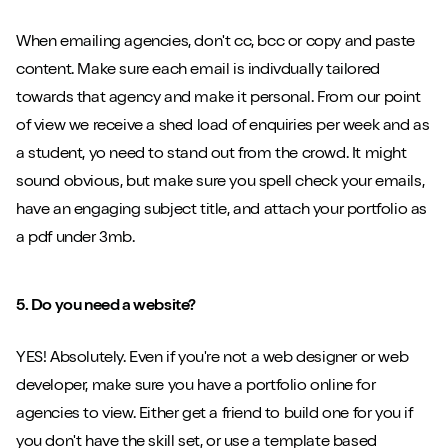
When emailing agencies, don't cc, bcc or copy and paste
content. Make sure each email is indivdually tailored
Close m
towards that agency and make it personal. From our point
of view we receive a shed load of enquiries per week and as
a student, yo need to stand out from the crowd. It might
sound obvious, but make sure you spell check your emails,
have an engaging subject title, and attach your portfolio as
Play/Pause video
Mute/Un
a pdf under 3mb.
5. Do you need a website?
YES! Absolutely. Even if you're not a web designer or web
developer, make sure you have a portfolio online for
agencies to view. Either get a friend to build one for you if
you don't have the skill set, or use a template based