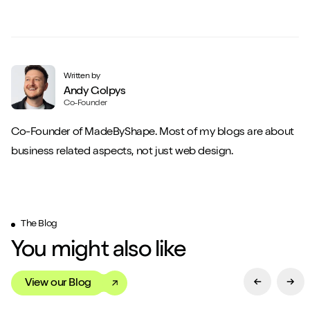
Written by
Andy Golpys
Co-Founder
Co-Founder of MadeByShape. Most of my blogs are about
business related aspects, not just web design.
The Blog
You might also like
View our Blog
Previous Sl
Next