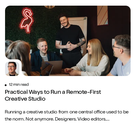
12 min read
Practical Ways to Run a Remote-First
Creative Studio
Running a creative studio from one central office used to be
the norm. Not anymore. Designers. Video editors.
Copywriters. Brand strategists. They...