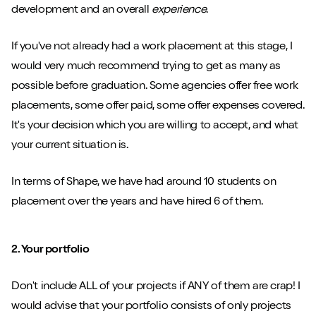
development and an overall
experience
.
If you've not already had a work placement at this stage, I
would very much recommend trying to get as many as
possible before graduation. Some agencies offer free work
placements, some offer paid, some offer expenses covered.
It's your decision which you are willing to accept, and what
your current situation is.
In terms of Shape, we have had around 10 students on
placement over the years and have hired 6 of them.
2. Your portfolio
Don't include ALL of your projects if ANY of them are crap! I
would advise that your portfolio consists of only projects