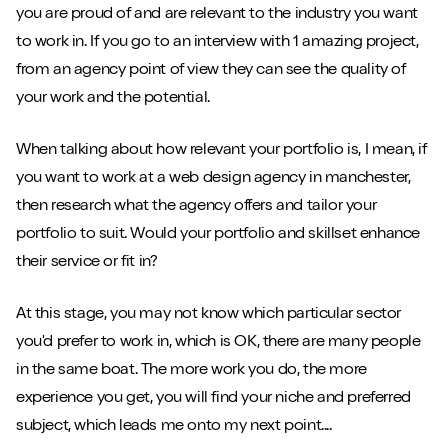
you are proud of and are relevant to the industry you want
to work in. If you go to an interview with 1 amazing project,
from an agency point of view they can see the quality of
your work and the potential.
When talking about how relevant your portfolio is, I mean, if
you want to work at a web design agency in manchester,
then research what the agency offers and tailor your
portfolio to suit. Would your portfolio and skillset enhance
their service or fit in?
At this stage, you may not know which particular sector
you'd prefer to work in, which is OK, there are many people
in the same boat. The more work you do, the more
experience you get, you will find your niche and preferred
subject, which leads me onto my next point....