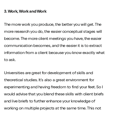
3. Work, Work and Work
The more work you produce, the better you will get. The
more research you do, the easier conceptual stages will
become. The more client meetings you have, the easier
communication becomes, and the easier it is to extract
information from a client because you know exactly what
to ask.
Universities are great for development of skills and
theoretical studies. It's also a great environment for
experimenting and having freedom to find your feet. So I
would advise that you blend these skills with client briefs
and live briefs to further enhance your knowledge of
working on multiple projects at the same time. This not