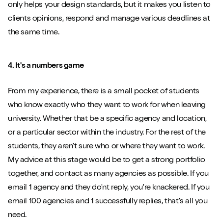
only helps your design standards, but it makes you listen to
clients opinions, respond and manage various deadlines at
the same time.
4. It's a numbers game
From my experience, there is a small pocket of students
who know exactly who they want to work for when leaving
university. Whether that be a specific agency and location,
or a particular sector within the industry. For the rest of the
students, they aren't sure who or where they want to work.
My advice at this stage would be to get a strong portfolio
together, and contact as many agencies as possible. If you
email 1 agency and they do'nt reply, you're knackered. If you
email 100 agencies and 1 successfully replies, that's all you
need.