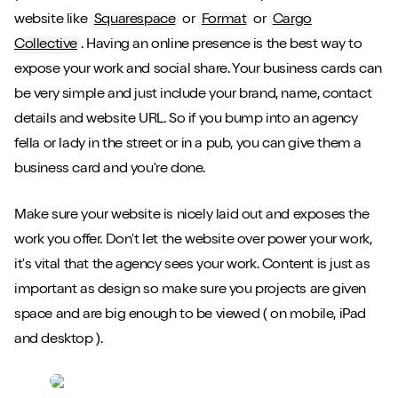
website like
Squarespace
or
Format
or
Cargo
Collective
. Having an online presence is the best way to
expose your work and social share. Your business cards can
be very simple and just include your brand, name, contact
details and website URL. So if you bump into an agency
fella or lady in the street or in a pub, you can give them a
business card and you're done.
Make sure your website is nicely laid out and exposes the
work you offer. Don't let the website over power your work,
it's vital that the agency sees your work. Content is just as
important as design so make sure you projects are given
space and are big enough to be viewed ( on mobile, iPad
and desktop ).