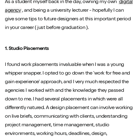
As a student myself back in the day, owning my own
digital
agency
, and being a university lecturer - hopefully I can
give some tips to future designers at this important period
in your career ( just before graduation ).
1. Studio Placements
I found work placements invaluable when I was a young
whipper snapper. I opted to go down the 'work for free and
gain experience' approach, and I very much respected the
agencies I worked with and the knowledge they passed
down to me. I had several placements in which were all
differently natured. A design placement can involve working
on live briefs, communicating with clients, understanding
project management, time management, studio
environments, working hours, deadlines, design,