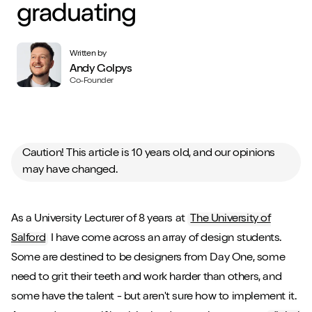
graduating
Written by
Andy Golpys
Co-Founder
Caution! This article is 10 years old, and our opinions
may have changed.
As a University Lecturer of 8 years at
The University of
Salford
I have come across an array of design students.
Some are destined to be designers from Day One, some
need to grit their teeth and work harder than others, and
some have the talent - but aren't sure how to implement it.