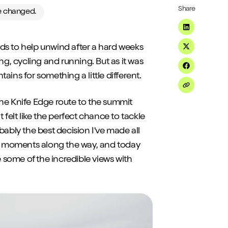
Share
ve changed.
Share on Li
ds to help unwind after a hard weeks
Share on Tw
ng, cycling and running. But as it was
Share on F
ins for something a little different.
Share on Em
 the Knife Edge route to the summit
 felt like the perfect chance to tackle
robably the best decision I've made all
ial moments along the way, and today
e some of the incredible views with