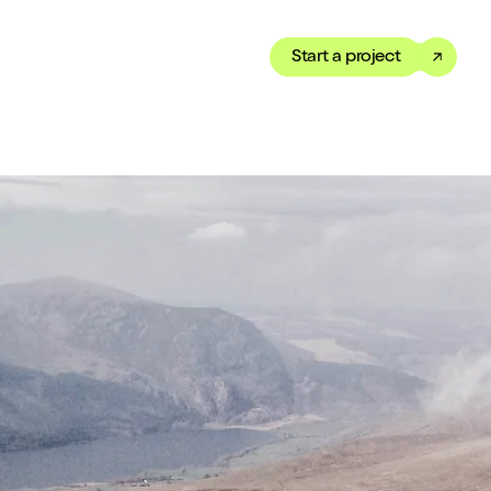
Start a project
Toggle dark mode
our Showreel
ippet of our work in under
 We’ve got just the thing