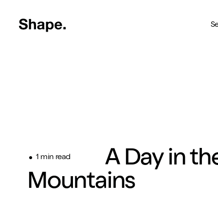
Shape Logo link to home page
Se
Web Design
Deliver your business to a 
Craft CMS
The most reliable way to bu
Branding
A Day in th
Creating brands you're pro
1 min read
Mountains
SEO
Get your brand seen online
Shopify
Custom Shopify store in 4 