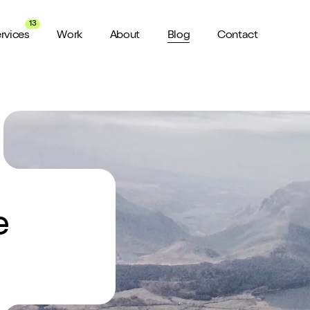
13
rvices
Work
About
Blog
Contact
About us
View all Services
Watch 
wider audience
An award winning agency in Manchester
We don’t stop there, check out all
Want a sn
the services we offer here at Shape
a minute?
for ya...
Meet the Team
ild a website
Putting faces to names
e
ud of
Culture
How we do things around here
Testimonials
What our clients say about us
weeks