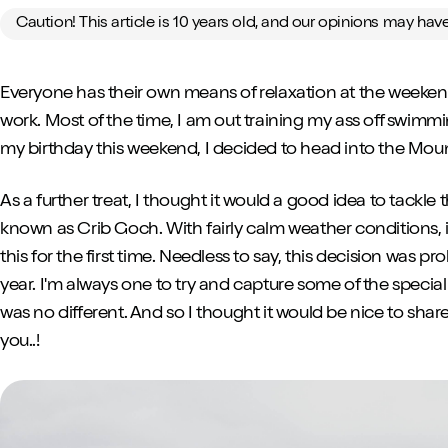
Caution! This article is 10 years old, and our opinions may ha
Everyone has their own means of relaxation at the weeken
work. Most of the time, I am out training my ass off swimmi
my birthday this weekend, I decided to head into the Mounta
As a further treat, I thought it would a good idea to tackle
known as Crib Goch. With fairly calm weather conditions, it
this for the first time. Needless to say, this decision was p
year. I'm always one to try and capture some of the spec
was no different. And so I thought it would be nice to shar
you..!