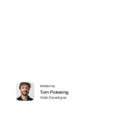
Written by
Tom Pickering
Web Developer