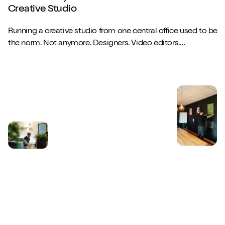
Creative Studio
Running a creative studio from one central office used to be
the norm. Not anymore. Designers. Video editors.
Copywriters. Brand strategists. They...