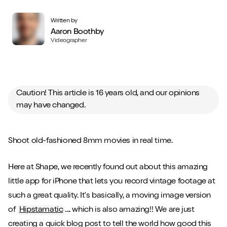
Written by
Aaron Boothby
Videographer
Caution! This article is 16 years old, and our opinions
may have changed.
Shoot old-fashioned 8mm movies in real time.
Here at Shape, we recently found out about this amazing
little app for iPhone that lets you record vintage footage at
such a great quality. It's basically, a moving image version
of
Hipstamatic
.... which is also amazing!! We are just
creating a quick blog post to tell the world how good this