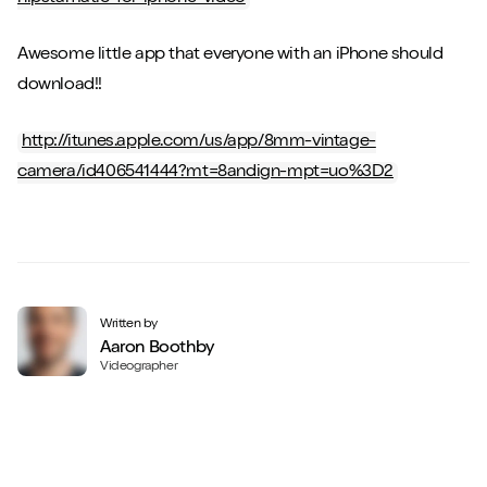
Awesome little app that everyone with an iPhone should
download!!
http://itunes.apple.com/us/app/8mm-vintage-
camera/id406541444?mt=8andign-mpt=uo%3D2
Written by
Aaron Boothby
Videographer