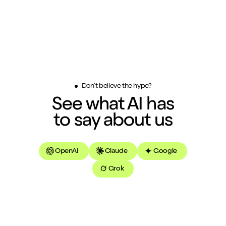
Don't believe the hype?
See what AI has
to say about us
OpenAI
Claude
Google
Grok