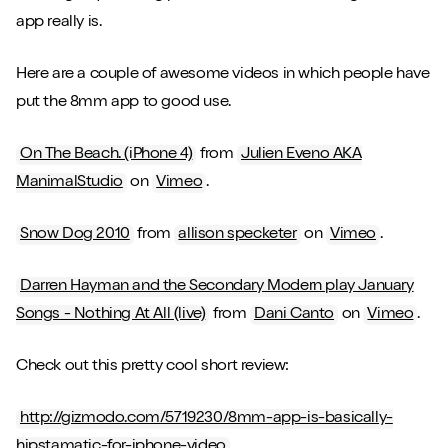
app really is.
Here are a couple of awesome videos in which people have
put the 8mm app to good use.
On The Beach. (iPhone 4)
from
Julien Eveno AKA
ManimalStudio
on
Vimeo
.
Snow Dog 2010
from
allison specketer
on
Vimeo
.
Darren Hayman and the Secondary Modern play January
Songs - Nothing At All (live)
from
Dani Canto
on
Vimeo
.
Check out this pretty cool short review:
http://gizmodo.com/5719230/8mm-app-is-basically-
hipstamatic-for-iphone-video