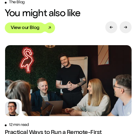
The Blog
You might also like
View our Blog
Previous Sl
Next
Close m
Play/Pause video
Mute/Un
12 min read
Practical Ways to Run a Remote-First