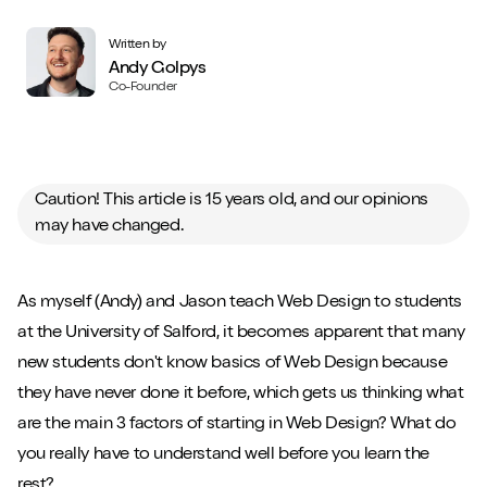
Written by
Andy Golpys
Co-Founder
Caution! This article is 15 years old, and our opinions
may have changed.
As myself (Andy) and Jason teach Web Design to students
at the University of Salford, it becomes apparent that many
new students don't know basics of Web Design because
they have never done it before, which gets us thinking what
are the main 3 factors of starting in Web Design? What do
you really have to understand well before you learn the
rest?