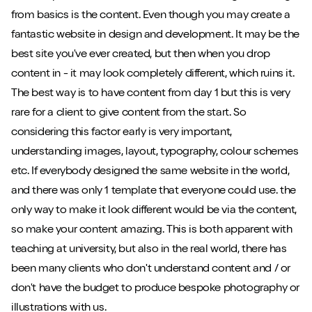
from basics is the content. Even though you may create a
fantastic website in design and development. It may be the
best site you've ever created, but then when you drop
content in - it may look completely different, which ruins it.
The best way is to have content from day 1 but this is very
rare for a client to give content from the start. So
considering this factor early is very important,
understanding images, layout, typography, colour schemes
etc. If everybody designed the same website in the world,
and there was only 1 template that everyone could use. the
only way to make it look different would be via the content,
so make your content amazing. This is both apparent with
teaching at university, but also in the real world, there has
been many clients who don't understand content and / or
don't have the budget to produce bespoke photography or
illustrations with us.