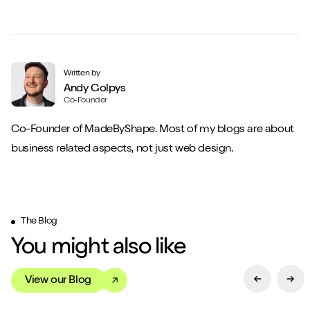
Close m
Written by
Andy Golpys
Co-Founder
Co-Founder of MadeByShape. Most of my blogs are about
Play/Pause video
Mute/Un
business related aspects, not just web design.
The Blog
You might also like
View our Blog
Previous Sl
Next