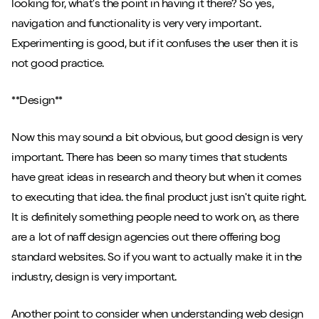
looking for, what's the point in having it there? So yes,
navigation and functionality is very very important.
Experimenting is good, but if it confuses the user then it is
not good practice.
**Design**
Now this may sound a bit obvious, but good design is very
important. There has been so many times that students
have great ideas in research and theory but when it comes
to executing that idea. the final product just isn't quite right.
It is definitely something people need to work on, as there
are a lot of naff design agencies out there offering bog
standard websites. So if you want to actually make it in the
industry, design is very important.
Another point to consider when understanding web design