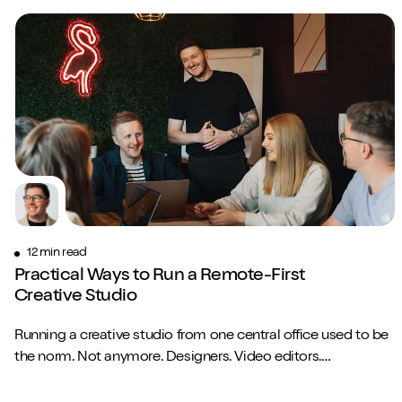
12 min read
Practical Ways to Run a Remote-First
Creative Studio
Running a creative studio from one central office used to be
the norm. Not anymore. Designers. Video editors.
Copywriters. Brand strategists. They...