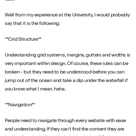
Well from my experience at the University, I would probably
say that it is the following:
**Grid Structure**
Understanding grid systems, margins, gutters and widths is
very important within design. Of course, these rules can be
broken - but they need to be understood before you can
jump out of the ocean and take a dip under the waterfall if
you know what I mean. haha.
**Navigation**
People need to navigate through every website with ease
and understanding. If they can't find the content they are